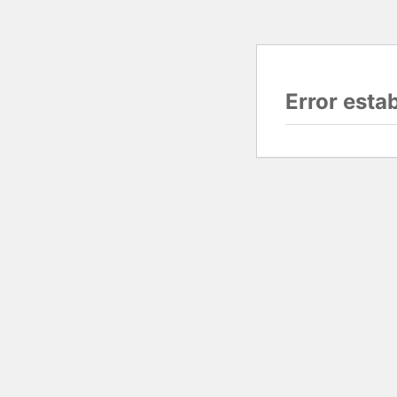
Error esta