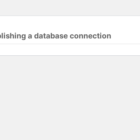
blishing a database connection