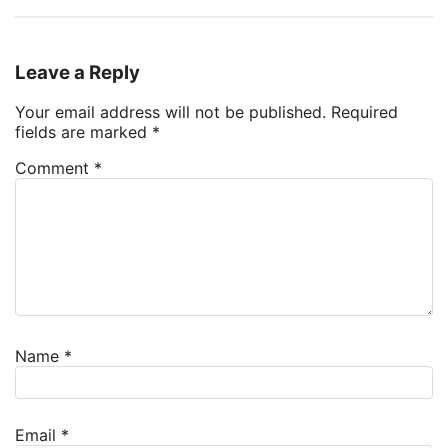
Leave a Reply
Your email address will not be published.
Required
fields are marked
*
Comment
*
Name
*
Email
*