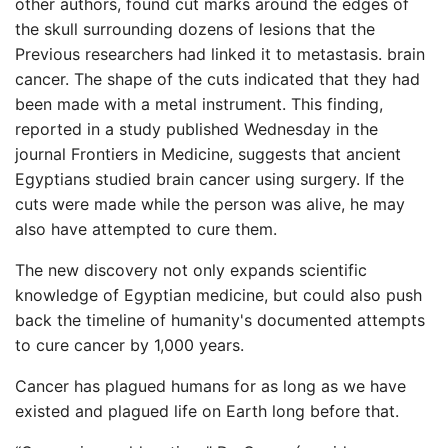
other authors, found cut marks around the edges of
the skull surrounding dozens of lesions that the
Previous researchers had linked it to metastasis. brain
cancer. The shape of the cuts indicated that they had
been made with a metal instrument. This finding,
reported in a study published Wednesday in the
journal Frontiers in Medicine, suggests that ancient
Egyptians studied brain cancer using surgery. If the
cuts were made while the person was alive, he may
also have attempted to cure them.
The new discovery not only expands scientific
knowledge of Egyptian medicine, but could also push
back the timeline of humanity's documented attempts
to cure cancer by 1,000 years.
Cancer has plagued humans for as long as we have
existed and plagued life on Earth long before that.