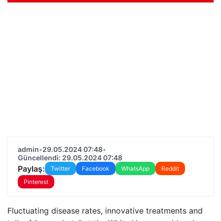
admin
•
29.05.2024 07:48
•
Güncellendi: 29.05.2024 07:48
Paylaş:
Twitter
Facebook
WhatsApp
Reddit
Pinterest
Fluctuating disease rates, innovative treatments and