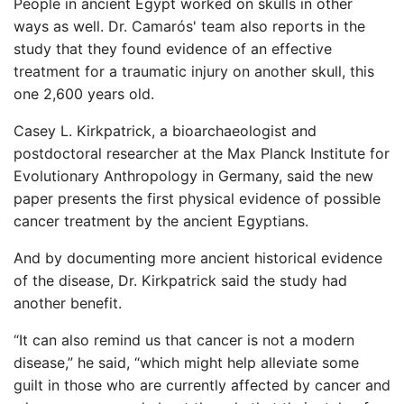
People in ancient Egypt worked on skulls in other
ways as well. Dr. Camarós' team also reports in the
study that they found evidence of an effective
treatment for a traumatic injury on another skull, this
one 2,600 years old.
Casey L. Kirkpatrick, a bioarchaeologist and
postdoctoral researcher at the Max Planck Institute for
Evolutionary Anthropology in Germany, said the new
paper presents the first physical evidence of possible
cancer treatment by the ancient Egyptians.
And by documenting more ancient historical evidence
of the disease, Dr. Kirkpatrick said the study had
another benefit.
“It can also remind us that cancer is not a modern
disease,” he said, “which might help alleviate some
guilt in those who are currently affected by cancer and