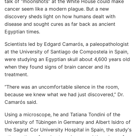
talk of “moonshots” at the White House could make
cancer seem like a modern plague. But a new
discovery sheds light on how humans dealt with
disease and sought cures as far back as ancient
Egyptian times.
Scientists led by Edgard Camarós, a paleopathologist
at the University of Santiago de Compostela in Spain,
were studying an Egyptian skull about 4,600 years old
when they found signs of brain cancer and its
treatment.
“There was an uncomfortable silence in the room,
because we knew what we had just discovered,” Dr.
Camarós said.
Using a microscope, he and Tatiana Tondini of the
University of Tübingen in Germany and Albert Isidro of
the Sagrat Cor University Hospital in Spain, the study's