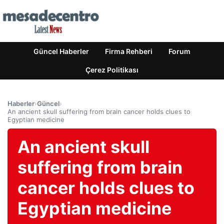
Güncel Haberler
Firma Rehberi
Forum
Çerez Politikası
Haberler
›
Güncel
›
An ancient skull suffering from brain cancer holds clues to
Egyptian medicine
An ancient skull
suffering from brain
cancer holds clues to
Egyptian medicine