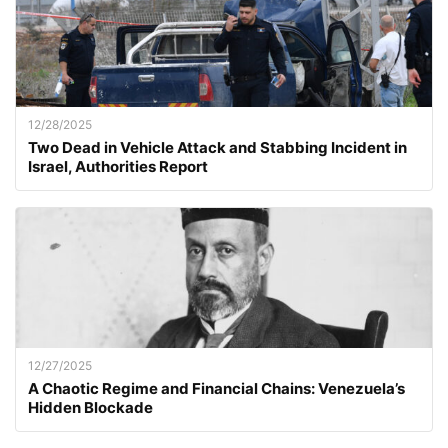
12/28/2025
Two Dead in Vehicle Attack and Stabbing Incident in
Israel, Authorities Report
12/27/2025
A Chaotic Regime and Financial Chains: Venezuela’s
Hidden Blockade