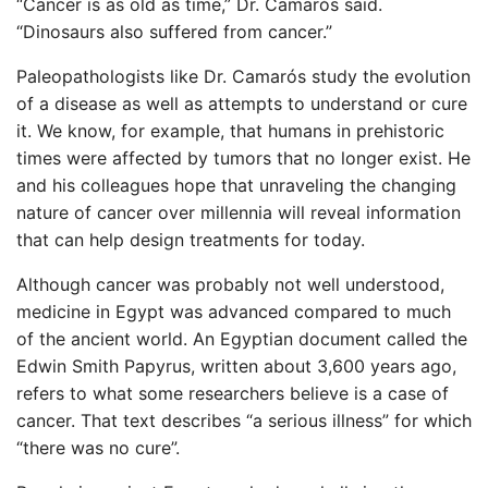
“Cancer is as old as time,” Dr. Camarós said.
“Dinosaurs also suffered from cancer.”
Paleopathologists like Dr. Camarós study the evolution
of a disease as well as attempts to understand or cure
it. We know, for example, that humans in prehistoric
times were affected by tumors that no longer exist. He
and his colleagues hope that unraveling the changing
nature of cancer over millennia will reveal information
that can help design treatments for today.
Although cancer was probably not well understood,
medicine in Egypt was advanced compared to much
of the ancient world. An Egyptian document called the
Edwin Smith Papyrus, written about 3,600 years ago,
refers to what some researchers believe is a case of
cancer. That text describes “a serious illness” for which
“there was no cure”.