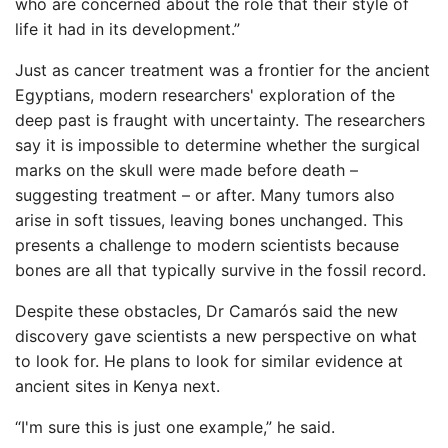
who are concerned about the role that their style of
life it had in its development.”
Just as cancer treatment was a frontier for the ancient
Egyptians, modern researchers' exploration of the
deep past is fraught with uncertainty. The researchers
say it is impossible to determine whether the surgical
marks on the skull were made before death –
suggesting treatment – or after. Many tumors also
arise in soft tissues, leaving bones unchanged. This
presents a challenge to modern scientists because
bones are all that typically survive in the fossil record.
Despite these obstacles, Dr Camarós said the new
discovery gave scientists a new perspective on what
to look for. He plans to look for similar evidence at
ancient sites in Kenya next.
“I'm sure this is just one example,” he said.