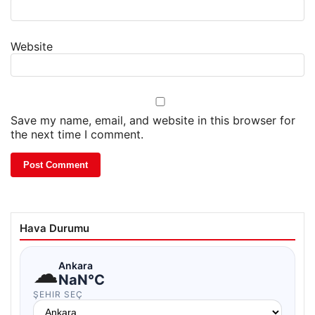
Website
Save my name, email, and website in this browser for
the next time I comment.
Hava Durumu
☁
Ankara
NaN°C
ŞEHIR SEÇ