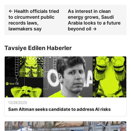
← Health officials tried
As interest in clean
to circumvent public
energy grows, Saudi
records laws,
Arabia looks to a future
lawmakers say
beyond oil →
Tavsiye Edilen Haberler
12/28/2025
Sam Altman seeks candidate to address AI risks