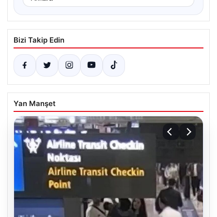
Bizi Takip Edin
Yan Manşet