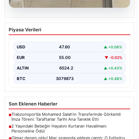
05.08.2026
2 Yaşındaki Bebeğin Hayatını Kurtaran
Piyasa Verileri
Havalimanı Personeline Ödül
İstanbul Sabiha Gökçen Havalimanı’nda yaşanan kritik
bir olayda, 2 yaşındaki Liam isimli bir çocuğun…
USD
47.60
▲ +0.06%
EUR
55.00
▼ -0.02%
ALTIN
6524.2
▲ +0.43%
BTC
3079873
▲ +0.48%
Son Eklenen Haberler
Trabzonspor’da Mohamed Salah’ın Transferinde Görkemli
■
İmza Töreni: Taraftarlar Tarihi Ana Tanıklık Etti
2 Yaşındaki Bebeğin Hayatını Kurtaran Havalimanı
■
Personeline Ödül
Olmaz denen oldu! Maç sırasında yıldırım çarptı: O futbolcu
■