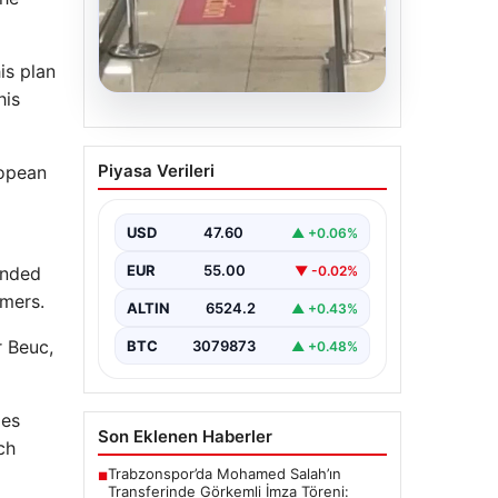
is plan
his
05.08.2026
2 Yaşındaki Bebeğin
Piyasa Verileri
ropean
Hayatını Kurtaran
Havalimanı Personeline
Ödül
USD
47.60
▲ +0.06%
İstanbul Sabiha Gökçen
EUR
55.00
▼ -0.02%
anded
Havalimanı’nda yaşanan kritik bir
olayda, 2 yaşındaki Liam isimli bir
umers.
ALTIN
6524.2
▲ +0.43%
çocuğun…
r Beuc,
BTC
3079873
▲ +0.48%
ies
Son Eklenen Haberler
ch
Trabzonspor’da Mohamed Salah’ın
■
Transferinde Görkemli İmza Töreni: