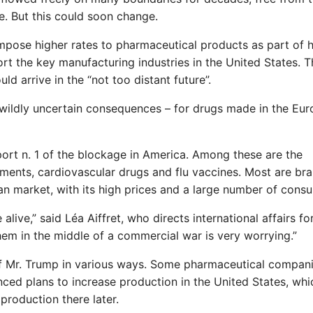
e. But this could soon change.
pose higher rates to pharmaceutical products as part of h
rt the key manufacturing industries in the United States. T
d arrive in the “not too distant future”.
 wildly uncertain consequences – for drugs made in the Eu
ort n. 1 of the blockage in America. Among these are the
tments, cardiovascular drugs and flu vaccines. Most are br
an market, with its high prices and a large number of cons
live,” said Léa Aiffret, who directs international affairs fo
em in the middle of a commercial war is very worrying.”
of Mr. Trump in various ways. Some pharmaceutical compan
nced plans to increase production in the United States, whi
roduction there later.