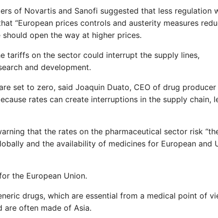
rs of Novartis and Sanofi suggested that less regulation 
hat “European prices controls and austerity measures redu
e should open the way at higher prices.
tariffs on the sector could interrupt the supply lines,
search and development.
 are set to zero, said Joaquin Duato, CEO of drug producer
 because rates can create interruptions in the supply chain, 
arning that the rates on the pharmaceutical sector risk “th
lobally and the availability of medicines for European and 
for the European Union.
generic drugs, which are essential from a medical point of v
 are often made of Asia.