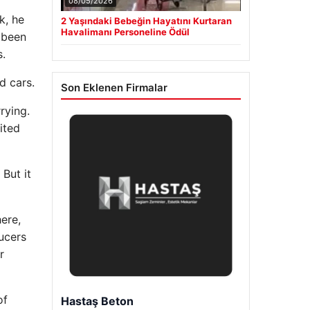
08/05/2026
k, he
2 Yaşındaki Bebeğin Hayatını Kurtaran
Havalimanı Personeline Ödül
 been
s.
d cars.
Son Eklenen Firmalar
rying.
ited
But it
ere,
ucers
r
of
Prenses Night Club