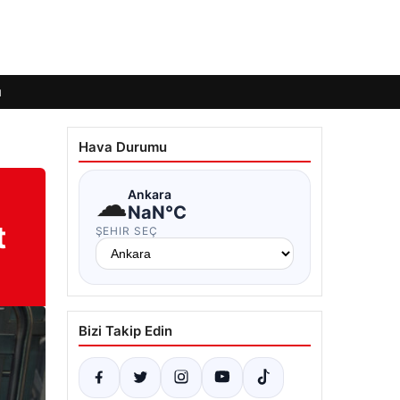
ı
Hava Durumu
☁
Ankara
NaN°C
t
ŞEHIR SEÇ
Bizi Takip Edin