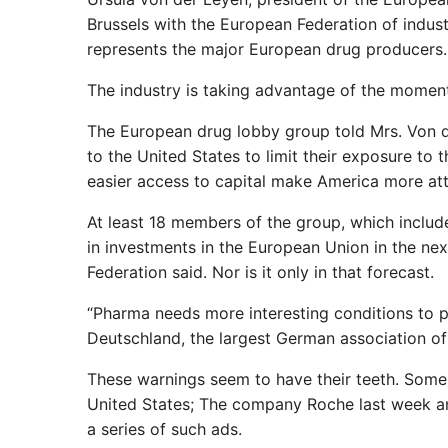
Brussels with the European Federation of indust
represents the major European drug producers.
The industry is taking advantage of the moment 
The European drug lobby group told Mrs. Von 
to the United States to limit their exposure to 
easier access to capital make America more att
At least 18 members of the group, which includ
in investments in the European Union in the nex
Federation said. Nor is it only in that forecast.
“Pharma needs more interesting conditions to 
Deutschland, the largest German association o
These warnings seem to have their teeth. Some
United States; The company Roche last week ann
a series of such ads.