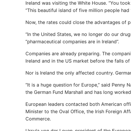
Ireland was visiting the White House. “You too
“This beautiful island of five million people had
Now, the rates could close the advantages of pr
“In the United States, we no longer do our drug
“pharmaceutical companies are in Ireland”.
Companies are already preparing. The compani
Ireland and in the US market before the falls of 
Nor is Ireland the only affected country. Germ
“It is a huge question for Europe,” said Penny
the German Fund Marshall and has long worked 
European leaders contacted both American officia
Minister to the Oval Office, the Irish Foreign A
Commerce.
Ursula von der Leyen, president of the Europe