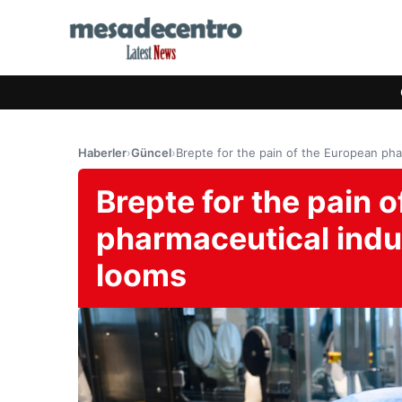
Haberler
›
Güncel
›
Brepte for the pain of the European phar
Brepte for the pain 
pharmaceutical indus
looms