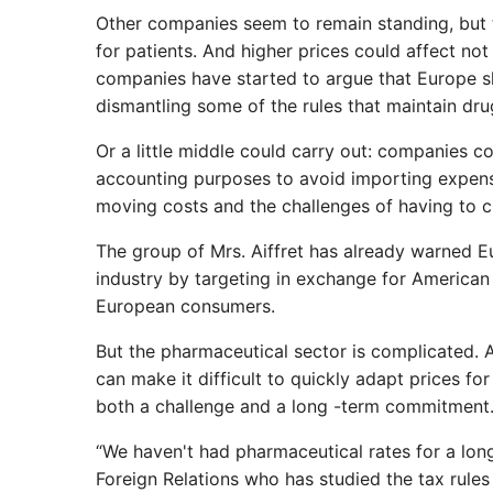
Other companies seem to remain standing, but th
for patients. And higher prices could affect n
companies have started to argue that Europe sh
dismantling some of the rules that maintain dru
Or a little middle could carry out: companies co
accounting purposes to avoid importing expense
moving costs and the challenges of having to c
The group of Mrs. Aiffret has already warned Eu
industry by targeting in exchange for American 
European consumers.
But the pharmaceutical sector is complicated
can make it difficult to quickly adapt prices 
both a challenge and a long -term commitment. T
“We haven't had pharmaceutical rates for a long
Foreign Relations who has studied the tax rule