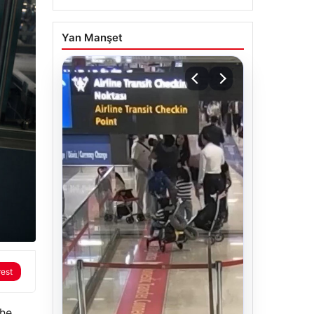
Yan Manşet
rest
the