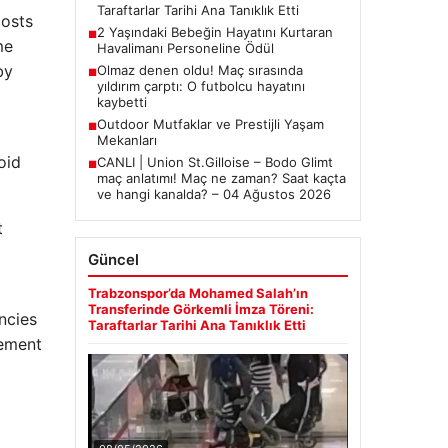
Taraftarlar Tarihi Ana Tanıklık Etti
costs
2 Yaşındaki Bebeğin Hayatını Kurtaran
■
me
Havalimanı Personeline Ödül
by
Olmaz denen oldu! Maç sırasında
■
yıldırım çarptı: O futbolcu hayatını
kaybetti
Outdoor Mutfaklar ve Prestijli Yaşam
■
Mekanları
oid
CANLI | Union St.Gilloise – Bodo Glimt
■
maç anlatımı! Maç ne zaman? Saat kaçta
ve hangi kanalda? – 04 Ağustos 2026
t
Güncel
Trabzonspor’da Mohamed Salah’ın
Transferinde Görkemli İmza Töreni:
ncies
Taraftarlar Tarihi Ana Tanıklık Etti
vement