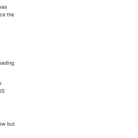
was
ce the
leading
e
US
iew but