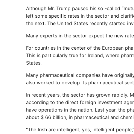
Although Mr. Trump paused his so -called “mutual
left some specific rates in the sector and clar
the next. The United States recently started inve
Many experts in the sector expect the new rates
For countries in the center of the European phar
This is particularly true for Ireland, where pha
States.
Many pharmaceutical companies have originally t
also worked to develop its pharmaceutical secto
In recent years, the sector has grown rapidly.
according to the direct foreign investment age
have operations in the nation. Last year, the ph
about $ 66 billion, in pharmaceutical and chemi
“The Irish are intelligent, yes, intelligent peop