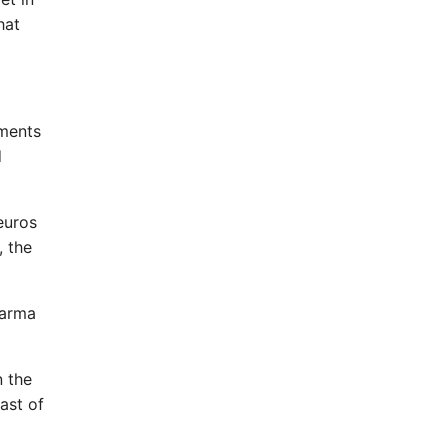
hat
tments
d
euros
, the
harma
n the
ast of