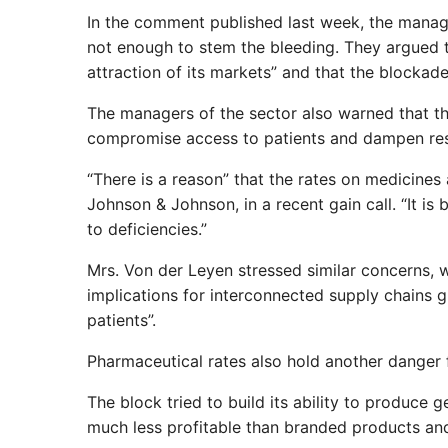
In the comment published last week, the manage
not enough to stem the bleeding. They argued t
attraction of its markets” and that the blockad
The managers of the sector also warned that the 
compromise access to patients and dampen re
“There is a reason” that the rates on medicines
Johnson & Johnson, in a recent gain call. “It is
to deficiencies.”
Mrs. Von der Leyen stressed similar concerns, w
implications for interconnected supply chains g
patients”.
Pharmaceutical rates also hold another danger 
The block tried to build its ability to produce 
much less profitable than branded products and