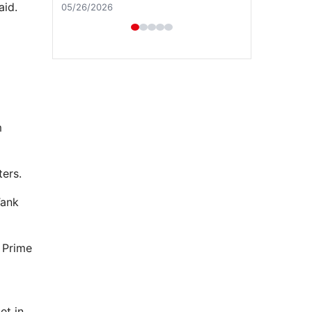
aid.
04/29/2026
m
ters.
Tank
h Prime
et in