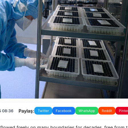
Paylaş:
5 08:36
Twitter
Facebook
WhatsApp
Reddit
Pinte
e flowed freely on many boundaries for decades, free from 