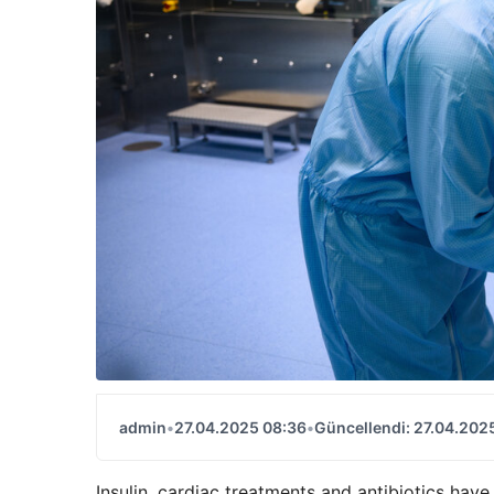
admin
•
27.04.2025 08:36
•
Güncellendi: 27.04.202
Insulin, cardiac treatments and antibiotics hav