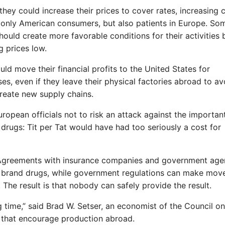
ey could increase their prices to cover rates, increasing 
ot only American consumers, but also patients in Europe. So
ould create more favorable conditions for their activities 
g prices low.
uld move their financial profits to the United States for
s, even if they leave their physical factories abroad to av
reate new supply chains.
ropean officials not to risk an attack against the importan
drugs: Tit per Tat would have had too seriously a cost for
. Agreements with insurance companies and government age
for brand drugs, while government regulations can make mo
he result is that nobody can safely provide the result.
 time,” said Brad W. Setser, an economist of the Council on
s that encourage production abroad.