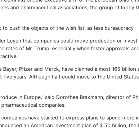
ries and pharmaceutical associations, the group of lobby t
to push the objects of the wish list, as less bureaucracy.
der Leyen that companies could move production or inves
the rates of Mr. Trump, especially when faster approvals an
ractive.
e Bayer, Pfizer and Merck, have planned almost 165 billion 
t five years. Although half could move to the United States
produce in Europe,” said Dorothee Brakmann, director of P
f pharmaceutical companies.
 companies have started to express plans to spend more i
ounced an American investment plan of $ 50 billion, the l