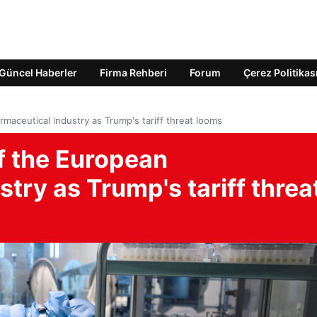
Güncel Haberler
Firma Rehberi
Forum
Çerez Politikas
maceutical industry as Trump's tariff threat looms
of the European
try as Trump's tariff threa