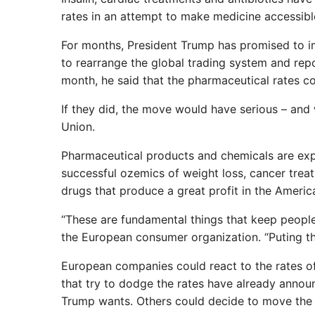
rates in an attempt to make medicine accessibl
For months, President Trump has promised to im
to rearrange the global trading system and repo
month, he said that the pharmaceutical rates coul
If they did, the move would have serious – and
Union.
Pharmaceutical products and chemicals are exp
successful ozemics of weight loss, cancer trea
drugs that produce a great profit in the Americ
“These are fundamental things that keep people a
the European consumer organization. “Puting th
European companies could react to the rates 
that try to dodge the rates have already annou
Trump wants. Others could decide to move the p