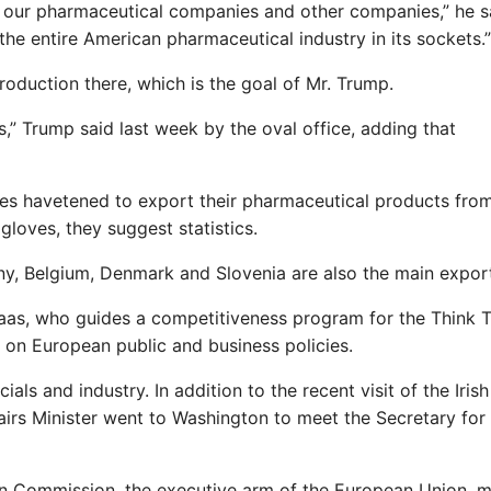
k our pharmaceutical companies and other companies,” he s
 the entire American pharmaceutical industry in its sockets.”
oduction there, which is the goal of Mr. Trump.
s,” Trump said last week by the oval office, adding that
es havetened to export their pharmaceutical products fro
gloves, they suggest statistics.
any, Belgium, Denmark and Slovenia are also the main expor
 Naas, who guides a competitiveness program for the Think 
on European public and business policies.
ls and industry. In addition to the recent visit of the Iris
ffairs Minister went to Washington to meet the Secretary for
an Commission, the executive arm of the European Union, m