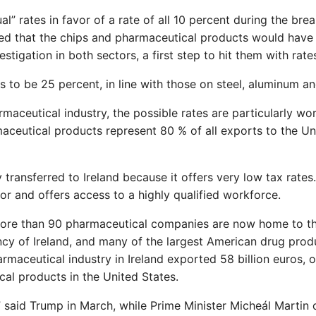
” rates in favor of a rate of all 10 percent during the brea
ified that the chips and pharmaceutical products would have
stigation in both sectors, a first step to hit them with rate
 to be 25 percent, in line with those on steel, aluminum an
maceutical industry, the possible rates are particularly wor
rmaceutical products represent 80 % of all exports to the Un
ransferred to Ireland because it offers very low tax rates. 
r and offers access to a highly qualified workforce.
 More than 90 pharmaceutical companies are now home to th
ncy of Ireland, and many of the largest American drug prod
armaceutical industry in Ireland exported 58 billion euros, o
cal products in the United States.
le,” said Trump in March, while Prime Minister Micheál Martin 