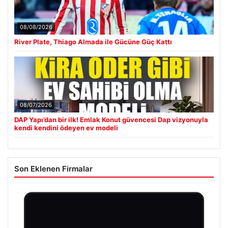
08/08/2026
River Plate, Thiago Almada ile Gücüne Güç Kattı
08/07/2026
DAP Yapı’dan bir ilk! Emlak Konut güvencesi Dap vizyonuyla
kendi kendini ödeyen ev modeli
Son Eklenen Firmalar