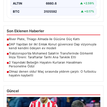
ALTIN
6660.6
▲ +2.59%
BTC
3105592
▲ +0.17%
Son Eklenen Haberler
River Plate, Thiago Almada ile Gücüne Güç Kattı
■
DAP Yapı’dan bir ilk! Emlak Konut güvencesi Dap vizyonuyla
■
kendi kendini ödeyen ev modeli
Trabzonspor’da Mohamed Salah’ın Transferinde Görkemli
■
İmza Töreni: Taraftarlar Tarihi Ana Tanıklık Etti
2 Yaşındaki Bebeğin Hayatını Kurtaran Havalimanı
■
Personeline Ödül
Olmaz denen oldu! Maç sırasında yıldırım çarptı: O futbolcu
■
hayatını kaybetti
Güncel