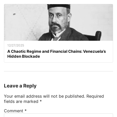
12/27/2025
A Chaotic Regime and Financial Chains: Venezuela’s
Hidden Blockade
Leave a Reply
Your email address will not be published.
Required
fields are marked
*
Comment
*