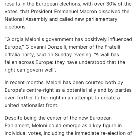
results in the European elections, with over 30% of the
votes, that President Emmanuel Macron dissolved the
National Assembly and called new parliamentary
elections.
“Giorgia Meloni's government has positively influenced
Europe,” Giovanni Donzelli, member of the Fratelli
d'Italia party, said on Sunday evening. “A wall has
fallen across Europe: they have understood that the
right can govern well”.
In recent months, Meloni has been courted both by
Europe's centre-right as a potential ally and by parties
even further to her right in an attempt to create a
united nationalist front.
Despite being the center of the new European
Parliament, Meloni could emerge as a key figure in
individual votes, including the immediate re-election of