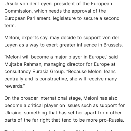
Ursula von der Leyen, president of the European
Commission, which needs the approval of the
European Parliament. legislature to secure a second
term.
Meloni, experts say, may decide to support von der
Leyen as a way to exert greater influence in Brussels.
“Meloni will become a major player in Europe,” said
Mujtaba Rahman, managing director for Europe at
consultancy Eurasia Group. “Because Meloni leans
centrally and is constructive, she will receive many
rewards.”
On the broader international stage, Meloni has also
become a critical player on issues such as support for
Ukraine, something that has set her apart from other
parts of the far right that tend to be more pro-Russia.