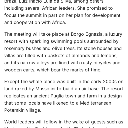
Brazil, Luiz Inácio Lula da Silva, among others,
including several African leaders. She promised to
focus the summit in part on her plan for development
and cooperation with Africa.
The meeting will take place at Borgo Egnazia, a luxury
resort with sparkling swimming pools surrounded by
rosemary bushes and olive trees. Its stone houses and
villas are filled with baskets of almonds and lemons,
and its narrow alleys are lined with rusty bicycles and
wooden carts, which bear the marks of time.
Except the whole place was built in the early 2000s on
land razed by Mussolini to build an air base. The resort
replicates an ancient Puglia town and farm in a design
that some locals have likened to a Mediterranean
Potemkin village.
World leaders will follow in the wake of guests such as