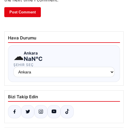
Hava Durumu
☁
Ankara
NaN°C
ŞEHIR SEÇ
Bizi Takip Edin