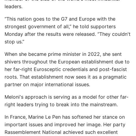
leaders.
“This nation goes to the G7 and Europe with the
strongest government of all,” he told supporters
Monday after the results were released. “They couldn't
stop us.”
When she became prime minister in 2022, she sent
shivers throughout the European establishment due to
her far-right Eurosceptic credentials and post-fascist
roots. That establishment now sees it as a pragmatic
partner on major international issues.
Meloni's approach is serving as a model for other far-
right leaders trying to break into the mainstream.
In France, Marine Le Pen has softened her stance on
important issues and improved her image. Her party
Rassemblement National achieved such excellent