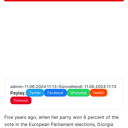
admin
•
11.06.2024 11:13
•
Güncellendi: 11.06.2024 11:13
Paylaş:
Twitter
Facebook
WhatsApp
Reddit
Pinterest
Five years ago, when her party won 6 percent of the
vote in the European Parliament elections, Giorgia