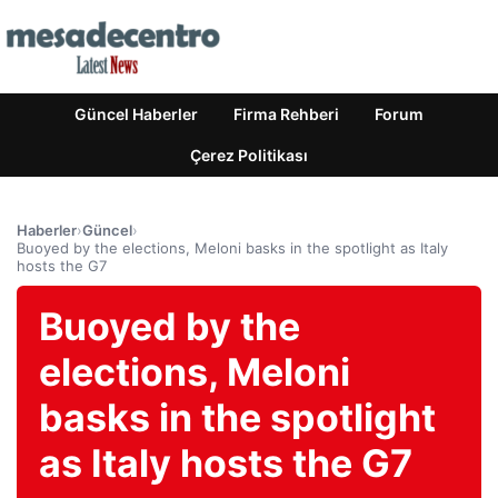
Güncel Haberler
Firma Rehberi
Forum
Çerez Politikası
Haberler
›
Güncel
›
Buoyed by the elections, Meloni basks in the spotlight as Italy
hosts the G7
Buoyed by the
elections, Meloni
basks in the spotlight
as Italy hosts the G7