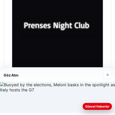
×
Göz Atın
Prenses Night Club
04/29/2026
Güncel Haberler
Web sitemizi nasıl kullandığınızı daha iyi anlayabilmek,