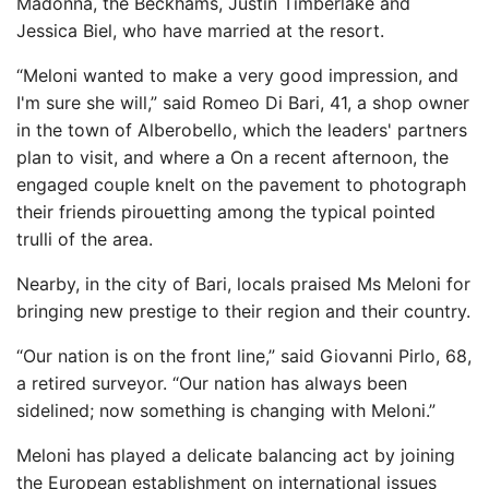
Madonna, the Beckhams, Justin Timberlake and
Jessica Biel, who have married at the resort.
“Meloni wanted to make a very good impression, and
I'm sure she will,” said Romeo Di Bari, 41, a shop owner
in the town of Alberobello, which the leaders' partners
plan to visit, and where a On a recent afternoon, the
engaged couple knelt on the pavement to photograph
their friends pirouetting among the typical pointed
trulli of the area.
Nearby, in the city of Bari, locals praised Ms Meloni for
bringing new prestige to their region and their country.
“Our nation is on the front line,” said Giovanni Pirlo, 68,
a retired surveyor. “Our nation has always been
sidelined; now something is changing with Meloni.”
Meloni has played a delicate balancing act by joining
the European establishment on international issues