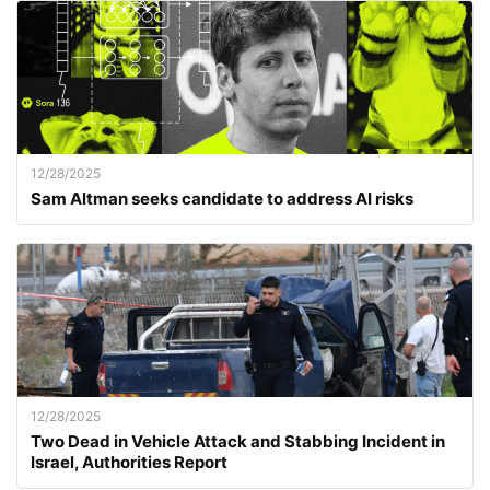
12/28/2025
Sam Altman seeks candidate to address AI risks
12/28/2025
Two Dead in Vehicle Attack and Stabbing Incident in
Israel, Authorities Report