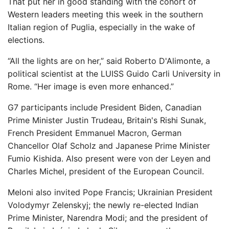
That put her in good standing with the cohort of
Western leaders meeting this week in the southern
Italian region of Puglia, especially in the wake of
elections.
“All the lights are on her,” said Roberto D'Alimonte, a
political scientist at the LUISS Guido Carli University in
Rome. “Her image is even more enhanced.”
G7 participants include President Biden, Canadian
Prime Minister Justin Trudeau, Britain's Rishi Sunak,
French President Emmanuel Macron, German
Chancellor Olaf Scholz and Japanese Prime Minister
Fumio Kishida. Also present were von der Leyen and
Charles Michel, president of the European Council.
Meloni also invited Pope Francis; Ukrainian President
Volodymyr Zelenskyj; the newly re-elected Indian
Prime Minister, Narendra Modi; and the president of