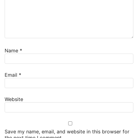
Name
*
Email
*
Website
Save my name, email, and website in this browser for
the next time I comment.