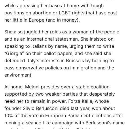
while appeasing her base at home with tough
positions on abortion or LGBT rights that have cost
her little in Europe (and in money).
She also juggled her roles as a woman of the people
and as an international statesman. She insisted on
speaking to Italians by name, urging them to write
“Giorgia” on their ballot papers, and she said she
defended Italy's interests in Brussels by helping to
pass conservative policies on immigration and the
environment.
At home, Meloni presides over a stable coalition,
supported by two weaker parties that desperately
need her to remain in power. Forza Italia, whose
founder Silvio Berlusconi died last year, won about
10% of the vote in European Parliament elections after
running a séance-like campaign with Berlusconi's name