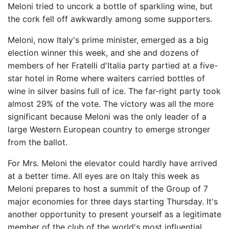
Meloni tried to uncork a bottle of sparkling wine, but
the cork fell off awkwardly among some supporters.
Meloni, now Italy's prime minister, emerged as a big
election winner this week, and she and dozens of
members of her Fratelli d'Italia party partied at a five-
star hotel in Rome where waiters carried bottles of
wine in silver basins full of ice. The far-right party took
almost 29% of the vote. The victory was all the more
significant because Meloni was the only leader of a
large Western European country to emerge stronger
from the ballot.
For Mrs. Meloni the elevator could hardly have arrived
at a better time. All eyes are on Italy this week as
Meloni prepares to host a summit of the Group of 7
major economies for three days starting Thursday. It's
another opportunity to present yourself as a legitimate
member of the club of the world's most influential