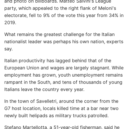
and photo on billboards. Matteo Salvini's League
party, which appealed to the right flank of Meloni's
electorate, fell to 9% of the vote this year from 34% in
2019.
What remains the greatest challenge for the Italian
nationalist leader was perhaps his own nation, experts
say.
Italian productivity has lagged behind that of the
European Union and wages are largely stagnant. While
employment has grown, youth unemployment remains
rampant in the South, and tens of thousands of young
Italians leave the country every year.
In the town of Savelletri, around the corner from the
G7 host location, locals killed time at a bar near two
newly built helipads as military trucks patrolled.
Stefano Martellotta, a 51-year-old fisherman, said he