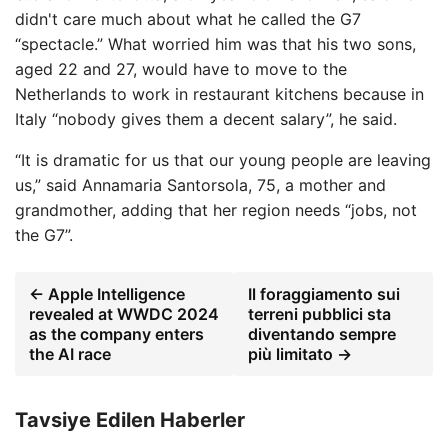
didn't care much about what he called the G7
“spectacle.” What worried him was that his two sons,
aged 22 and 27, would have to move to the
Netherlands to work in restaurant kitchens because in
Italy “nobody gives them a decent salary”, he said.
“It is dramatic for us that our young people are leaving
us,” said Annamaria Santorsola, 75, a mother and
grandmother, adding that her region needs “jobs, not
the G7”.
← Apple Intelligence
Il foraggiamento sui
revealed at WWDC 2024
terreni pubblici sta
as the company enters
diventando sempre
the AI ​​race
più limitato →
Tavsiye Edilen Haberler