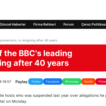
Güncel Haberler
Firma Rehberi
Forum
Çerez Politikas
resenters, is resigning after 40 years
 the BBC's leading
ing after 40 years
Paylaş:
4 18:57
Twitter
Facebook
WhatsApp
Reddit
Pinte
le hosts who was suspended last year over allegations he 
ster on Monday.