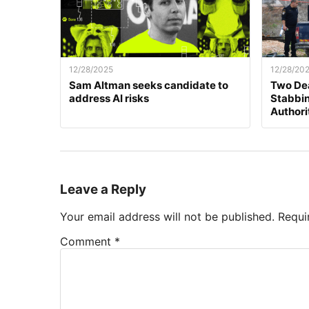
12/28/2025
12/28/20
Sam Altman seeks candidate to
Two Dea
address AI risks
Stabbing
Authori
Leave a Reply
Your email address will not be published.
Requi
Comment
*