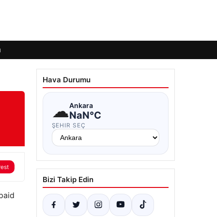
ı
Hava Durumu
☁
Ankara
NaN°C
ŞEHIR SEÇ
rest
Bizi Takip Edin
paid