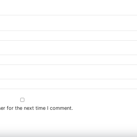
er for the next time I comment.