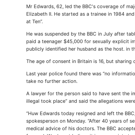
Mr Edwards, 62, led the BBC's coverage of majo
Elizabeth II. He started as a trainee in 1984 a
at Ten”.
He was suspended by the BBC in July after tab
paid a teenager $45,000 for sexually explicit i
publicly identified her husband as the host. in t
The age of consent in Britain is 16, but sharin
Last year police found there was “no informat
take no further action.
A lawyer for the person said to have sent the 
illegal took place” and said the allegations were
“Huw Edwards today resigned and left the BBC,”
spokesperson on Monday. “After 40 years of se
medical advice of his doctors. The BBC accepted