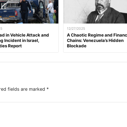
25
12/27/2025
d in Vehicle Attack and
A Chaotic Regime and Financ
 Incident in Israel,
Chains: Venezuela’s Hidden
ties Report
Blockade
red fields are marked
*