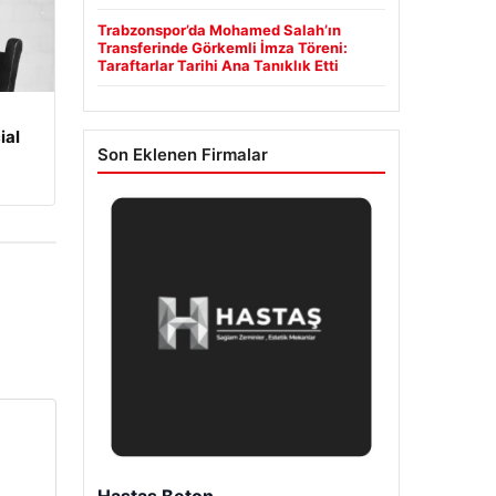
Trabzonspor’da Mohamed Salah’ın
Transferinde Görkemli İmza Töreni:
Taraftarlar Tarihi Ana Tanıklık Etti
ial
Son Eklenen Firmalar
Hastaş Beton