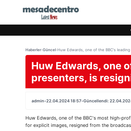
Haberler
›
Güncel
›
Huw Edwards, one of the BBC's leading p
Huw Edwards, one of
presenters, is resign
admin
•
22.04.2024 18:57
•
Güncellendi: 22.04.202
Huw Edwards, one of the BBC's most high-profi
for explicit images, resigned from the broadca