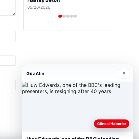
05/26/2026
×
Göz Atın
Güncel Haberler