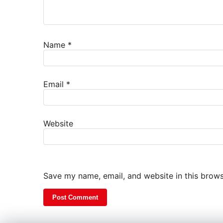
Name
*
Email
*
Website
Save my name, email, and website in this brows