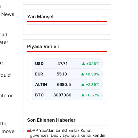
n
BC News
Yan Manşet
06.08.2026
 had
Trabzonspor’da
ater
Piyasa Verileri
Mohamed Salah’ın
Transferinde Görkemli
e.
İmza Töreni: Taraftarlar
USD
47.71
▲ +0.16%
Tarihi Ana Tanıklık Etti
EUR
55.18
▲ +0.30%
would
Trabzonspor, dünya futbolunun
yıldız isimlerinden Mohamed
ALTIN
6680.5
▲ +2.89%
Salah’ı renklerine bağlamanın
gururunu yaşıyor. Yoğun ilgiyle
ate or
BTC
3097080
▲ +0.57%
karşılanan…
Son Eklenen Haberler
 the
DAP Yapı’dan bir ilk! Emlak Konut
to move
■
güvencesi Dap vizyonuyla kendi kendini