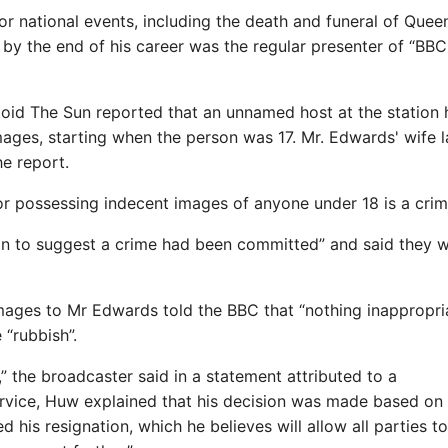
r national events, including the death and funeral of Quee
nd by the end of his career was the regular presenter of “B
loid The Sun reported that an unnamed host at the station
mages, starting when the person was 17. Mr. Edwards' wife l
he report.
g or possessing indecent images of anyone under 18 is a crim
ion to suggest a crime had been committed” and said they 
images to Mr Edwards told the BBC that “nothing inappropri
 “rubbish”.
 the broadcaster said in a statement attributed to a
rvice, Huw explained that his decision was made based on
 his resignation, which he believes will allow all parties 