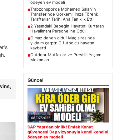
ödeyen ev modeli
Trabzonspor’da Mohamed Salah’ın
■
Transferinde Görkemli İmza Töreni:
Taraftarlar Tarihi Ana Tanıklık Etti
2 Yaşındaki Bebeğin Hayatını Kurtaran
■
Havalimanı Personeline Ödül
Olmaz denen oldu! Maç sırasında
■
yıldırım çarptı: O futbolcu hayatını
er's
kaybetti
gh.
Outdoor Mutfaklar ve Prestijli Yaşam
■
Mekanları
Güncel
wins,
08/07/2026
DAP Yapı’dan bir ilk! Emlak Konut
güvencesi Dap vizyonuyla kendi kendini
ödeyen ev modeli