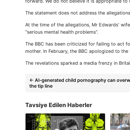
forward. We do not believe it is appropriate to
The statement does not address the allegations
At the time of the allegations, Mr Edwards' wif
“serious mental health problems”.
The BBC has been criticized for failing to act 
mother. In February, the BBC apologized to the
The revelations sparked a media frenzy in Britai
← AI-generated child pornography can over
the tip line
Tavsiye Edilen Haberler