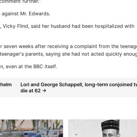
 comment further.”
 against Mr. Edwards.
e, Vicky Flind, said her husband had been hospitalized with
for seven weeks after receiving a complaint from the teenag
 teenager's parents, saying she had not acted quickly enou
n, even at the BBC itself.
whelm
Lori and George Schappell, long-term conjoined t
die at 62 →