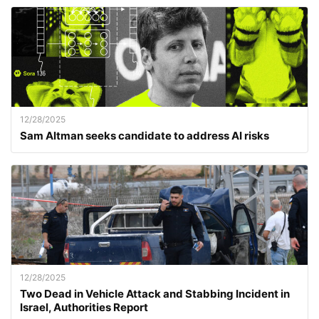
12/28/2025
Sam Altman seeks candidate to address AI risks
12/28/2025
Two Dead in Vehicle Attack and Stabbing Incident in
Israel, Authorities Report