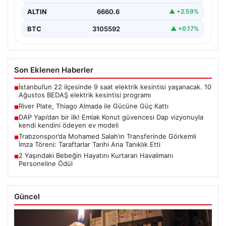
ALTIN
6660.6
▲ +2.59%
BTC
3105592
▲ +0.17%
Son Eklenen Haberler
İstanbul’un 22 ilçesinde 9 saat elektrik kesintisi yaşanacak. 10
■
Ağustos BEDAŞ elektrik kesintisi programı
River Plate, Thiago Almada ile Gücüne Güç Kattı
■
DAP Yapı’dan bir ilk! Emlak Konut güvencesi Dap vizyonuyla
■
kendi kendini ödeyen ev modeli
Trabzonspor’da Mohamed Salah’ın Transferinde Görkemli
■
İmza Töreni: Taraftarlar Tarihi Ana Tanıklık Etti
2 Yaşındaki Bebeğin Hayatını Kurtaran Havalimanı
■
Personeline Ödül
Güncel