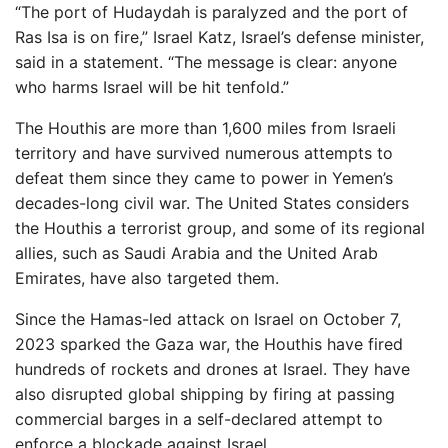
“The port of Hudaydah is paralyzed and the port of
Ras Isa is on fire,” Israel Katz, Israel’s defense minister,
said in a statement. “The message is clear: anyone
who harms Israel will be hit tenfold.”
The Houthis are more than 1,600 miles from Israeli
territory and have survived numerous attempts to
defeat them since they came to power in Yemen’s
decades-long civil war. The United States considers
the Houthis a terrorist group, and some of its regional
allies, such as Saudi Arabia and the United Arab
Emirates, have also targeted them.
Since the Hamas-led attack on Israel on October 7,
2023 sparked the Gaza war, the Houthis have fired
hundreds of rockets and drones at Israel. They have
also disrupted global shipping by firing at passing
commercial barges in a self-declared attempt to
enforce a blockade against Israel.