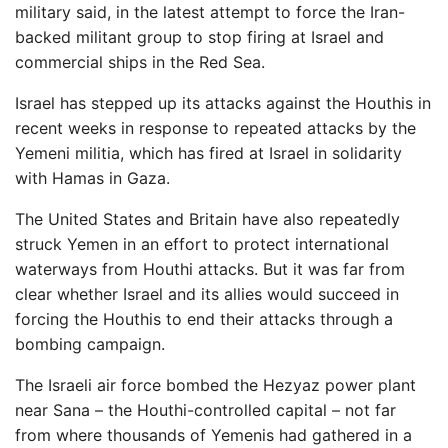
military said, in the latest attempt to force the Iran-
backed militant group to stop firing at Israel and
commercial ships in the Red Sea.
Israel has stepped up its attacks against the Houthis in
recent weeks in response to repeated attacks by the
Yemeni militia, which has fired at Israel in solidarity
with Hamas in Gaza.
The United States and Britain have also repeatedly
struck Yemen in an effort to protect international
waterways from Houthi attacks. But it was far from
clear whether Israel and its allies would succeed in
forcing the Houthis to end their attacks through a
bombing campaign.
The Israeli air force bombed the Hezyaz power plant
near Sana – the Houthi-controlled capital – not far
from where thousands of Yemenis had gathered in a