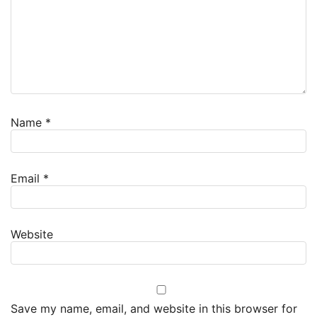
Name
*
Email
*
Website
Save my name, email, and website in this browser for