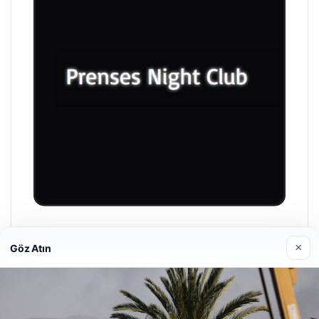
Prenses Night Club
×
Göz Atın
04/29/2026