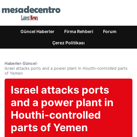
Güncel Haberler
Firma Rehberi
Forum
Çerez Politikası
Haberler
›
Güncel
›
Israel attacks ports and a power plant in Houthi-controlled parts
of Yemen
Israel attacks ports
and a power plant in
Houthi-controlled
parts of Yemen