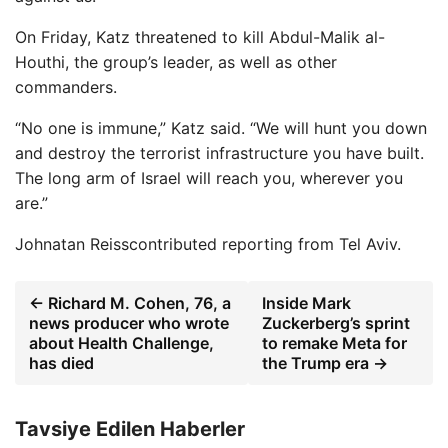
On Friday, Katz threatened to kill Abdul-Malik al-
Houthi, the group’s leader, as well as other
commanders.
“No one is immune,” Katz said. “We will hunt you down
and destroy the terrorist infrastructure you have built.
The long arm of Israel will reach you, wherever you
are.”
Johnatan Reiss
contributed reporting from Tel Aviv.
← Richard M. Cohen, 76, a
Inside Mark
news producer who wrote
Zuckerberg’s sprint
about Health Challenge,
to remake Meta for
has died
the Trump era →
Tavsiye Edilen Haberler