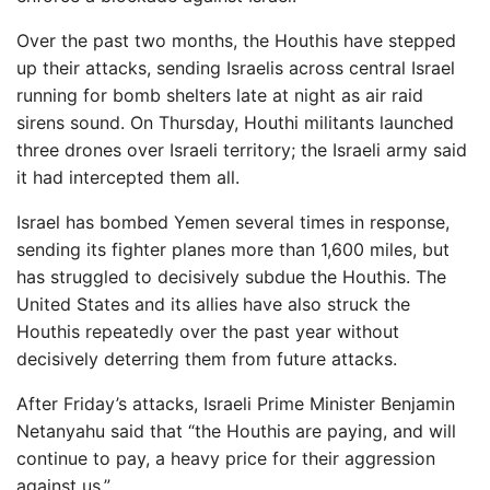
Over the past two months, the Houthis have stepped
up their attacks, sending Israelis across central Israel
running for bomb shelters late at night as air raid
sirens sound. On Thursday, Houthi militants launched
three drones over Israeli territory; the Israeli army said
it had intercepted them all.
Israel has bombed Yemen several times in response,
sending its fighter planes more than 1,600 miles, but
has struggled to decisively subdue the Houthis. The
United States and its allies have also struck the
Houthis repeatedly over the past year without
decisively deterring them from future attacks.
After Friday’s attacks, Israeli Prime Minister Benjamin
Netanyahu said that “the Houthis are paying, and will
continue to pay, a heavy price for their aggression
against us.”