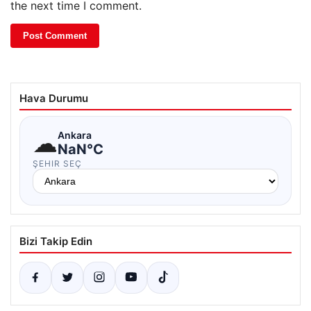
the next time I comment.
Hava Durumu
☁
Ankara
NaN°C
ŞEHIR SEÇ
Bizi Takip Edin