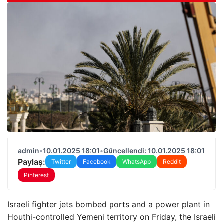
admin
•
10.01.2025 18:01
•
Güncellendi: 10.01.2025 18:01
Paylaş:
Twitter
Facebook
WhatsApp
Reddit
Pinterest
Israeli fighter jets bombed ports and a power plant in
Houthi-controlled Yemeni territory on Friday, the Israeli