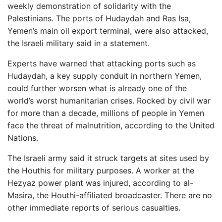
weekly demonstration of solidarity with the
Palestinians. The ports of Hudaydah and Ras Isa,
Yemen’s main oil export terminal, were also attacked,
the Israeli military said in a statement.
Experts have warned that attacking ports such as
Hudaydah, a key supply conduit in northern Yemen,
could further worsen what is already one of the
world’s worst humanitarian crises. Rocked by civil war
for more than a decade, millions of people in Yemen
face the threat of malnutrition, according to the United
Nations.
The Israeli army said it struck targets at sites used by
the Houthis for military purposes. A worker at the
Hezyaz power plant was injured, according to al-
Masira, the Houthi-affiliated broadcaster. There are no
other immediate reports of serious casualties.