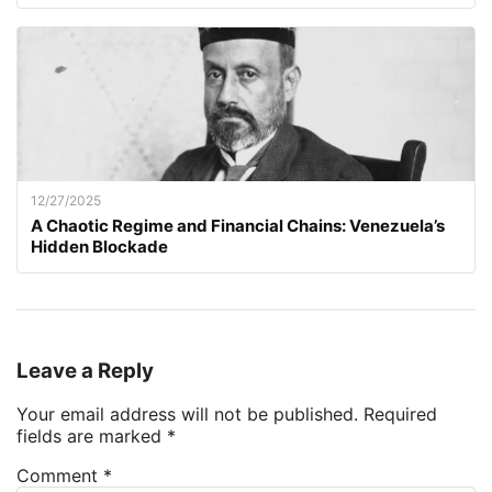
12/27/2025
A Chaotic Regime and Financial Chains: Venezuela’s
Hidden Blockade
Leave a Reply
Your email address will not be published.
Required
fields are marked
*
Comment
*