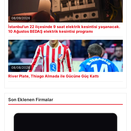
08/09/2026
İstanbul’un 22 ilçesinde 9 saat elektrik kesintisi yaşanacak.
10 Ağustos BEDAŞ elektrik kesintisi programı
08/08/2026
River Plate, Thiago Almada ile Gücüne Güç Kattı
Son Eklenen Firmalar