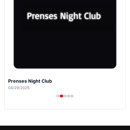
Prenses Night Club
04/29/2026