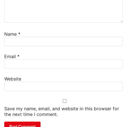
Name
*
Email
*
Website
Save my name, email, and website in this browser for
the next time I comment.