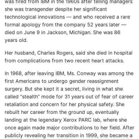
was fired from IBM in the 1960s after telling managers
she was transgender despite her significant
technological innovations — and who received a rare
formal apology from the company 52 years later —
died on June 9 in Jackson, Michigan. She was 86
years old.
Her husband, Charles Rogers, said she died in hospital
from complications from two recent heart attacks.
In 1968, after leaving IBM, Ms. Conway was among the
first Americans to undergo gender reassignment
surgery. But she kept it a secret, living in what she
called “stealth” mode for 31 years out of fear of career
retaliation and concern for her physical safety. She
rebuilt her career from the ground up, eventually
landing at the legendary Xerox PARC lab, where she
once again made major contributions to her field. After
publicly revealing her transition in 1999, she became a