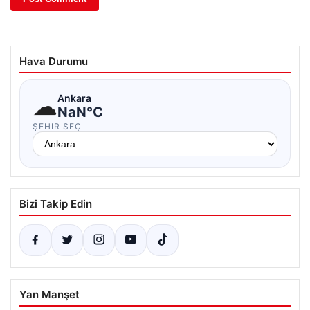
Hava Durumu
☁
Ankara
NaN°C
ŞEHIR SEÇ
Bizi Takip Edin
Yan Manşet