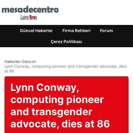
Güncel Haberler
Firma Rehberi
Forum
Çerez Politikası
Haberler
›
Güncel
›
Lynn Conway, computing pioneer and transgender advocate, dies
at 86
Lynn Conway,
computing pioneer
and transgender
advocate, dies at 86