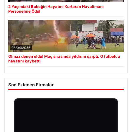
2 Yaşındaki Bebeğin Hayatını Kurtaran Havalimanı
Personeline Ödül
08/04/2026
Olmaz denen oldu! Maç sırasında yıldırım çarptı: O futbolcu
hayatını kaybetti
Son Eklenen Firmalar