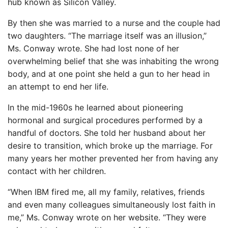
hub known as Silicon Valley.
By then she was married to a nurse and the couple had
two daughters. “The marriage itself was an illusion,”
Ms. Conway wrote. She had lost none of her
overwhelming belief that she was inhabiting the wrong
body, and at one point she held a gun to her head in
an attempt to end her life.
In the mid-1960s he learned about pioneering
hormonal and surgical procedures performed by a
handful of doctors. She told her husband about her
desire to transition, which broke up the marriage. For
many years her mother prevented her from having any
contact with her children.
“When IBM fired me, all my family, relatives, friends
and even many colleagues simultaneously lost faith in
me,” Ms. Conway wrote on her website. “They were