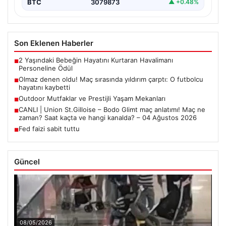
BTC
3079873
▲ +0.48%
Son Eklenen Haberler
2 Yaşındaki Bebeğin Hayatını Kurtaran Havalimanı
■
Personeline Ödül
Olmaz denen oldu! Maç sırasında yıldırım çarptı: O futbolcu
■
hayatını kaybetti
Outdoor Mutfaklar ve Prestijli Yaşam Mekanları
■
CANLI | Union St.Gilloise – Bodo Glimt maç anlatımı! Maç ne
■
zaman? Saat kaçta ve hangi kanalda? – 04 Ağustos 2026
Fed faizi sabit tuttu
■
Güncel
08/05/2026