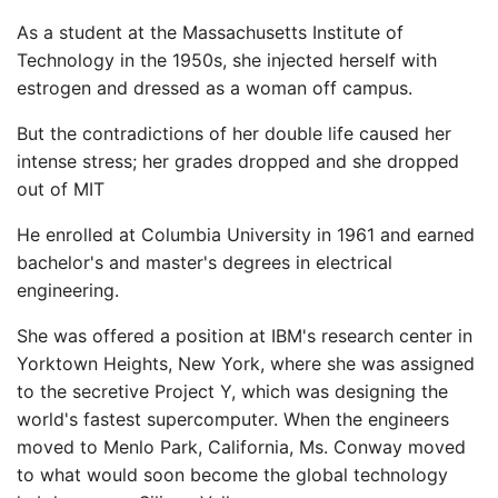
As a student at the Massachusetts Institute of
Technology in the 1950s, she injected herself with
estrogen and dressed as a woman off campus.
But the contradictions of her double life caused her
intense stress; her grades dropped and she dropped
out of MIT
He enrolled at Columbia University in 1961 and earned
bachelor's and master's degrees in electrical
engineering.
She was offered a position at IBM's research center in
Yorktown Heights, New York, where she was assigned
to the secretive Project Y, which was designing the
world's fastest supercomputer. When the engineers
moved to Menlo Park, California, Ms. Conway moved
to what would soon become the global technology