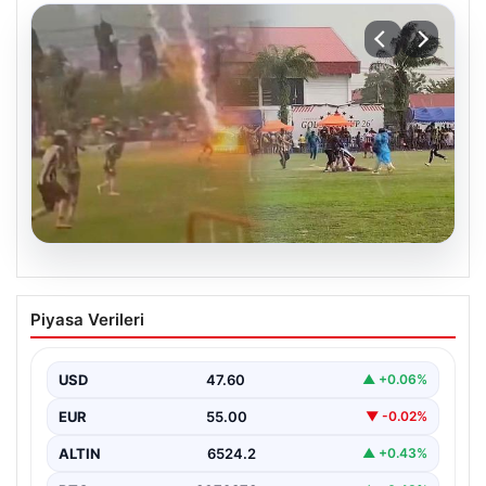
04.08.2026
Olmaz denen oldu! Maç sırasında
Piyasa Verileri
yıldırım çarptı: O futbolcu hayatını
kaybetti
USD
47.60
▲ +0.06%
EUR
55.00
▼ -0.02%
ALTIN
6524.2
▲ +0.43%