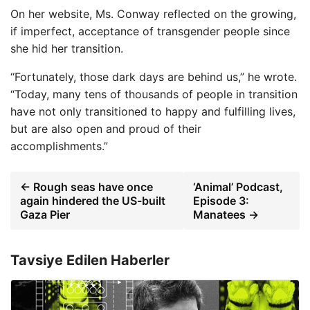
On her website, Ms. Conway reflected on the growing,
if imperfect, acceptance of transgender people since
she hid her transition.
“Fortunately, those dark days are behind us,” he wrote.
“Today, many tens of thousands of people in transition
have not only transitioned to happy and fulfilling lives,
but are also open and proud of their
accomplishments.”
← Rough seas have once
‘Animal’ Podcast,
again hindered the US-built
Episode 3:
Gaza Pier
Manatees →
Tavsiye Edilen Haberler