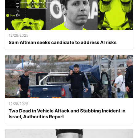
12/28/2025
Sam Altman seeks candidate to address AI risks
12/28/2025
Two Dead in Vehicle Attack and Stabbing Incident in
Israel, Authorities Report