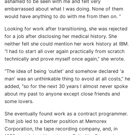
ashamed to be seen with me and felt very
embarrassed about what I was doing. None of them
would have anything to do with me from then on. “
Looking for work after transitioning, she was rejected
for a job after disclosing her medical history. She
neither felt she could mention her work history at IBM.
“I had to start all over again practically from scratch
technically and prove myself once again,” she wrote.
“The idea of ​​being 'outlet' and somehow declared 'a
man' was an unthinkable thing to avoid at all costs,” he
added, “so for the next 30 years I almost never spoke
about my past to anyone except close friends and
some lovers.
She eventually found work as a contract programmer.
That job led to a better position at Memorex
Corporation, the tape recording company, and, in