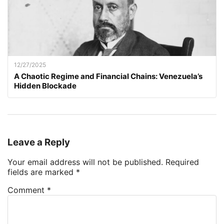
12/27/2025
A Chaotic Regime and Financial Chains: Venezuela’s
Hidden Blockade
Leave a Reply
Your email address will not be published.
Required
fields are marked
*
Comment
*