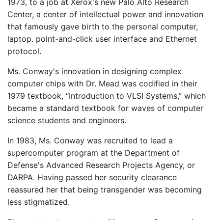
1973, to a job at Xerox's new Palo Alto Research
Center, a center of intellectual power and innovation
that famously gave birth to the personal computer,
laptop. point-and-click user interface and Ethernet
protocol.
Ms. Conway's innovation in designing complex
computer chips with Dr. Mead was codified in their
1979 textbook, “Introduction to VLSI Systems,” which
became a standard textbook for waves of computer
science students and engineers.
In 1983, Ms. Conway was recruited to lead a
supercomputer program at the Department of
Defense's Advanced Research Projects Agency, or
DARPA. Having passed her security clearance
reassured her that being transgender was becoming
less stigmatized.