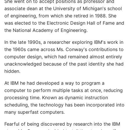
She went on to accept positions as professor and
associate dean at the University of Michigan's school
of engineering, from which she retired in 1988. She
was elected to the Electronic Design Hall of Fame and
the National Academy of Engineering.
In the late 1990s, a researcher exploring IBM's work in
the 1960s came across Ms. Conway's contributions to
computer design, which had remained almost entirely
unacknowledged because of the past identity she had
hidden.
At IBM he had developed a way to program a
computer to perform multiple tasks at once, reducing
processing time. Known as dynamic instruction
scheduling, the technology has been incorporated into
many superfast computers.
Fearful of being discovered by research into the IBM