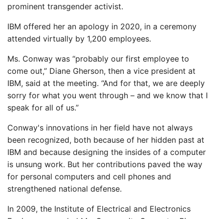
prominent transgender activist.
IBM offered her an apology in 2020, in a ceremony
attended virtually by 1,200 employees.
Ms. Conway was “probably our first employee to
come out,” Diane Gherson, then a vice president at
IBM, said at the meeting. “And for that, we are deeply
sorry for what you went through – and we know that I
speak for all of us.”
Conway's innovations in her field have not always
been recognized, both because of her hidden past at
IBM and because designing the insides of a computer
is unsung work. But her contributions paved the way
for personal computers and cell phones and
strengthened national defense.
In 2009, the Institute of Electrical and Electronics