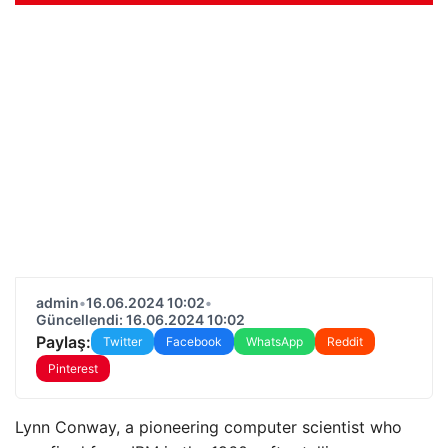
admin
•
16.06.2024 10:02
•
Güncellendi: 16.06.2024 10:02
Paylaş:
Twitter
Facebook
WhatsApp
Reddit
Pinterest
Lynn Conway, a pioneering computer scientist who