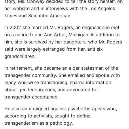
story, Ms. Conway decided to tell the story herself, on
her website and in interviews with the Los Angeles
Times and Scientific American.
In 2002 she married Mr. Rogers, an engineer she met
on a canoe trip in Ann Arbor, Michigan. In addition to
him, she is survived by her daughters, who Mr. Rogers
said were largely estranged from her, and six
grandchildren.
In retirement, she became an elder statesman of the
transgender community. She emailed and spoke with
many who were transitioning, shared information
about gender surgeries, and advocated for
transgender acceptance.
He also campaigned against psychotherapists who,
according to activists, sought to define
transgenderism as a pathology.