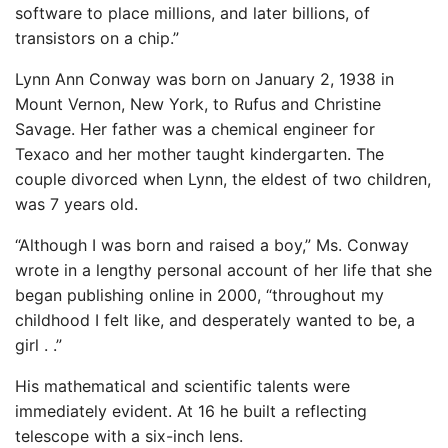
software to place millions, and later billions, of
transistors on a chip.”
Lynn Ann Conway was born on January 2, 1938 in
Mount Vernon, New York, to Rufus and Christine
Savage. Her father was a chemical engineer for
Texaco and her mother taught kindergarten. The
couple divorced when Lynn, the eldest of two children,
was 7 years old.
“Although I was born and raised a boy,” Ms. Conway
wrote in a lengthy personal account of her life that she
began publishing online in 2000, “throughout my
childhood I felt like, and desperately wanted to be, a
girl . .”
His mathematical and scientific talents were
immediately evident. At 16 he built a reflecting
telescope with a six-inch lens.