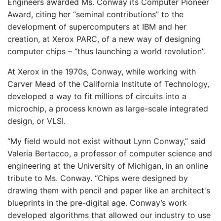
Engineers awarded Ms. Conway its Computer Pioneer
Award, citing her “seminal contributions” to the
development of supercomputers at IBM and her
creation, at Xerox PARC, of ​​a new way of designing
computer chips – “thus launching a world revolution”.
At Xerox in the 1970s, Conway, while working with
Carver Mead of the California Institute of Technology,
developed a way to fit millions of circuits into a
microchip, a process known as large-scale integrated
design, or VLSI.
“My field would not exist without Lynn Conway,” said
Valeria Bertacco, a professor of computer science and
engineering at the University of Michigan, in an online
tribute to Ms. Conway. “Chips were designed by
drawing them with pencil and paper like an architect's
blueprints in the pre-digital age. Conway’s work
developed algorithms that allowed our industry to use