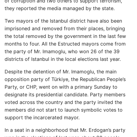
of corruption and two others to support terrorism,
they reported the media managed by the state.
Two mayors of the Istanbul district have also been
imprisoned and removed from their places, bringing
the total removed by the government in the last few
months to four. All the Estructed mayors come from
the party of Mr. Imamoglu, who won 26 of the 39
districts of Istanbul in the local elections last year.
Despite the detention of Mr. Imamoglu, the main
opposition party of Türkiye, the Republican People’s
Party, or CHP, went on with a primary Sunday to
designate its presidential candidate. Party members
voted across the country and the party invited the
members did not start to launch symbolic votes to
support the incarcerated mayor.
In a seat in a neighborhood that Mr. Erdogan’s party