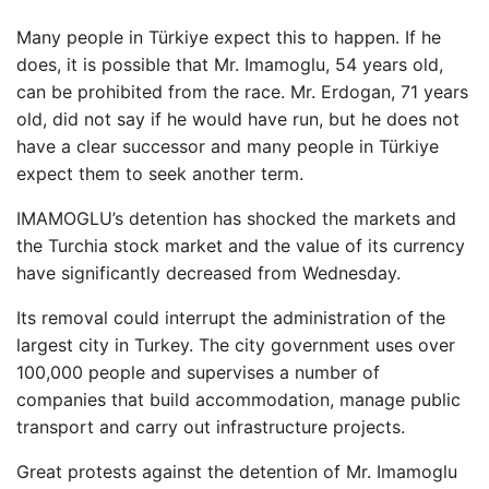
Many people in Türkiye expect this to happen. If he
does, it is possible that Mr. Imamoglu, 54 years old,
can be prohibited from the race. Mr. Erdogan, 71 years
old, did not say if he would have run, but he does not
have a clear successor and many people in Türkiye
expect them to seek another term.
IMAMOGLU’s detention has shocked the markets and
the Turchia stock market and the value of its currency
have significantly decreased from Wednesday.
Its removal could interrupt the administration of the
largest city in Turkey. The city government uses over
100,000 people and supervises a number of
companies that build accommodation, manage public
transport and carry out infrastructure projects.
Great protests against the detention of Mr. Imamoglu