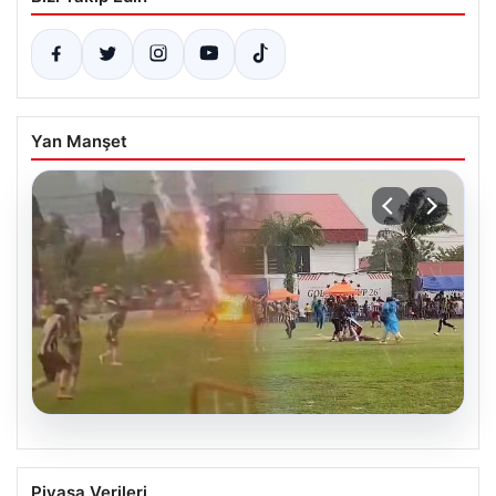
Yan Manşet
04.08.2026
Olmaz denen oldu! Maç sırasında
Piyasa Verileri