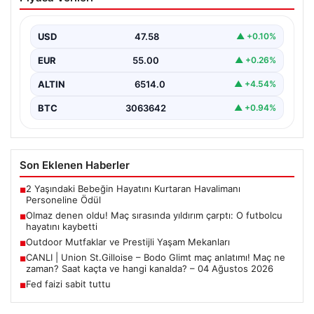
yıldırım çarptı: O futbolcu hayatını
kaybetti
USD
47.58
▲ +0.10%
EUR
55.00
▲ +0.26%
ALTIN
6514.0
▲ +4.54%
BTC
3063642
▲ +0.94%
Son Eklenen Haberler
2 Yaşındaki Bebeğin Hayatını Kurtaran Havalimanı
■
Personeline Ödül
Olmaz denen oldu! Maç sırasında yıldırım çarptı: O futbolcu
■
hayatını kaybetti
Outdoor Mutfaklar ve Prestijli Yaşam Mekanları
■
CANLI | Union St.Gilloise – Bodo Glimt maç anlatımı! Maç ne
■
zaman? Saat kaçta ve hangi kanalda? – 04 Ağustos 2026
Fed faizi sabit tuttu
■