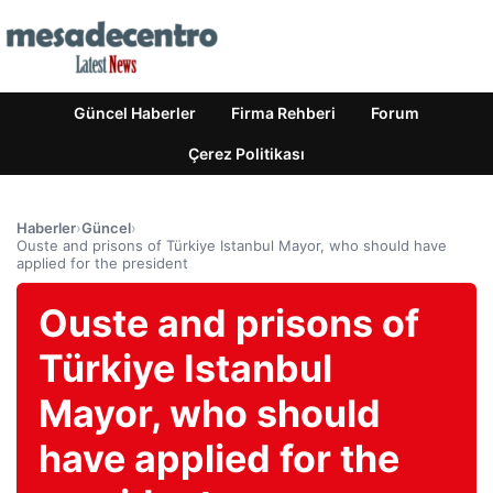
Güncel Haberler
Firma Rehberi
Forum
Çerez Politikası
Haberler
›
Güncel
›
Ouste and prisons of Türkiye Istanbul Mayor, who should have
applied for the president
Ouste and prisons of
Türkiye Istanbul
Mayor, who should
have applied for the