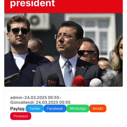
president
admin
•
24.03.2025 05:55
•
Güncellendi: 24.03.2025 05:55
Paylaş:
Twitter
Facebook
WhatsApp
Reddit
Pinterest