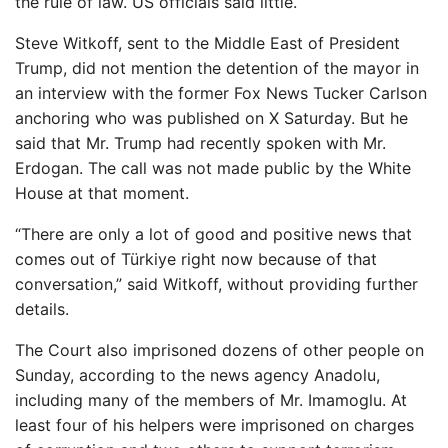
the rule of law. US officials said little.
Steve Witkoff, sent to the Middle East of President
Trump, did not mention the detention of the mayor in
an interview with the former Fox News Tucker Carlson
anchoring who was published on X Saturday. But he
said that Mr. Trump had recently spoken with Mr.
Erdogan. The call was not made public by the White
House at that moment.
“There are only a lot of good and positive news that
comes out of Türkiye right now because of that
conversation,” said Witkoff, without providing further
details.
The Court also imprisoned dozens of other people on
Sunday, according to the news agency Anadolu,
including many of the members of Mr. Imamoglu. At
least four of his helpers were imprisoned on charges