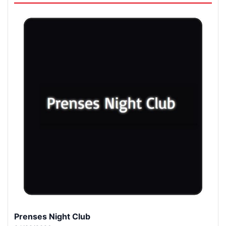
Prenses Night Club