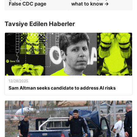
False CDC page
what to know →
Tavsiye Edilen Haberler
12/28/2025
Sam Altman seeks candidate to address AI risks