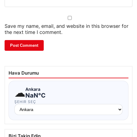
Save my name, email, and website in this browser for
the next time I comment.
Hava Durumu
☁
Ankara
NaN°C
ŞEHIR SEÇ
Bizi Takip Edin