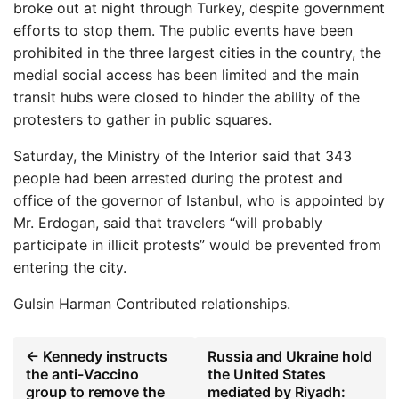
broke out at night through Turkey, despite government
efforts to stop them. The public events have been
prohibited in the three largest cities in the country, the
medial social access has been limited and the main
transit hubs were closed to hinder the ability of the
protesters to gather in public squares.
Saturday, the Ministry of the Interior said that 343
people had been arrested during the protest and
office of the governor of Istanbul, who is appointed by
Mr. Erdogan, said that travelers “will probably
participate in illicit protests” would be prevented from
entering the city.
Gulsin Harman
Contributed relationships.
← Kennedy instructs
Russia and Ukraine hold
the anti-Vaccino
the United States
group to remove the
mediated by Riyadh: