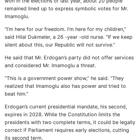
won in the elections of last year, about 20 people
remained lined up to express symbolic votes for Mr.
Imamoglu.
“I’m here for our freedom. I’m here for my children,”
said Hilal Dukmeler, a 26 -year -old nurse. “If we keep
silent about this, our Republic will not survive.”
He said that Mr. Erdogan’s party did not offer services
and considered Mr. Imamoglu a threat.
“This is a government power show,” he said. “They
realized that Imamoglu also has power and tried to
beat him.”
Erdogan’s current presidential mandate, his second,
expires in 2028. While the Constitution limits the
presidents with two complete terms, it could be legally
correct if Parliament requires early elections, cutting
its second term.