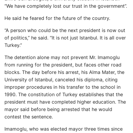
“We have completely lost our trust in the government”.
He said he feared for the future of the country.
“A person who could be the next president is now out
of politics,” he said. “It is not just Istanbul. It is all over
Turkey.”
The detention alone may not prevent Mr. Imamoglu
from running for the president, but faces other road
blocks. The day before his arrest, his Alma Mater, the
University of Istanbul, canceled his diploma, citing
improper procedures in his transfer to the school in
1990. The constitution of Turkey establishes that the
president must have completed higher education. The
mayor said before being arrested that he would
contest the sentence.
Imamoglu, who was elected mayor three times since