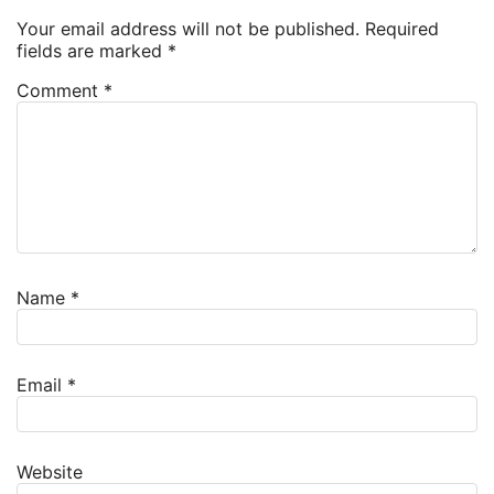
Your email address will not be published.
Required
fields are marked
*
Comment
*
Name
*
Email
*
Website