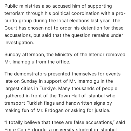
Public ministries also accused him of supporting
terrorism through his political coordination with a pro-
curdo group during the local elections last year. The
Court has chosen not to order his detention for these
accusations, but said that the question remains under
investigation.
Sunday afternoon, the Ministry of the Interior removed
Mr. Imamoglu from the office.
The demonstrators presented themselves for events
late on Sunday in support of Mr. Imamolgu in the
largest cities in Türkiye. Many thousands of people
gathered in front of the Town Hall of Istanbul who
transport Turkish flags and handwritten signs by
making fun of Mr. Erdogan or asking for justice.
“I totally believe that these are false accusations,” said
Emre Can Erdogdu, a university student in Istanbul.