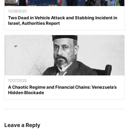
12/28/2025
Two Dead in Vehicle Attack and Stabbing Incident in
Israel, Authorities Report
12/27/2025
A Chaotic Regime and Financial Chains: Venezuela’s
Hidden Blockade
Leave a Reply