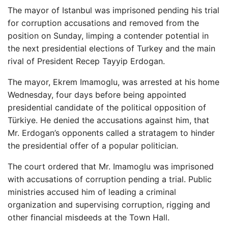
The mayor of Istanbul was imprisoned pending his trial
for corruption accusations and removed from the
position on Sunday, limping a contender potential in
the next presidential elections of Turkey and the main
rival of President Recep Tayyip Erdogan.
The mayor, Ekrem Imamoglu, was arrested at his home
Wednesday, four days before being appointed
presidential candidate of the political opposition of
Türkiye. He denied the accusations against him, that
Mr. Erdogan’s opponents called a stratagem to hinder
the presidential offer of a popular politician.
The court ordered that Mr. Imamoglu was imprisoned
with accusations of corruption pending a trial. Public
ministries accused him of leading a criminal
organization and supervising corruption, rigging and
other financial misdeeds at the Town Hall.