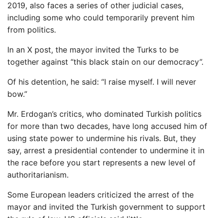
2019, also faces a series of other judicial cases,
including some who could temporarily prevent him
from politics.
In an X post, the mayor invited the Turks to be
together against “this black stain on our democracy”.
Of his detention, he said: “I raise myself. I will never
bow.”
Mr. Erdogan’s critics, who dominated Turkish politics
for more than two decades, have long accused him of
using state power to undermine his rivals. But, they
say, arrest a presidential contender to undermine it in
the race before you start represents a new level of
authoritarianism.
Some European leaders criticized the arrest of the
mayor and invited the Turkish government to support