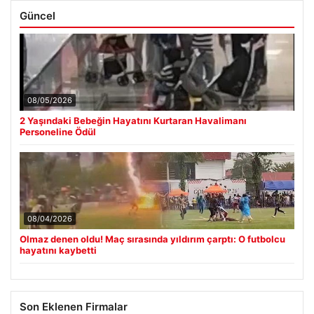
Güncel
08/05/2026
2 Yaşındaki Bebeğin Hayatını Kurtaran Havalimanı
Personeline Ödül
08/04/2026
Olmaz denen oldu! Maç sırasında yıldırım çarptı: O futbolcu
hayatını kaybetti
Son Eklenen Firmalar