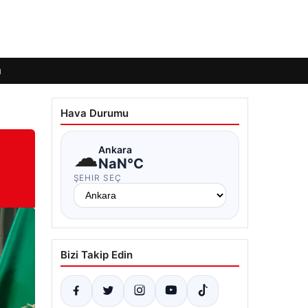
ı
Hava Durumu
☁
Ankara
NaN°C
ŞEHIR SEÇ
Bizi Takip Edin