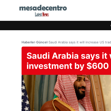
Haberler
›
Güncel
›
Saudi Arabia says it will increase US tr
Saudi Arabia says it 
investment by $600 b