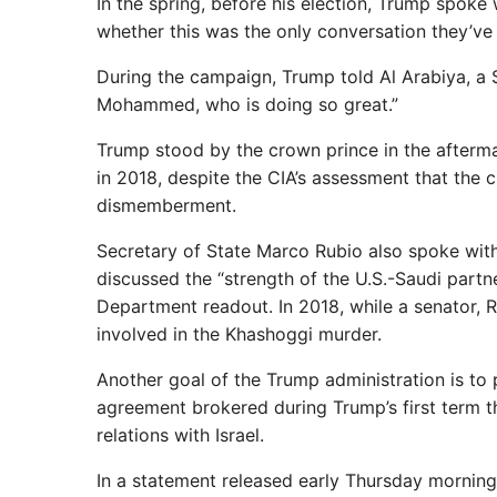
In the spring, before his election, Trump spoke 
whether this was the only conversation they’ve 
During the campaign, Trump told Al Arabiya, a
Mohammed, who is doing so great.”
Trump stood by the crown prince in the afterma
in 2018, despite the CIA’s assessment that the 
dismemberment.
Secretary of State Marco Rubio also spoke with
discussed the “strength of the U.S.-Saudi partne
Department readout. In 2018, while a senator, 
involved in the Khashoggi murder.
Another goal of the Trump administration is to
agreement brokered during Trump’s first term th
relations with Israel.
In a statement released early Thursday mornin