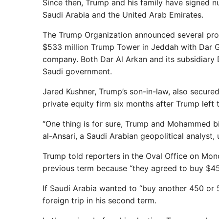
Since then, Trump and his family have signed nu
Saudi Arabia and the United Arab Emirates.
The Trump Organization announced several proj
$533 million Trump Tower in Jeddah with Dar Gl
company. Both Dar Al Arkan and its subsidiary D
Saudi government.
Jared Kushner, Trump’s son-in-law, also secured
private equity firm six months after Trump left
“One thing is for sure, Trump and Mohammed bi
al-Ansari, a Saudi Arabian geopolitical analyst,
Trump told reporters in the Oval Office on Mond
previous term because “they agreed to buy $450
If Saudi Arabia wanted to “buy another 450 or 500
foreign trip in his second term.