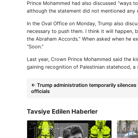
Prince Mohammed had also discussed “ways to pr
although the statement did not mentioned any d
In the Oval Office on Monday, Trump also discuss
necessary to push them. I think it will happen, 
the Abraham Accords.” When asked when he exp
“Soon.”
Last year, Crown Prince Mohammed said the king
gaining recognition of Palestinian statehood, a
← Trump administration temporarily silences 
officials
Tavsiye Edilen Haberler