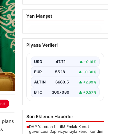
Yan Manşet
06.08.2026
Trabzonspor’da
Piyasa Verileri
Mohamed Salah’ın
Transferinde Görkemli
İmza Töreni: Taraftarlar
USD
47.71
▲ +0.16%
Tarihi Ana Tanıklık Etti
EUR
55.18
▲ +0.30%
Trabzonspor, dünya futbolunun
yıldız isimlerinden Mohamed
ALTIN
6680.5
▲ +2.89%
Salah’ı renklerine bağlamanın
gururunu yaşıyor. Yoğun ilgiyle
BTC
3097080
▲ +0.57%
karşılanan…
rest
Son Eklenen Haberler
 plans
DAP Yapı’dan bir ilk! Emlak Konut
■
s,
güvencesi Dap vizyonuyla kendi kendini