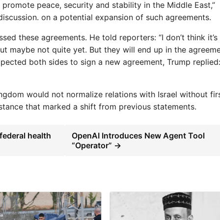
omote peace, security and stability in the Middle East,”
iscussion. on a potential expansion of such agreements.
ed these agreements. He told reporters: “I don’t think it’s
but maybe not quite yet. But they will end up in the agreeme
ected both sides to sign a new agreement, Trump replied
dom would not normalize relations with Israel without fir
 stance that marked a shift from previous statements.
federal health
OpenAI Introduces New Agent Tool
“Operator” →