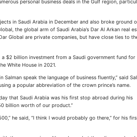
merous personal business deals in the Gulf region, particul
ects in Saudi Arabia in December and also broke ground o
obal, the global arm of Saudi Arabia’s Dar Al Arkan real es
ar Global are private companies, but have close ties to th
 a $2 billion investment from a Saudi government fund for 
 the White House in 2021.
n Salman speak the language of business fluently,” said S
 using a popular abbreviation of the crown prince’s name.
ay that Saudi Arabia was his first stop abroad during his
 billion worth of our product.”
,” he said, “I think I would probably go there,” for his firs