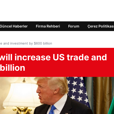
Güncel Haberler
Firma Rehberi
Forum
Çerez Politikas
ade and investment by $600 billion
will increase US trade and
illion