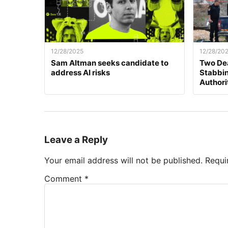
12/28/2025
12/28/20
Sam Altman seeks candidate to
Two Dea
address AI risks
Stabbing
Authori
Leave a Reply
Your email address will not be published.
Requi
Comment
*