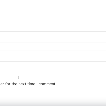
er for the next time I comment.