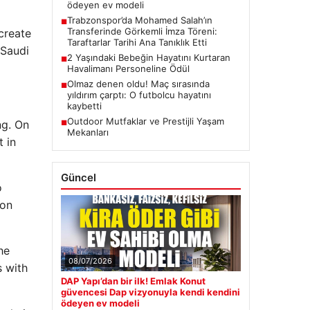
ödeyen ev modeli
Trabzonspor’da Mohamed Salah’ın
■
Transferinde Görkemli İmza Töreni:
 create
Taraftarlar Tarihi Ana Tanıklık Etti
 Saudi
2 Yaşındaki Bebeğin Hayatını Kurtaran
■
Havalimanı Personeline Ödül
Olmaz denen oldu! Maç sırasında
■
yıldırım çarptı: O futbolcu hayatını
kaybetti
Outdoor Mutfaklar ve Prestijli Yaşam
ng. On
■
Mekanları
t in
Güncel
o
ion
he
08/07/2026
s with
DAP Yapı’dan bir ilk! Emlak Konut
güvencesi Dap vizyonuyla kendi kendini
ödeyen ev modeli