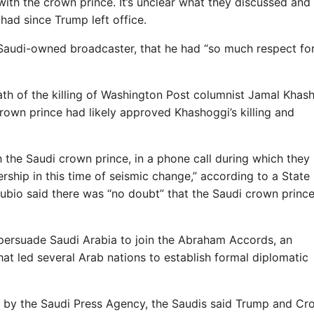
with the crown prince. It’s unclear what they discussed and
had since Trump left office.
 Saudi-owned broadcaster, that he had “so much respect fo
th of the killing of Washington Post columnist Jamal Khas
crown prince had likely approved Khashoggi’s killing and
 the Saudi crown prince, in a phone call during which they
rship in this time of seismic change,” according to a State
Rubio said there was “no doubt” that the Saudi crown princ
 persuade Saudi Arabia to join the Abraham Accords, an
at led several Arab nations to establish formal diplomatic
g by the Saudi Press Agency, the Saudis said Trump and C