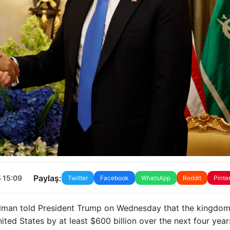
Paylaş:
 15:09
Twitter
Facebook
WhatsApp
Reddit
Pinte
lman told President Trump on Wednesday that the kingdom
ited States by at least $600 billion over the next four year