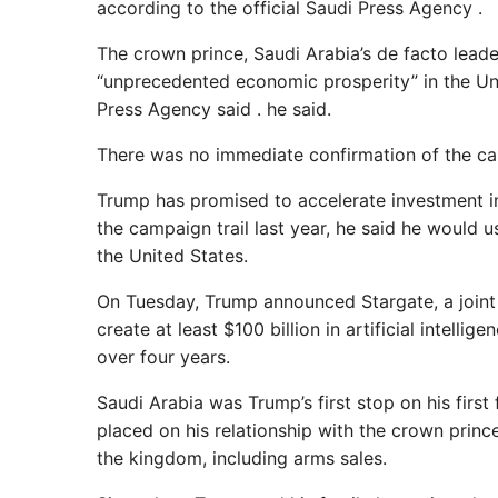
according to the official Saudi Press Agency .
The crown prince, Saudi Arabia’s de facto leader
“unprecedented economic prosperity” in the Uni
Press Agency said . he said.
There was no immediate confirmation of the ca
Trump has promised to accelerate investment in 
the campaign trail last year, he said he would u
the United States.
On Tuesday, Trump announced Stargate, a joint
create at least $100 billion in artificial intellig
over four years.
Saudi Arabia was Trump’s first stop on his first 
placed on his relationship with the crown princ
the kingdom, including arms sales.