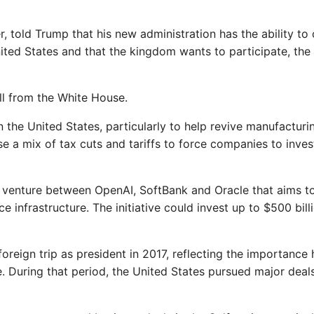
, told Trump that his new administration has the ability to
ted States and that the kingdom wants to participate, the
ll from the White House.
the United States, particularly to help revive manufacturi
se a mix of tax cuts and tariffs to force companies to inves
 venture between OpenAI, SoftBank and Oracle that aims t
ence infrastructure. The initiative could invest up to $500 bill
foreign trip as president in 2017, reflecting the importance 
e. During that period, the United States pursued major deal