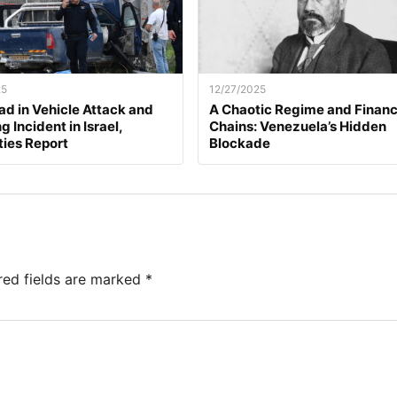
25
12/27/2025
d in Vehicle Attack and
A Chaotic Regime and Financ
 Incident in Israel,
Chains: Venezuela’s Hidden
ties Report
Blockade
red fields are marked
*