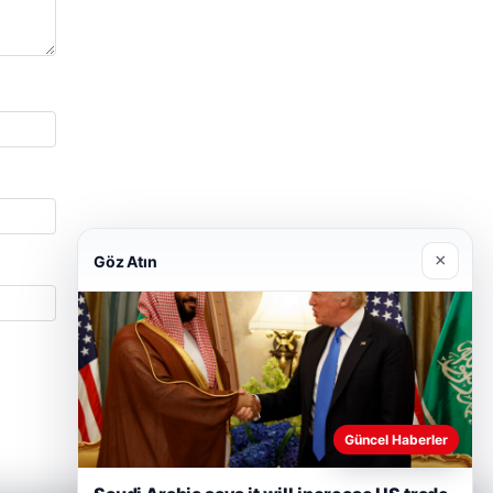
×
Göz Atın
Güncel Haberler