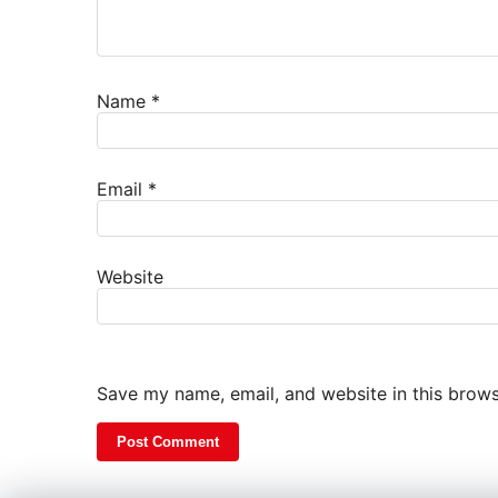
Name
*
Email
*
Website
Save my name, email, and website in this brows