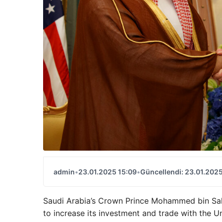
admin
•
23.01.2025 15:09
•
Güncellendi: 23.01.2025
Saudi Arabia’s Crown Prince Mohammed bin Sa
to increase its investment and trade with the Un