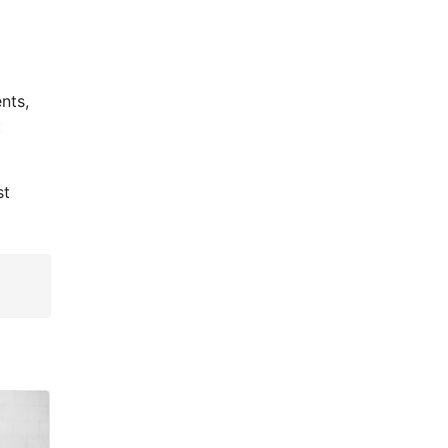
nts,
:
st