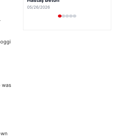
04/29/2026
r
hoggi
e was
rown