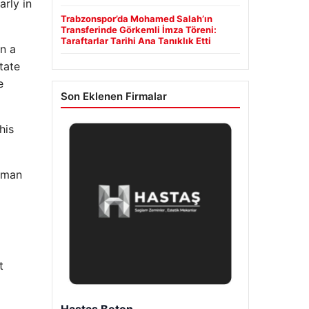
arly in
Trabzonspor’da Mohamed Salah’ın
Transferinde Görkemli İmza Töreni:
Taraftarlar Tarihi Ana Tanıklık Etti
n a
tate
e
Son Eklenen Firmalar
his
alman
t
Prenses Night Club