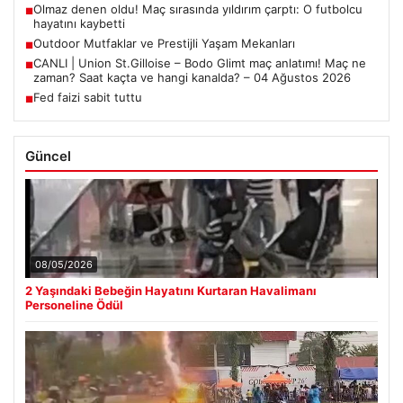
Olmaz denen oldu! Maç sırasında yıldırım çarptı: O futbolcu
■
hayatını kaybetti
Outdoor Mutfaklar ve Prestijli Yaşam Mekanları
■
CANLI | Union St.Gilloise – Bodo Glimt maç anlatımı! Maç ne
■
zaman? Saat kaçta ve hangi kanalda? – 04 Ağustos 2026
Fed faizi sabit tuttu
■
Güncel
08/05/2026
2 Yaşındaki Bebeğin Hayatını Kurtaran Havalimanı
Personeline Ödül