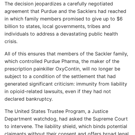
The decision jeopardizes a carefully negotiated
agreement that Purdue and the Sacklers had reached
in which family members promised to give up to $6
billion to states, local governments, tribes and
individuals to address a devastating public health
crisis.
All of this ensures that members of the Sackler family,
which controlled Purdue Pharma, the maker of the
prescription painkiller OxyContin, will no longer be
subject to a condition of the settlement that had
generated significant criticism: immunity from liability
in opioid-related lawsuits, even if they had not
declared bankruptcy.
The United States Trustee Program, a Justice
Department watchdog, had asked the Supreme Court
to intervene. The liability shield, which binds potential
claimants without their consent and offers broad legal