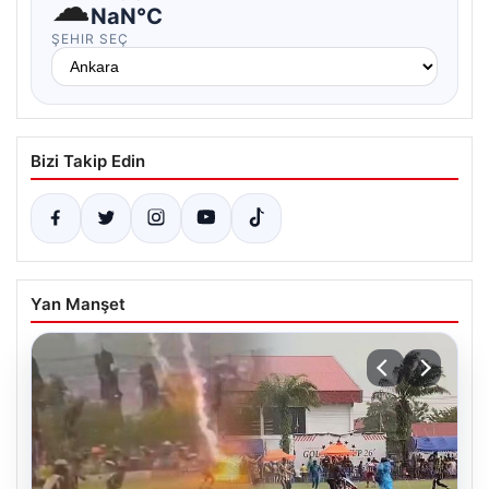
☁
NaN°C
ŞEHIR SEÇ
Bizi Takip Edin
Yan Manşet