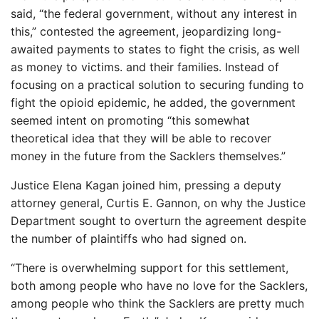
said, “the federal government, without any interest in
this,” contested the agreement, jeopardizing long-
awaited payments to states to fight the crisis, as well
as money to victims. and their families. Instead of
focusing on a practical solution to securing funding to
fight the opioid epidemic, he added, the government
seemed intent on promoting “this somewhat
theoretical idea that they will be able to recover
money in the future from the Sacklers themselves.”
Justice Elena Kagan joined him, pressing a deputy
attorney general, Curtis E. Gannon, on why the Justice
Department sought to overturn the agreement despite
the number of plaintiffs who had signed on.
“There is overwhelming support for this settlement,
both among people who have no love for the Sacklers,
among people who think the Sacklers are pretty much