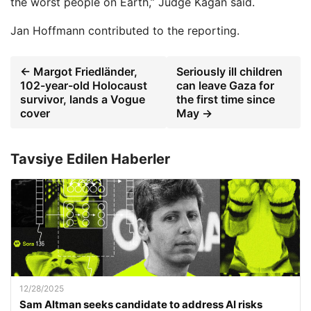
the worst people on Earth,” Judge Kagan said.
Jan Hoffmann
contributed to the reporting.
← Margot Friedländer,
Seriously ill children
102-year-old Holocaust
can leave Gaza for
survivor, lands a Vogue
the first time since
cover
May →
Tavsiye Edilen Haberler
12/28/2025
Sam Altman seeks candidate to address AI risks