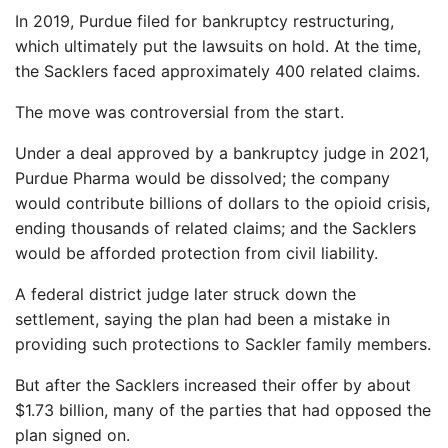
In 2019, Purdue filed for bankruptcy restructuring,
which ultimately put the lawsuits on hold. At the time,
the Sacklers faced approximately 400 related claims.
The move was controversial from the start.
Under a deal approved by a bankruptcy judge in 2021,
Purdue Pharma would be dissolved; the company
would contribute billions of dollars to the opioid crisis,
ending thousands of related claims; and the Sacklers
would be afforded protection from civil liability.
A federal district judge later struck down the
settlement, saying the plan had been a mistake in
providing such protections to Sackler family members.
But after the Sacklers increased their offer by about
$1.73 billion, many of the parties that had opposed the
plan signed on.