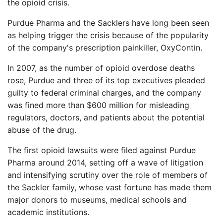
the opioid crisis.
Purdue Pharma and the Sacklers have long been seen
as helping trigger the crisis because of the popularity
of the company's prescription painkiller, OxyContin.
In 2007, as the number of opioid overdose deaths
rose, Purdue and three of its top executives pleaded
guilty to federal criminal charges, and the company
was fined more than $600 million for misleading
regulators, doctors, and patients about the potential
abuse of the drug.
The first opioid lawsuits were filed against Purdue
Pharma around 2014, setting off a wave of litigation
and intensifying scrutiny over the role of members of
the Sackler family, whose vast fortune has made them
major donors to museums, medical schools and
academic institutions.