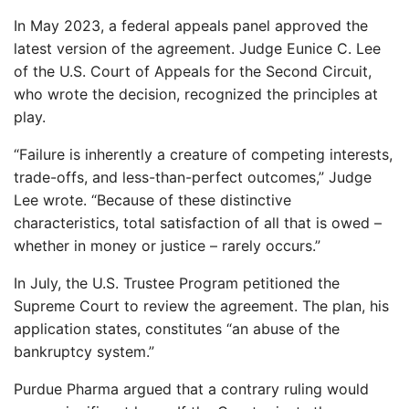
In May 2023, a federal appeals panel approved the
latest version of the agreement. Judge Eunice C. Lee
of the U.S. Court of Appeals for the Second Circuit,
who wrote the decision, recognized the principles at
play.
“Failure is inherently a creature of competing interests,
trade-offs, and less-than-perfect outcomes,” Judge
Lee wrote. “Because of these distinctive
characteristics, total satisfaction of all that is owed –
whether in money or justice – rarely occurs.”
In July, the U.S. Trustee Program petitioned the
Supreme Court to review the agreement. The plan, his
application states, constitutes “an abuse of the
bankruptcy system.”
Purdue Pharma argued that a contrary ruling would