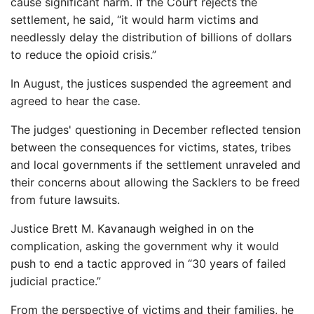
cause significant harm. If the Court rejects the
settlement, he said, “it would harm victims and
needlessly delay the distribution of billions of dollars
to reduce the opioid crisis.”
In August, the justices suspended the agreement and
agreed to hear the case.
The judges' questioning in December reflected tension
between the consequences for victims, states, tribes
and local governments if the settlement unraveled and
their concerns about allowing the Sacklers to be freed
from future lawsuits.
Justice Brett M. Kavanaugh weighed in on the
complication, asking the government why it would
push to end a tactic approved in “30 years of failed
judicial practice.”
From the perspective of victims and their families, he