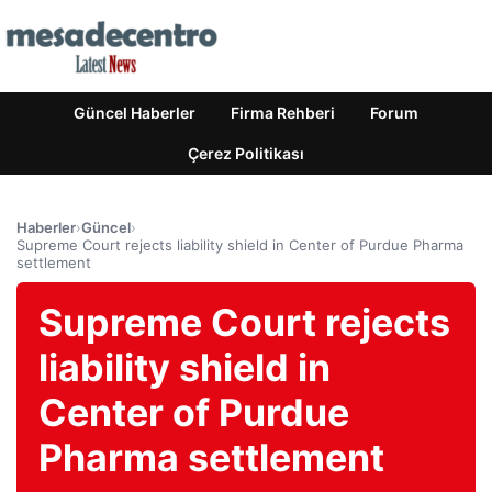
Güncel Haberler
Firma Rehberi
Forum
Çerez Politikası
Haberler
›
Güncel
›
Supreme Court rejects liability shield in Center of Purdue Pharma
settlement
Supreme Court rejects
liability shield in
Center of Purdue
Pharma settlement