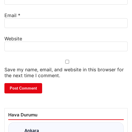
Email
*
Website
Save my name, email, and website in this browser for
the next time I comment.
Hava Durumu
Ankara