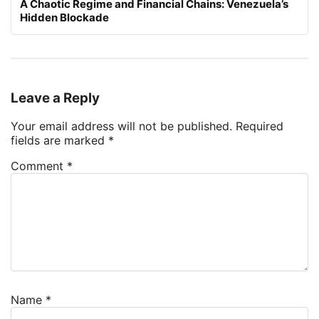
A Chaotic Regime and Financial Chains: Venezuela’s
Hidden Blockade
Leave a Reply
Your email address will not be published.
Required
fields are marked
*
Comment
*
Name
*