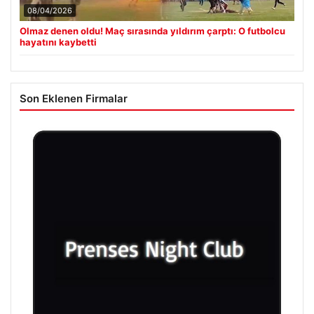
08/04/2026
Olmaz denen oldu! Maç sırasında yıldırım çarptı: O futbolcu
hayatını kaybetti
Son Eklenen Firmalar