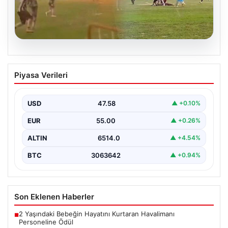
04.08.2026
Olmaz denen oldu! Maç sırasında
Piyasa Verileri
yıldırım çarptı: O futbolcu hayatını
kaybetti
USD
47.58
▲ +0.10%
EUR
55.00
▲ +0.26%
ALTIN
6514.0
▲ +4.54%
BTC
3063642
▲ +0.94%
Son Eklenen Haberler
2 Yaşındaki Bebeğin Hayatını Kurtaran Havalimanı
■
Personeline Ödül