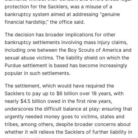
protection for the Sacklers, was a misuse of a
bankruptcy system aimed at addressing “genuine
financial hardship,” the office said.
The decision has broader implications for other
bankruptcy settlements involving mass injury claims,
including one between the Boy Scouts of America and
sexual abuse victims. The liability shield on which the
Purdue settlement is based has become increasingly
popular in such settlements.
The settlement, which would have required the
Sacklers to pay up to $6 billion over 18 years, with
nearly $4.5 billion owed in the first nine years,
underscores the difficult balance at play: ensuring that
urgently needed money goes to victims, states and
tribes, among others, despite broader concerns about
whether it will relieve the Sacklers of further liability in