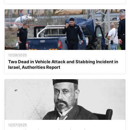
12/28/2025
Two Dead in Vehicle Attack and Stabbing Incident in
Israel, Authorities Report
12/27/2025