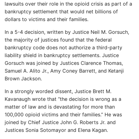
lawsuits over their role in the opioid crisis as part of a
bankruptcy settlement that would net billions of
dollars to victims and their families.
In a 5-4 decision, written by Justice Neil M. Gorsuch,
the majority of justices found that the federal
bankruptcy code does not authorize a third-party
liability shield in bankruptcy settlements. Justice
Gorsuch was joined by Justices Clarence Thomas,
Samuel A. Alito Jr., Amy Coney Barrett, and Ketanji
Brown Jackson.
In a strongly worded dissent, Justice Brett M.
Kavanaugh wrote that “the decision is wrong as a
matter of law and is devastating for more than
100,000 opioid victims and their families.” He was
joined by Chief Justice John G. Roberts Jr. and
Justices Sonia Sotomayor and Elena Kagan.