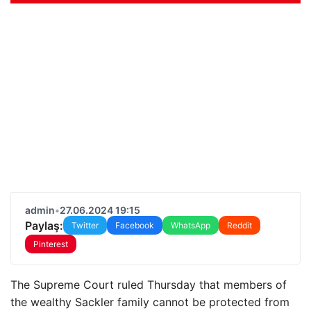
admin
•
27.06.2024 19:15
Paylaş:
Twitter
Facebook
WhatsApp
Reddit
Pinterest
The Supreme Court ruled Thursday that members of
the wealthy Sackler family cannot be protected from