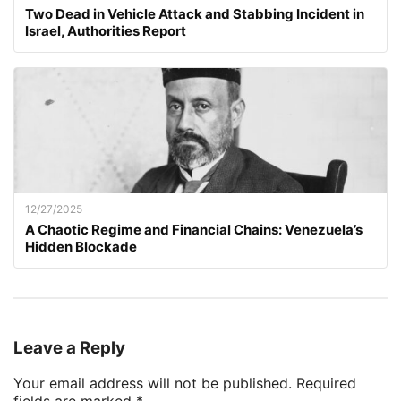
Two Dead in Vehicle Attack and Stabbing Incident in
Israel, Authorities Report
12/27/2025
A Chaotic Regime and Financial Chains: Venezuela’s
Hidden Blockade
Leave a Reply
Your email address will not be published.
Required