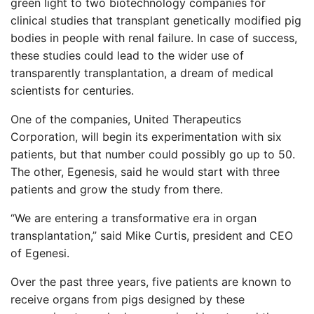
green light to two biotechnology companies for
clinical studies that transplant genetically modified pig
bodies in people with renal failure. In case of success,
these studies could lead to the wider use of
transparently transplantation, a dream of medical
scientists for centuries.
One of the companies, United Therapeutics
Corporation, will begin its experimentation with six
patients, but that number could possibly go up to 50.
The other, Egenesis, said he would start with three
patients and grow the study from there.
“We are entering a transformative era in organ
transplantation,” said Mike Curtis, president and CEO
of Egenesi.
Over the past three years, five patients are known to
receive organs from pigs designed by these