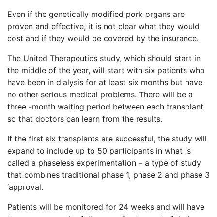
Even if the genetically modified pork organs are
proven and effective, it is not clear what they would
cost and if they would be covered by the insurance.
The United Therapeutics study, which should start in
the middle of the year, will start with six patients who
have been in dialysis for at least six months but have
no other serious medical problems. There will be a
three -month waiting period between each transplant
so that doctors can learn from the results.
If the first six transplants are successful, the study will
expand to include up to 50 participants in what is
called a phaseless experimentation – a type of study
that combines traditional phase 1, phase 2 and phase 3
‘approval.
Patients will be monitored for 24 weeks and will have