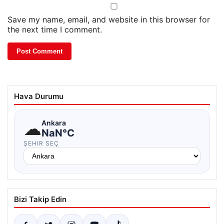
Save my name, email, and website in this browser for
the next time I comment.
Hava Durumu
☁
Ankara
NaN°C
ŞEHIR SEÇ
Bizi Takip Edin