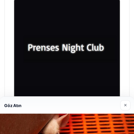
×
Göz Atın
Prenses Night Club
04/29/2026