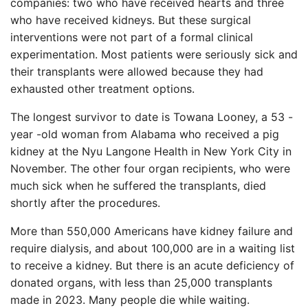
companies: two who have received hearts and three
who have received kidneys. But these surgical
interventions were not part of a formal clinical
experimentation. Most patients were seriously sick and
their transplants were allowed because they had
exhausted other treatment options.
The longest survivor to date is Towana Looney, a 53 -
year -old woman from Alabama who received a pig
kidney at the Nyu Langone Health in New York City in
November. The other four organ recipients, who were
much sick when he suffered the transplants, died
shortly after the procedures.
More than 550,000 Americans have kidney failure and
require dialysis, and about 100,000 are in a waiting list
to receive a kidney. But there is an acute deficiency of
donated organs, with less than 25,000 transplants
made in 2023. Many people die while waiting.