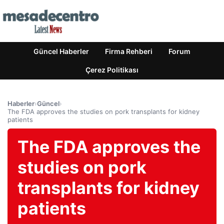
Güncel Haberler
Firma Rehberi
Forum
Çerez Politikası
Haberler
›
Güncel
›
The FDA approves the studies on pork transplants for kidney
patients
The FDA approves the
studies on pork
transplants for kidney
patients