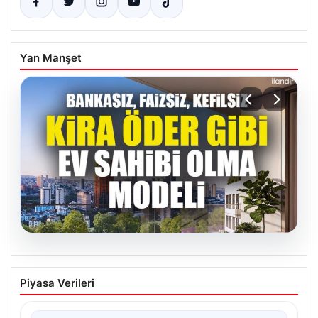
Yan Manşet
07.08.2026
DAP Yapı’dan bir ilk! Emlak Konut
Piyasa Verileri
güvencesi Dap vizyonuyla kendi
kendini ödeyen ev modeli