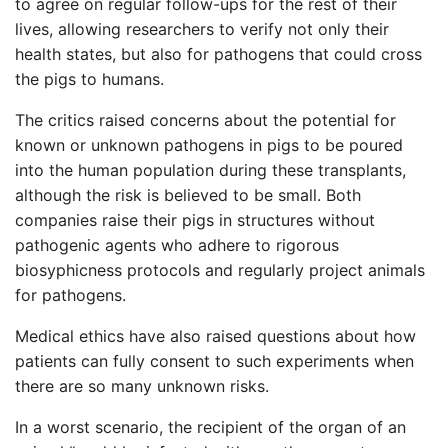
to agree on regular follow-ups for the rest of their
lives, allowing researchers to verify not only their
health states, but also for pathogens that could cross
the pigs to humans.
The critics raised concerns about the potential for
known or unknown pathogens in pigs to be poured
into the human population during these transplants,
although the risk is believed to be small. Both
companies raise their pigs in structures without
pathogenic agents who adhere to rigorous
biosyphicness protocols and regularly project animals
for pathogens.
Medical ethics have also raised questions about how
patients can fully consent to such experiments when
there are so many unknown risks.
In a worst scenario, the recipient of the organ of an