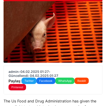
admin
•
04.02.2025 01:27
•
Güncellendi: 04.02.2025 01:27
Paylaş:
Twitter
Facebook
WhatsApp
Reddit
Pinterest
The Us Food and Drug Administration has given the