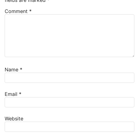
fields are marked
*
Comment
*
Name
*
Email
*
Website