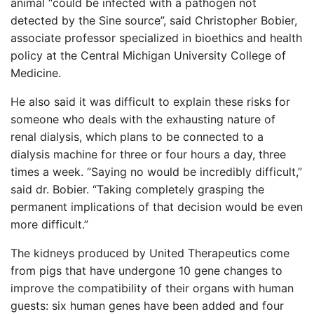
animal “could be infected with a pathogen not
detected by the Sine source”, said Christopher Bobier,
associate professor specialized in bioethics and health
policy at the Central Michigan University College of
Medicine.
He also said it was difficult to explain these risks for
someone who deals with the exhausting nature of
renal dialysis, which plans to be connected to a
dialysis machine for three or four hours a day, three
times a week. “Saying no would be incredibly difficult,”
said dr. Bobier. “Taking completely grasping the
permanent implications of that decision would be even
more difficult.”
The kidneys produced by United Therapeutics come
from pigs that have undergone 10 gene changes to
improve the compatibility of their organs with human
guests: six human genes have been added and four