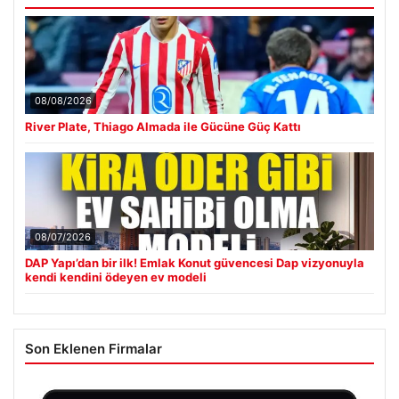
08/08/2026
River Plate, Thiago Almada ile Gücüne Güç Kattı
08/07/2026
DAP Yapı’dan bir ilk! Emlak Konut güvencesi Dap vizyonuyla
kendi kendini ödeyen ev modeli
Son Eklenen Firmalar