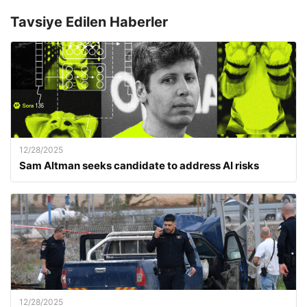
Tavsiye Edilen Haberler
12/28/2025
Sam Altman seeks candidate to address AI risks
12/28/2025