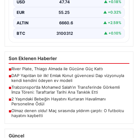
USD
47.74
▲ +0.18%
{“title”: “DAP Yapı’dan Bir İlk: Güvence ve Vizyonla Kendi
Kendini Ödeyen Ev Modeli”, “content”:…
EUR
55.25
▲ +0.32%
ALTIN
6660.6
▲ +2.59%
BTC
3100312
▲ +0.10%
Son Eklenen Haberler
River Plate, Thiago Almada ile Gücüne Güç Kattı
■
DAP Yapı’dan bir ilk! Emlak Konut güvencesi Dap vizyonuyla
■
kendi kendini ödeyen ev modeli
Trabzonspor’da Mohamed Salah’ın Transferinde Görkemli
■
İmza Töreni: Taraftarlar Tarihi Ana Tanıklık Etti
2 Yaşındaki Bebeğin Hayatını Kurtaran Havalimanı
■
Personeline Ödül
Olmaz denen oldu! Maç sırasında yıldırım çarptı: O futbolcu
■
hayatını kaybetti
Güncel