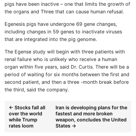
pigs have been inactive – one that limits the growth of
the organs and Three that can cause human refusal.
Egenesis pigs have undergone 69 gene changes,
including changes in 59 genes to inactivate viruses
that are integrated into the pig genome.
The Egense study will begin with three patients with
renal failure who is unlikely who receive a human
organ within five years, said Dr. Curtis. There will be a
period of waiting for six months between the first and
second patient, and then a three -month break before
the third, said the company.
← Stocks fall all
Iran is developing plans for the
over the world
fastest and more broken
while Trump
weapon, concludes the United
rates loom
States →