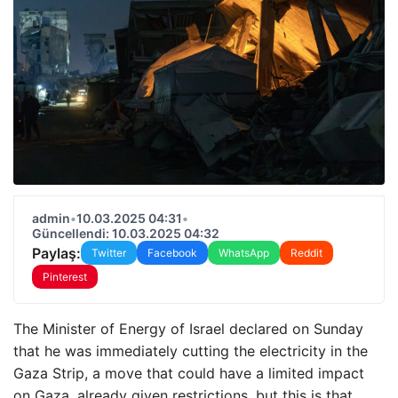
admin
•
10.03.2025 04:31
•
Güncellendi: 10.03.2025 04:32
Paylaş:
Twitter
Facebook
WhatsApp
Reddit
Pinterest
The Minister of Energy of Israel declared on Sunday
that he was immediately cutting the electricity in the
Gaza Strip, a move that could have a limited impact
on Gaza, already given restrictions, but this is that