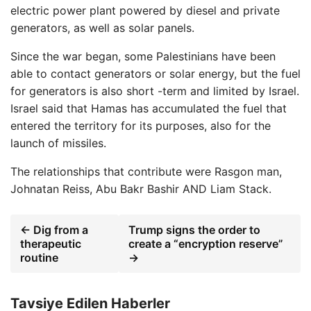
electric power plant powered by diesel and private
generators, as well as solar panels.
Since the war began, some Palestinians have been
able to contact generators or solar energy, but the fuel
for generators is also short -term and limited by Israel.
Israel said that Hamas has accumulated the fuel that
entered the territory for its purposes, also for the
launch of missiles.
The relationships that contribute were
Rasgon man
,
Johnatan Reiss
,
Abu Bakr Bashir
AND
Liam Stack
.
← Dig from a
Trump signs the order to
therapeutic
create a “encryption reserve”
routine
→
Tavsiye Edilen Haberler