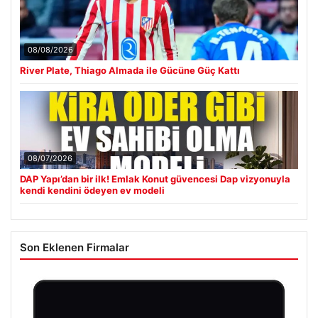
08/08/2026
River Plate, Thiago Almada ile Gücüne Güç Kattı
08/07/2026
DAP Yapı’dan bir ilk! Emlak Konut güvencesi Dap vizyonuyla
kendi kendini ödeyen ev modeli
Son Eklenen Firmalar