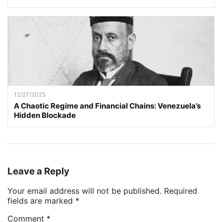
12/27/2025
A Chaotic Regime and Financial Chains: Venezuela’s
Hidden Blockade
Leave a Reply
Your email address will not be published.
Required
fields are marked
*
Comment
*