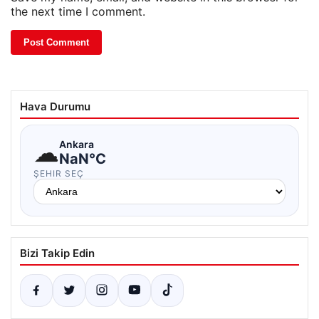
the next time I comment.
Hava Durumu
☁
Ankara
NaN°C
ŞEHIR SEÇ
Bizi Takip Edin