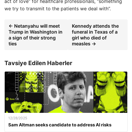
act of love” for healthcare professionals, “something
we try to transmit to the patients we deal with”.
← Netanyahu will meet
Kennedy attends the
Trump in Washington in
funeral in Texas of a
a sign of their strong
girl who died of
ties
measles →
Tavsiye Edilen Haberler
12/28/2025
Sam Altman seeks candidate to address AI risks