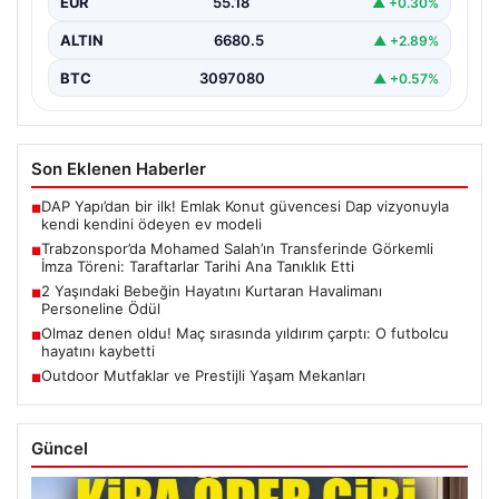
EUR
55.18
▲ +0.30%
yaşıyor. Yoğun ilgiyle karşılanan…
ALTIN
6680.5
▲ +2.89%
BTC
3097080
▲ +0.57%
Son Eklenen Haberler
DAP Yapı’dan bir ilk! Emlak Konut güvencesi Dap vizyonuyla
■
kendi kendini ödeyen ev modeli
Trabzonspor’da Mohamed Salah’ın Transferinde Görkemli
■
İmza Töreni: Taraftarlar Tarihi Ana Tanıklık Etti
2 Yaşındaki Bebeğin Hayatını Kurtaran Havalimanı
■
Personeline Ödül
Olmaz denen oldu! Maç sırasında yıldırım çarptı: O futbolcu
■
hayatını kaybetti
Outdoor Mutfaklar ve Prestijli Yaşam Mekanları
■
Güncel