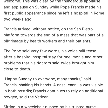
welcome. This was clear by the thunderous applause
and applause on Sunday while Pope Francis made his
first public appearance since he left a hospital in Rome
two weeks ago.
Francis arrived, without notice, on the San Pietro
platform towards the end of a mass that was part of a
pilgrimage by health workers and their patients.
The Pope said very few words, his voice still tense
after a hospital hospital stay for pneumonia and other
problems that his doctors said twice brought him
close to death.
“Happy Sunday to everyone, many thanks,” said
Francis, shaking his hands. A nasal cannula was visible
in both nostrils; Francis continues to rely on additional
oxygen, said the Vatican.
Sitting in a wheelchair pushed by his trusted nurse,