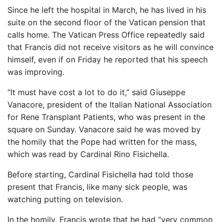
Since he left the hospital in March, he has lived in his
suite on the second floor of the Vatican pension that
calls home. The Vatican Press Office repeatedly said
that Francis did not receive visitors as he will convince
himself, even if on Friday he reported that his speech
was improving.
“It must have cost a lot to do it,” said Giuseppe
Vanacore, president of the Italian National Association
for Rene Transplant Patients, who was present in the
square on Sunday. Vanacore said he was moved by
the homily that the Pope had written for the mass,
which was read by Cardinal Rino Fisichella.
Before starting, Cardinal Fisichella had told those
present that Francis, like many sick people, was
watching putting on television.
In the homily, Francis wrote that he had “very common