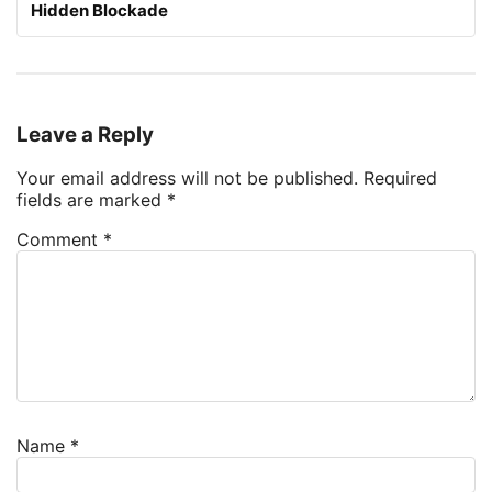
Hidden Blockade
Leave a Reply
Your email address will not be published.
Required
fields are marked
*
Comment
*
Name
*