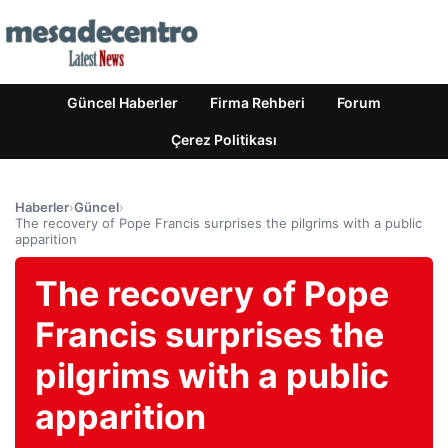
Güncel Haberler
Firma Rehberi
Forum
Çerez Politikası
Haberler
›
Güncel
›
The recovery of Pope Francis surprises the pilgrims with a public
apparition
The recovery of Pope
Francis surprises the
pilgrims with a public
apparition