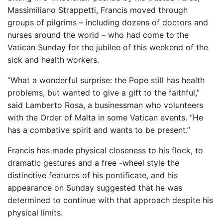
Massimiliano Strappetti, Francis moved through
groups of pilgrims – including dozens of doctors and
nurses around the world – who had come to the
Vatican Sunday for the jubilee of this weekend of the
sick and health workers.
“What a wonderful surprise: the Pope still has health
problems, but wanted to give a gift to the faithful,”
said Lamberto Rosa, a businessman who volunteers
with the Order of Malta in some Vatican events. “He
has a combative spirit and wants to be present.”
Francis has made physical closeness to his flock, to
dramatic gestures and a free -wheel style the
distinctive features of his pontificate, and his
appearance on Sunday suggested that he was
determined to continue with that approach despite his
physical limits.