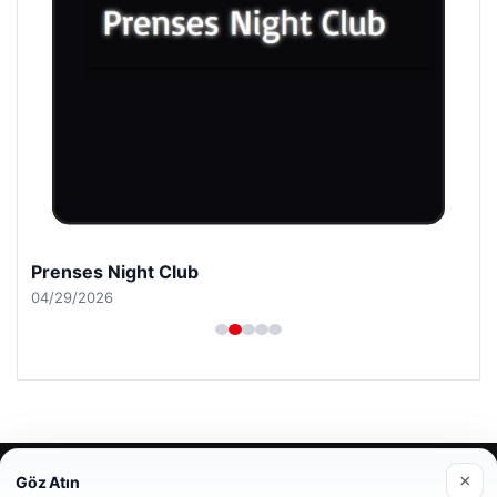
Prenses Night Club
04/29/2026
© 2026 Mesadecentro – Latest News
×
Göz Atın