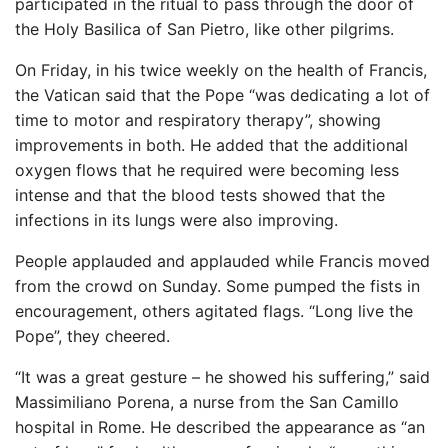
participated in the ritual to pass through the door of
the Holy Basilica of San Pietro, like other pilgrims.
On Friday, in his twice weekly on the health of Francis,
the Vatican said that the Pope “was dedicating a lot of
time to motor and respiratory therapy”, showing
improvements in both. He added that the additional
oxygen flows that he required were becoming less
intense and that the blood tests showed that the
infections in its lungs were also improving.
People applauded and applauded while Francis moved
from the crowd on Sunday. Some pumped the fists in
encouragement, others agitated flags. “Long live the
Pope”, they cheered.
“It was a great gesture – he showed his suffering,” said
Massimiliano Porena, a nurse from the San Camillo
hospital in Rome. He described the appearance as “an