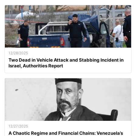
12/28/2025
Two Dead in Vehicle Attack and Stabbing Incident in
Israel, Authorities Report
12/27/2025
A Chaotic Regime and Financial Chains: Venezuela’s