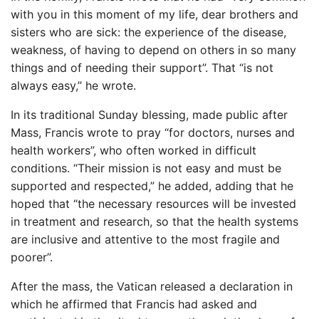
with you in this moment of my life, dear brothers and
sisters who are sick: the experience of the disease,
weakness, of having to depend on others in so many
things and of needing their support”. That “is not
always easy,” he wrote.
In its traditional Sunday blessing, made public after
Mass, Francis wrote to pray “for doctors, nurses and
health workers”, who often worked in difficult
conditions. “Their mission is not easy and must be
supported and respected,” he added, adding that he
hoped that “the necessary resources will be invested
in treatment and research, so that the health systems
are inclusive and attentive to the most fragile and
poorer”.
After the mass, the Vatican released a declaration in
which he affirmed that Francis had asked and