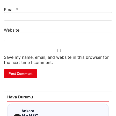
Email
*
Website
Save my name, email, and website in this browser for
the next time I comment.
Hava Durumu
☁
Ankara
NaN°C