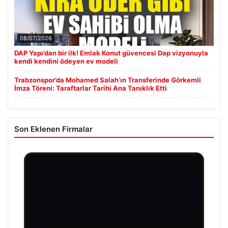
08/07/2026
DAP Yapı’dan bir ilk! Emlak Konut güvencesi Dap vizyonuyla
kendi kendini ödeyen ev modeli
Trabzonspor’da Mohamed Salah’ın Transferinde Görkemli
İmza Töreni: Taraftarlar Tarihi Ana Tanıklık Etti
Son Eklenen Firmalar