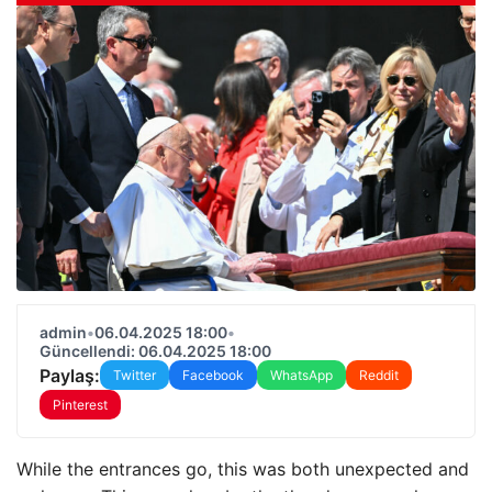
admin
•
06.04.2025 18:00
•
Güncellendi: 06.04.2025 18:00
Paylaş:
Twitter
Facebook
WhatsApp
Reddit
Pinterest
While the entrances go, this was both unexpected and