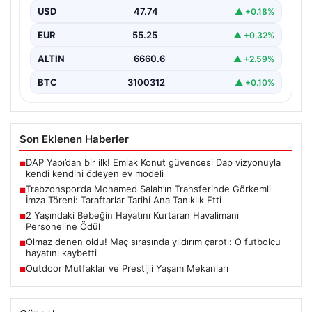
USD
47.74
▲ +0.18%
Trabzonspor, dünya futbolunun yıldız isimlerinden
Mohamed Salah’ı renklerine bağlamanın gururunu
EUR
55.25
▲ +0.32%
yaşıyor. Yoğun ilgiyle karşılanan…
ALTIN
6660.6
▲ +2.59%
BTC
3100312
▲ +0.10%
Son Eklenen Haberler
DAP Yapı’dan bir ilk! Emlak Konut güvencesi Dap vizyonuyla
■
kendi kendini ödeyen ev modeli
Trabzonspor’da Mohamed Salah’ın Transferinde Görkemli
■
İmza Töreni: Taraftarlar Tarihi Ana Tanıklık Etti
2 Yaşındaki Bebeğin Hayatını Kurtaran Havalimanı
■
Personeline Ödül
Olmaz denen oldu! Maç sırasında yıldırım çarptı: O futbolcu
■
hayatını kaybetti
Outdoor Mutfaklar ve Prestijli Yaşam Mekanları
■