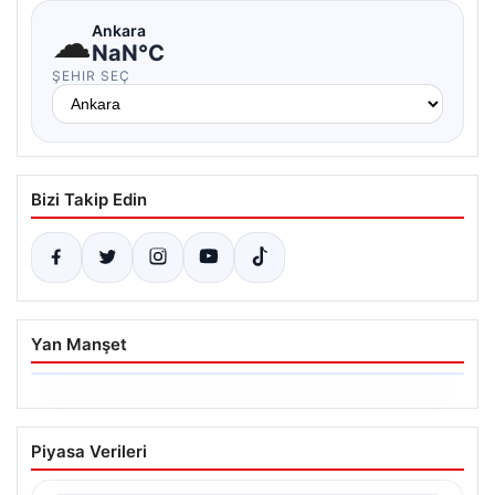
☁
Ankara
NaN°C
ŞEHIR SEÇ
Bizi Takip Edin
Yan Manşet
06.08.2026
Trabzonspor’da Mohamed Salah’ın
Piyasa Verileri
Transferinde Görkemli İmza Töreni:
Taraftarlar Tarihi Ana Tanıklık Etti