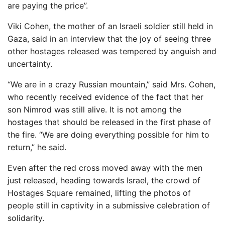
are paying the price”.
Viki Cohen, the mother of an Israeli soldier still held in
Gaza, said in an interview that the joy of seeing three
other hostages released was tempered by anguish and
uncertainty.
“We are in a crazy Russian mountain,” said Mrs. Cohen,
who recently received evidence of the fact that her
son Nimrod was still alive. It is not among the
hostages that should be released in the first phase of
the fire. “We are doing everything possible for him to
return,” he said.
Even after the red cross moved away with the men
just released, heading towards Israel, the crowd of
Hostages Square remained, lifting the photos of
people still in captivity in a submissive celebration of
solidarity.