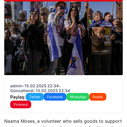
admin
•
15.02.2025 22:34
•
Güncellendi: 15.02.2025 22:34
Paylaş:
Twitter
Facebook
WhatsApp
Reddit
Pinterest
Naama Moses, a volunteer who sells goods to support