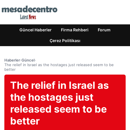
Güncel Haberler
Firma Rehberi
Forum
Çerez Politikası
Haberler
›
Güncel
›
The relief in Israel as the hostages just released seem to be
better
The relief in Israel as
the hostages just
released seem to be
better