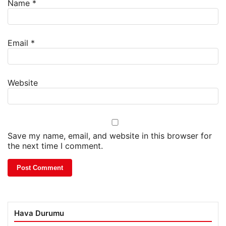
Name
*
Email
*
Website
Save my name, email, and website in this browser for
the next time I comment.
Hava Durumu