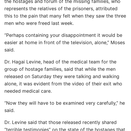
the hostages and forum of the missing families, who
represents the relatives of the prisoners, attributed
this to the pain that many felt when they saw the three
men who were freed last week.
“Perhaps containing your disappointment it would be
easier at home in front of the television, alone,” Moses
said.
Dr. Hagai Levine, head of the medical team for the
group of hostage families, said that while the men
released on Saturday they were talking and walking
alone, it was evident from the video of their exit who
needed medical care.
“Now they will have to be examined very carefully,” he
said.
Dr. Levine said that those released recently shared
“terrible testimonies” on the state of the hostages that