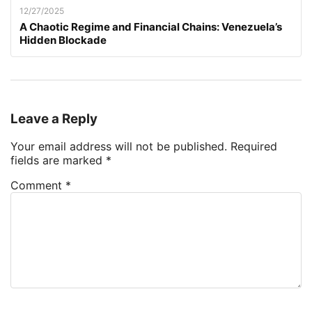
12/27/2025
A Chaotic Regime and Financial Chains: Venezuela’s
Hidden Blockade
Leave a Reply
Your email address will not be published.
Required
fields are marked
*
Comment
*