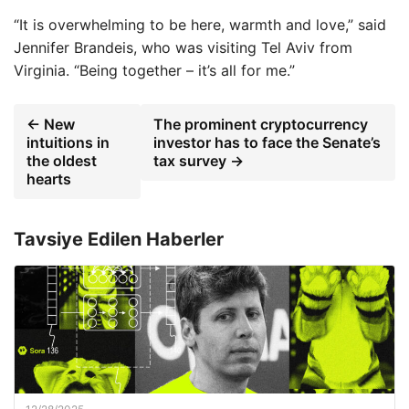
“It is overwhelming to be here, warmth and love,” said
Jennifer Brandeis, who was visiting Tel Aviv from
Virginia. “Being together – it’s all for me.”
← New
The prominent cryptocurrency
intuitions in
investor has to face the Senate’s
the oldest
tax survey →
hearts
Tavsiye Edilen Haberler