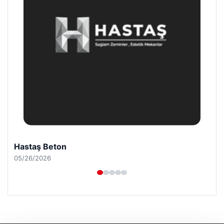
Prenses Night Club
04/29/2026