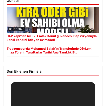
Güncel
08/07/2026
DAP Yapı’dan bir ilk! Emlak Konut güvencesi Dap vizyonuyla
kendi kendini ödeyen ev modeli
Trabzonspor’da Mohamed Salah’ın Transferinde Görkemli
İmza Töreni: Taraftarlar Tarihi Ana Tanıklık Etti
Son Eklenen Firmalar