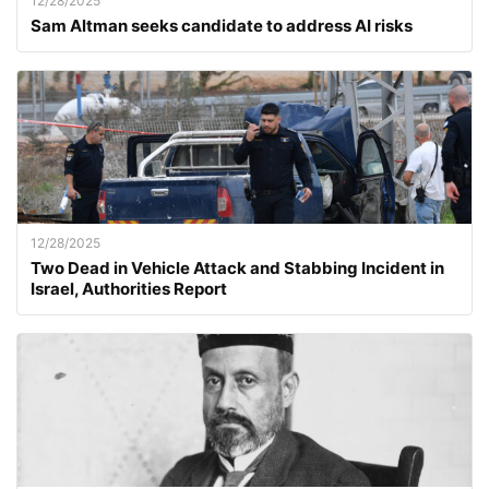
12/28/2025
Sam Altman seeks candidate to address AI risks
12/28/2025
Two Dead in Vehicle Attack and Stabbing Incident in
Israel, Authorities Report