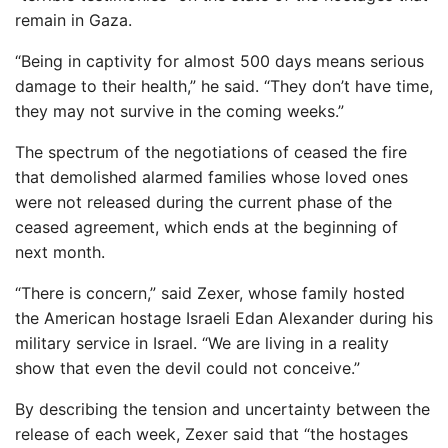
remain in Gaza.
“Being in captivity for almost 500 days means serious
damage to their health,” he said. “They don’t have time,
they may not survive in the coming weeks.”
The spectrum of the negotiations of ceased the fire
that demolished alarmed families whose loved ones
were not released during the current phase of the
ceased agreement, which ends at the beginning of
next month.
“There is concern,” said Zexer, whose family hosted
the American hostage Israeli Edan Alexander during his
military service in Israel. “We are living in a reality
show that even the devil could not conceive.”
By describing the tension and uncertainty between the
release of each week, Zexer said that “the hostages