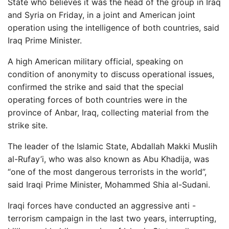
State who believes it was the head of the group in Iraq
and Syria on Friday, in a joint and American joint
operation using the intelligence of both countries, said
Iraq Prime Minister.
A high American military official, speaking on
condition of anonymity to discuss operational issues,
confirmed the strike and said that the special
operating forces of both countries were in the
province of Anbar, Iraq, collecting material from the
strike site.
The leader of the Islamic State, Abdallah Makki Muslih
al-Rufay’i, who was also known as Abu Khadija, was
“one of the most dangerous terrorists in the world”,
said Iraqi Prime Minister, Mohammed Shia al-Sudani.
Iraqi forces have conducted an aggressive anti -
terrorism campaign in the last two years, interrupting,