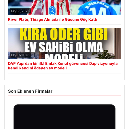
08/08/2026
River Plate, Thiago Almada ile Gücüne Güç Kattı
08/07/2026
DAP Yapı’dan bir ilk! Emlak Konut güvencesi Dap vizyonuyla
kendi kendini ödeyen ev modeli
Son Eklenen Firmalar