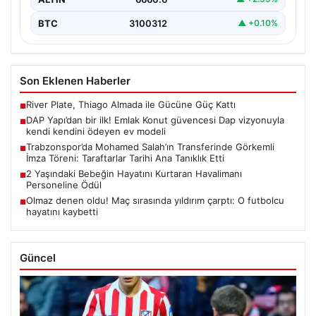
BTC
3100312
▲ +0.10%
Son Eklenen Haberler
River Plate, Thiago Almada ile Gücüne Güç Kattı
■
DAP Yapı’dan bir ilk! Emlak Konut güvencesi Dap vizyonuyla
■
kendi kendini ödeyen ev modeli
Trabzonspor’da Mohamed Salah’ın Transferinde Görkemli
■
İmza Töreni: Taraftarlar Tarihi Ana Tanıklık Etti
2 Yaşındaki Bebeğin Hayatını Kurtaran Havalimanı
■
Personeline Ödül
Olmaz denen oldu! Maç sırasında yıldırım çarptı: O futbolcu
■
hayatını kaybetti
Güncel