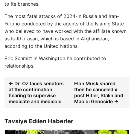
to its branches.
The most fatal attacks of 2024-in Russia and Iran-
Furono conducted by the agents of the Islamic State
who believed to have worked with the affiliate known
as Is-Khorasan, which is based in Afghanistan,
according to the United Nations.
Eric Schmitt
In Washington he contributed to
relationships.
← Dr. Oz faces senators
Elon Musk shared,
at the confirmation
then he canceled x
hearing to supervise
post Hitler, Stalin and
medicate and medicoid
Mao di Genocide →
Tavsiye Edilen Haberler