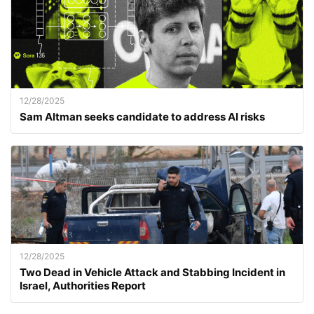
12/28/2025
Sam Altman seeks candidate to address AI risks
12/28/2025
Two Dead in Vehicle Attack and Stabbing Incident in
Israel, Authorities Report