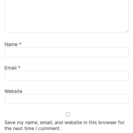
Name
*
Email
*
Website
Save my name, email, and website in this browser for
the next time I comment.