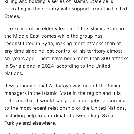
killing and holding a series of Islamic State cells
operating in the country with support
from the United
States.
The killing of an elderly leader of the Islamic State in
the Middle East comes while the group has
reconstituted in Syria, making more attacks than at
any time since he lost control of his territory almost
six years ago. There have been more than 300 attacks
in Syria alone in 2024, according to the United
Nations.
It was thought that Al-Rufay’i was one of the Senior
managers in the Islamic State in the region and it is
believed that it would carry out more jobs, according
to the most recent relationship of the United Nations,
including help to coordinate between Iraq, Syria,
Türkiye and elsewhere.