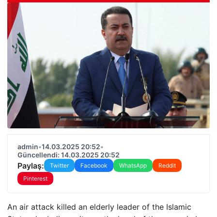
admin
•
14.03.2025 20:52
•
Güncellendi: 14.03.2025 20:52
Paylaş:
Twitter
Facebook
WhatsApp
Reddit
Pinterest
An air attack killed an elderly leader of the Islamic