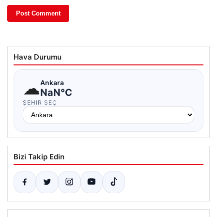
Hava Durumu
☁
Ankara
NaN°C
ŞEHIR SEÇ
Bizi Takip Edin