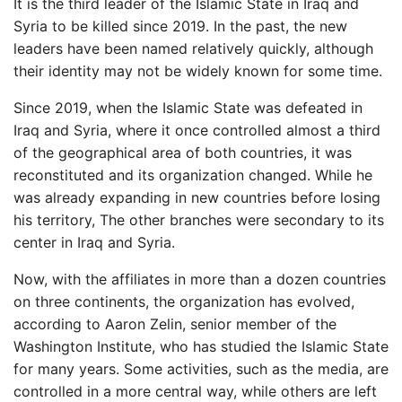
It is the third leader of the Islamic State in Iraq and
Syria to be killed since 2019. In the past, the new
leaders have been named relatively quickly, although
their identity may not be widely known for some time.
Since 2019, when the Islamic State was defeated in
Iraq and Syria, where it once controlled almost a third
of the geographical area of ​​both countries, it was
reconstituted and its organization changed. While he
was already expanding in new countries before losing
his territory,
The other branches were secondary to its
center in Iraq and Syria.
Now, with the affiliates in more than a dozen countries
on three continents, the organization has evolved,
according to Aaron Zelin, senior member of the
Washington Institute, who has studied the Islamic State
for many years. Some activities, such as the media, are
controlled in a more central way, while others are left