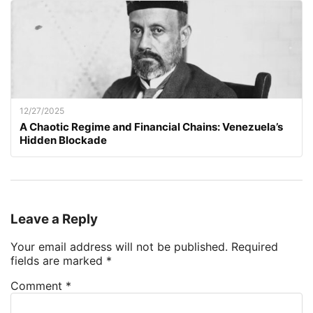
12/27/2025
A Chaotic Regime and Financial Chains: Venezuela’s
Hidden Blockade
Leave a Reply
Your email address will not be published.
Required
fields are marked
*
Comment
*