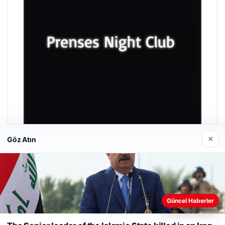
×
Göz Atın
Prenses Night Club
04/29/2026
Güncel Haberler
Web sitemizi nasıl kullandığınızı daha iyi anlayabilmek,
deneyiminizi kişiselleştirmek ve geliştirmek amacıyla çerezler