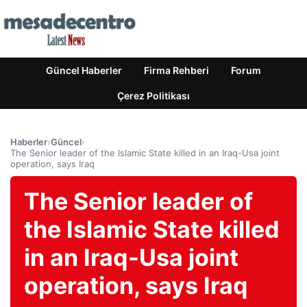
Güncel Haberler
Firma Rehberi
Forum
Çerez Politikası
Haberler
›
Güncel
›
The Senior leader of the Islamic State killed in an Iraq-Usa joint
operation, says Iraq
The Senior leader of
the Islamic State killed
in an Iraq-Usa joint
operation, says Iraq