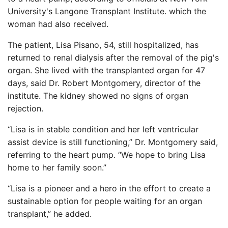
University's Langone Transplant Institute. which the
woman had also received.
The patient, Lisa Pisano, 54, still hospitalized, has
returned to renal dialysis after the removal of the pig's
organ. She lived with the transplanted organ for 47
days, said Dr. Robert Montgomery, director of the
institute. The kidney showed no signs of organ
rejection.
“Lisa is in stable condition and her left ventricular
assist device is still functioning,” Dr. Montgomery said,
referring to the heart pump. “We hope to bring Lisa
home to her family soon.”
“Lisa is a pioneer and a hero in the effort to create a
sustainable option for people waiting for an organ
transplant,” he added.