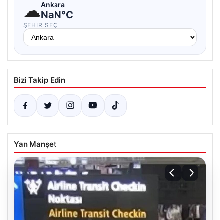
☁
Ankara
NaN°C
ŞEHIR SEÇ
Bizi Takip Edin
Yan Manşet