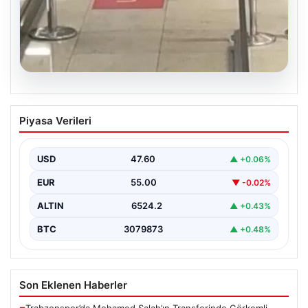
05.08.2026
2 Yaşındaki Bebeğin Hayatını Kurtaran
Piyasa Verileri
Havalimanı Personeline Ödül
İstanbul Sabiha Gökçen Havalimanı’nda yaşanan kritik
bir olayda, 2 yaşındaki Liam isimli bir çocuğun…
USD
47.60
▲ +0.06%
EUR
55.00
▼ -0.02%
ALTIN
6524.2
▲ +0.43%
BTC
3079873
▲ +0.48%
Son Eklenen Haberler