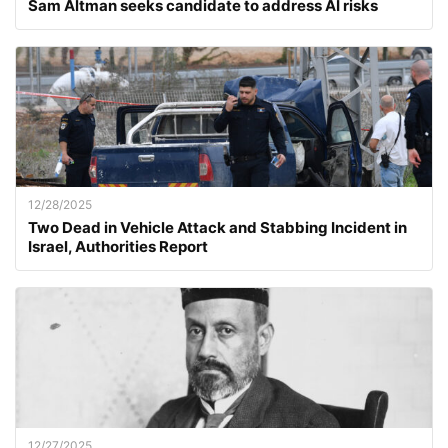
Sam Altman seeks candidate to address AI risks
12/28/2025
Two Dead in Vehicle Attack and Stabbing Incident in
Israel, Authorities Report
12/27/2025