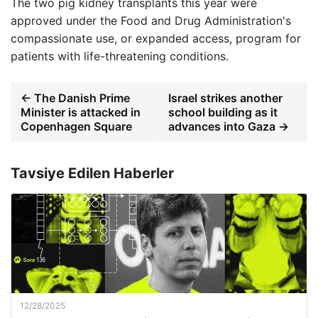
The two pig kidney transplants this year were
approved under the Food and Drug Administration's
compassionate use, or expanded access, program for
patients with life-threatening conditions.
← The Danish Prime
Israel strikes another
Minister is attacked in
school building as it
Copenhagen Square
advances into Gaza →
Tavsiye Edilen Haberler
12/28/2025