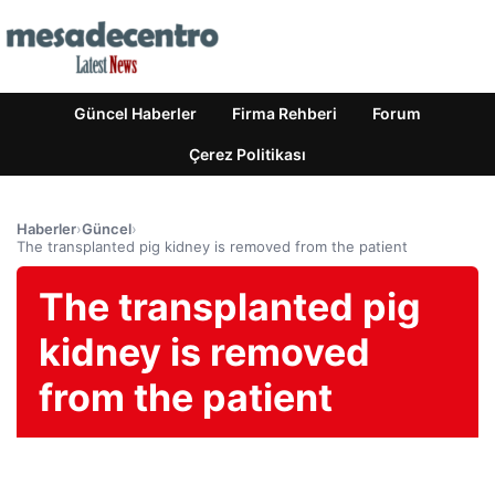
Güncel Haberler
Firma Rehberi
Forum
Çerez Politikası
Haberler
›
Güncel
›
The transplanted pig kidney is removed from the patient
The transplanted pig
kidney is removed
from the patient