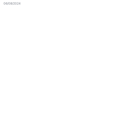
Reddet
Kabul Et
06/08/2024
Son Eklenen Firmalar