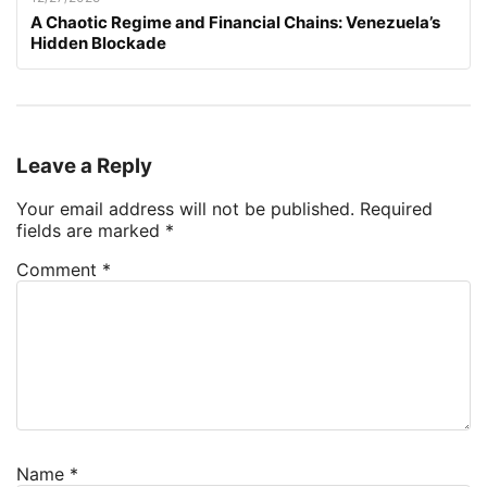
A Chaotic Regime and Financial Chains: Venezuela’s
Hidden Blockade
Leave a Reply
Your email address will not be published.
Required
fields are marked
*
Comment
*
Name
*