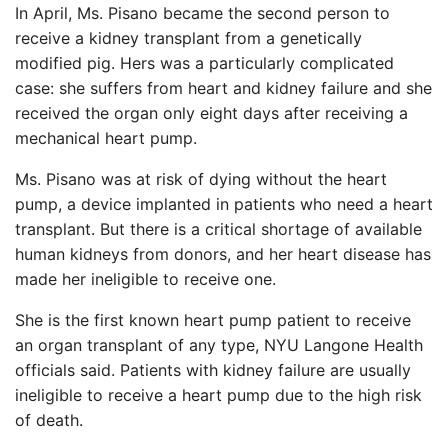
In April, Ms. Pisano became the second person to
receive a kidney transplant from a genetically
modified pig. Hers was a particularly complicated
case: she suffers from heart and kidney failure and she
received the organ only eight days after receiving a
mechanical heart pump.
Ms. Pisano was at risk of dying without the heart
pump, a device implanted in patients who need a heart
transplant. But there is a critical shortage of available
human kidneys from donors, and her heart disease has
made her ineligible to receive one.
She is the first known heart pump patient to receive
an organ transplant of any type, NYU Langone Health
officials said. Patients with kidney failure are usually
ineligible to receive a heart pump due to the high risk
of death.