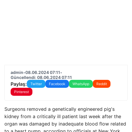
admin
•
08.06.2024 07:11
•
Güncellendi: 08.06.2024 07:11
Paylaş:
Twitter
Facebook
WhatsApp
Reddit
Pinterest
Surgeons removed a genetically engineered pig's
kidney from a critically ill patient last week after the
organ was damaged by inadequate blood flow related
to a heart pump, according to officials at New York