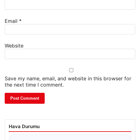
Email
*
Website
Save my name, email, and website in this browser for
the next time I comment.
Hava Durumu