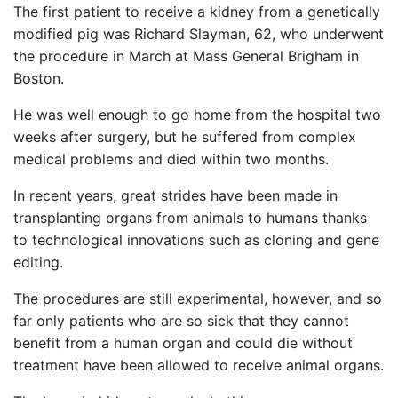
The first patient to receive a kidney from a genetically
modified pig was Richard Slayman, 62, who underwent
the procedure in March at Mass General Brigham in
Boston.
He was well enough to go home from the hospital two
weeks after surgery, but he suffered from complex
medical problems and died within two months.
In recent years, great strides have been made in
transplanting organs from animals to humans thanks
to technological innovations such as cloning and gene
editing.
The procedures are still experimental, however, and so
far only patients who are so sick that they cannot
benefit from a human organ and could die without
treatment have been allowed to receive animal organs.