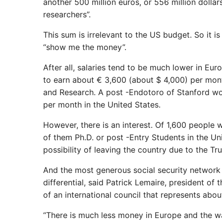
another 500 million euros, or 556 million dolla
researchers”.
This sum is irrelevant to the US budget. So it is
“show me the money”.
After all, salaries tend to be much lower in Eur
to earn about € 3,600 (about $ 4,000) per mont
and Research. A post -Endotoro of Stanford wo
per month in the United States.
However, there is an interest. Of 1,600 peopl
of them Ph.D. or post -Entry Students in the Un
possibility of leaving the country due to the Tr
And the most generous social security network
differential, said Patrick Lemaire, president 
of an international council that represents abo
“There is much less money in Europe and the wa