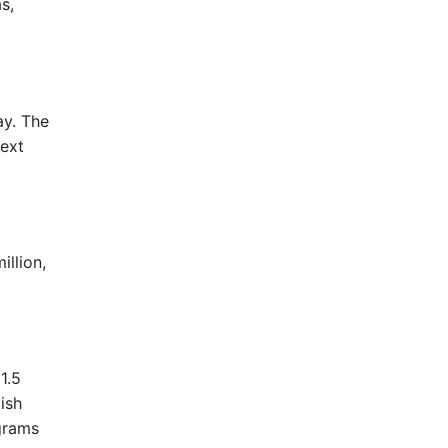
s,
ay. The
next
illion,
1.5
tish
grams