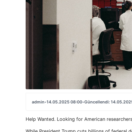
admin
•
14.05.2025 08:00
•
Güncellendi: 14.05.202
Help Wanted. Looking for American researchers
While President Trump cuts billions of federal do