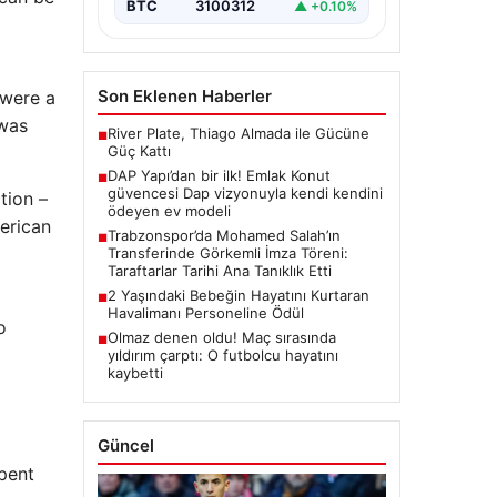
“content”:…
BTC
3100312
▲ +0.10%
Son Eklenen Haberler
 were a
 was
River Plate, Thiago Almada ile Gücüne
■
Güç Kattı
DAP Yapı’dan bir ilk! Emlak Konut
■
güvencesi Dap vizyonuyla kendi kendini
tion –
ödeyen ev modeli
erican
Trabzonspor’da Mohamed Salah’ın
■
Transferinde Görkemli İmza Töreni:
Taraftarlar Tarihi Ana Tanıklık Etti
2 Yaşındaki Bebeğin Hayatını Kurtaran
■
Havalimanı Personeline Ödül
o
Olmaz denen oldu! Maç sırasında
■
yıldırım çarptı: O futbolcu hayatını
kaybetti
Güncel
pent