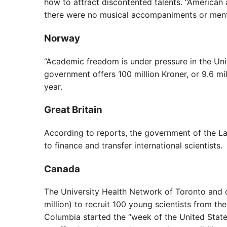
how to attract discontented talents. “American
there were no musical accompaniments or men
Norway
“Academic freedom is under pressure in the Uni
government offers 100 million Kroner, or 9.6 mi
year.
Great Britain
According to reports, the government of the Lab
to finance and transfer international scientists.
Canada
The University Health Network of Toronto and o
million) to recruit 100 young scientists from the
Columbia started the “week of the United Stat