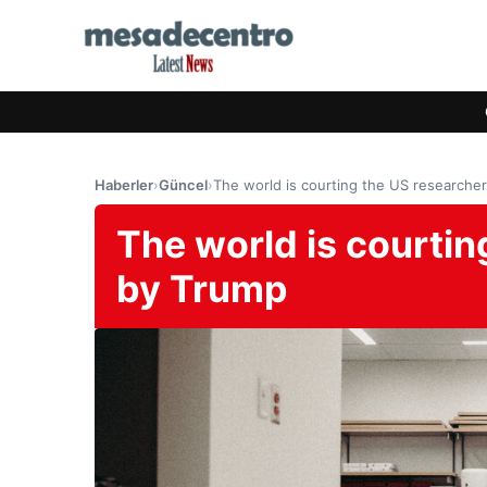
Haberler
›
Güncel
›
The world is courting the US researche
The world is courtin
by Trump