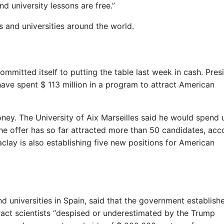
nd university lessons are free.”
 and universities around the world.
ommitted itself to putting the table last week in cash. Pres
e spent $ 113 million in a program to attract American
oney. The University of Aix Marseilles said he would spend 
 The offer has so far attracted more than 50 candidates, acc
clay is also establishing five new positions for American
d universities in Spain, said that the government establish
tract scientists “despised or underestimated by the Trump