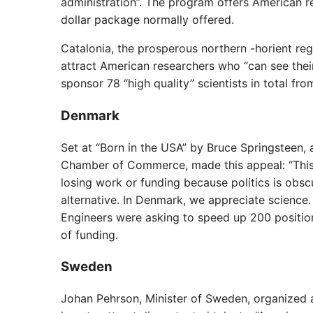
administration”. The program offers American r
dollar package normally offered.
Catalonia, the prosperous northern -horient re
attract American researchers who “can see their
sponsor 78 “high quality” scientists in total fro
Denmark
Set at “Born in the USA” by Bruce Springsteen,
Chamber of Commerce, made this appeal: “This i
losing work or funding because politics is obsc
alternative. In Denmark, we appreciate science.
Engineers were asking to speed up 200 position
of funding.
Sweden
Johan Pehrson, Minister of Sweden, organized a 