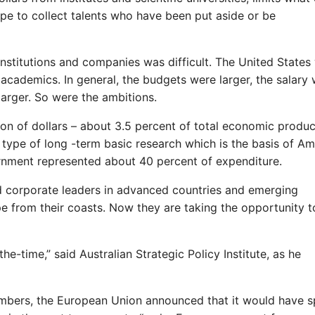
ope to collect talents who have been put aside or be
nstitutions and companies was difficult. The United States
 academics. In general, the budgets were larger, the salary
arger. So were the ambitions.
lion of dollars – about 3.5 percent of total economic produc
type of long -term basic research which is the basis of Am
ernment represented about 40 percent of expenditure.
and corporate leaders in advanced countries and emerging
 from their coasts. Now they are taking the opportunity t
he-time,” said Australian Strategic Policy Institute, as he
embers, the European Union announced that it would have s