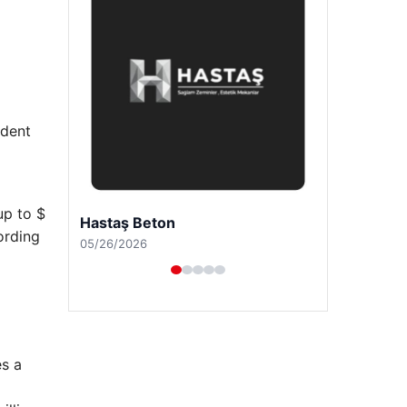
ident
up to $
Prenses Night Club
ording
04/29/2026
es a