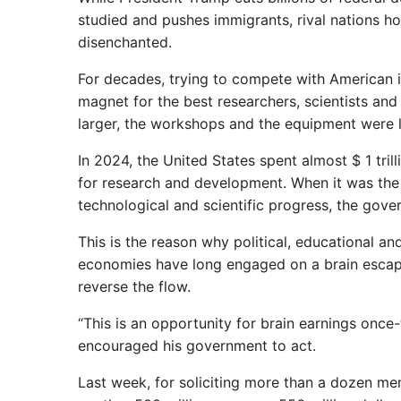
studied and pushes immigrants, rival nations h
disenchanted.
For decades, trying to compete with American i
magnet for the best researchers, scientists and
larger, the workshops and the equipment were l
In 2024, the United States spent almost $ 1 tril
for research and development. When it was the 
technological and scientific progress, the gov
This is the reason why political, educational 
economies have long engaged on a brain escape
reverse the flow.
“This is an opportunity for brain earnings once-t
encouraged his government to act.
Last week, for soliciting more than a dozen m