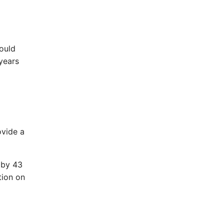
ould
 years
ovide a
 by 43
tion on