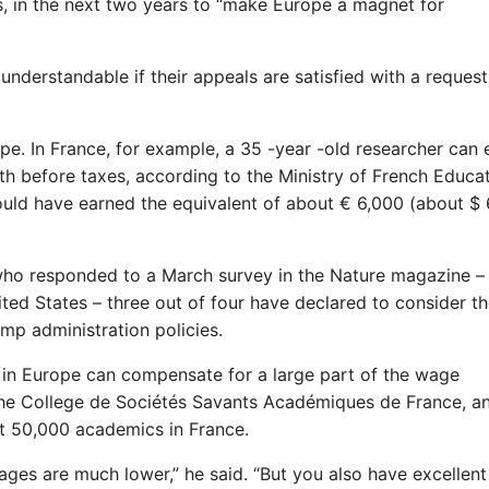
rs, in the next two years to “make Europe a magnet for
 understandable if their appeals are satisfied with a request
ope. In France, for example, a 35 -year -old researcher can
h before taxes, according to the Ministry of French Educa
uld have earned the equivalent of about € 6,000 (about $ 
e who responded to a March survey in the Nature magazine 
ited States – three out of four have declared to consider t
ump administration policies.
 in Europe can compensate for a large part of the wage
of the College de Sociétés Savants Académiques de France, a
ut 50,000 academics in France.
ges are much lower,” he said. “But you also have excellent