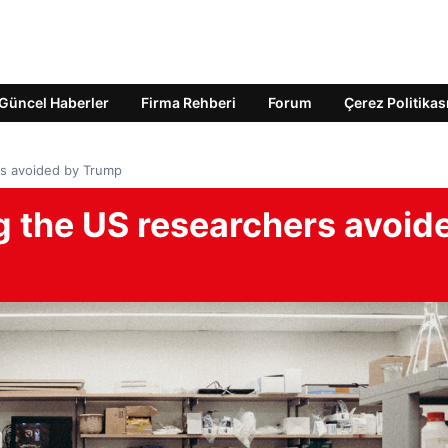
Güncel Haberler
Firma Rehberi
Forum
Çerez Politikas
rs avoided by Trump
g the US researchers avoid