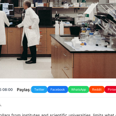
Paylaş:
5 08:00
Twitter
Facebook
WhatsApp
Reddit
Pinte
.
llars from institutes and scientific universities, limits what