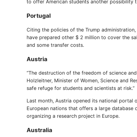
to offer American students another possibility t
Portugal
Citing the policies of the Trump administratio
have prepared other $ 2 million to cover the sal
and some transfer costs.
Austria
“The destruction of the freedom of science and
Holzleitner, Minister of Women, Science and R
safe refuge for students and scientists at risk.”
Last month, Austria opened its national portal
European nations that offers a large database o
organizing a research project in Europe.
Australia