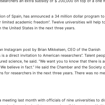
esearchers an extra subsidy of $ 200,000 on top of a one m
gion of Spain, has announced a 34 million dollar program to
 limited academic freedom”. Twelve universities will help t
m the United States in the next three years.
 an Instagram post by Brian Mikkelsen, CEO of the Danish
s a direct invitation to American researchers”. Talent peop
ured science, he said. “We want you to know that there is a
 We believe in fact.” He said the Chamber and the Society 
s for researchers in the next three years. There was no me
meeting last month with officials of nine universities to d