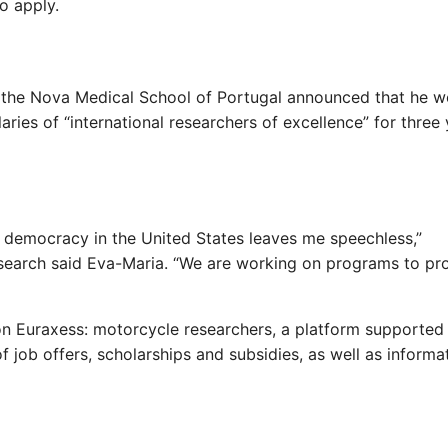
o apply.
n, the Nova Medical School of Portugal announced that he w
aries of “international researchers of excellence” for three
 democracy in the United States leaves me speechless,”
esearch said Eva-Maria. “We are working on programs to pr
 on Euraxess: motorcycle researchers, a platform supported
f job offers, scholarships and subsidies, as well as informa