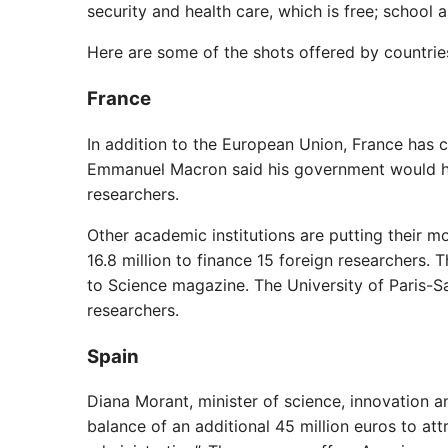
security and health care, which is free; school a
Here are some of the shots offered by countries
France
In addition to the European Union, France has c
Emmanuel Macron said his government would hav
researchers.
Other academic institutions are putting their m
16.8 million to finance 15 foreign researchers.
to Science magazine. The University of Paris-Sa
researchers.
Spain
Diana Morant, minister of science, innovation an
balance of an additional 45 million euros to at