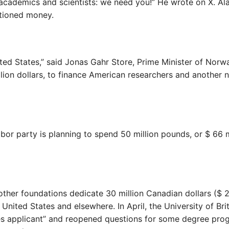
 academics and scientists: we need you!” He wrote on X. Ala
tioned money.
ted States,” said Jonas Gahr Store, Prime Minister of Norw
llion dollars, to finance American researchers and another 
or party is planning to spend 50 million pounds, or $ 66 m
ther foundations dedicate 30 million Canadian dollars ($ 2
 United States and elsewhere. In April, the University of Bri
es applicant” and reopened questions for some degree pro