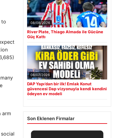
 to
08/08/2026
River Plate, Thiago Almada ile Gücüne
Güç Kattı
 expect
tion
6,685)
08/07/2026
– many
DAP Yapı’dan bir ilk! Emlak Konut
he
güvencesi Dap vizyonuyla kendi kendini
ödeyen ev modeli
n arm
Son Eklenen Firmalar
 social