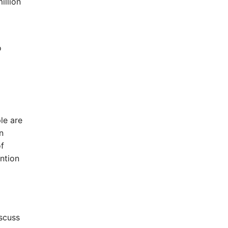
illion
o
le are
n
of
ntion
iscuss