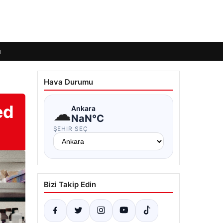
ı
Hava Durumu
ed
☁
Ankara
NaN°C
ŞEHIR SEÇ
Bizi Takip Edin