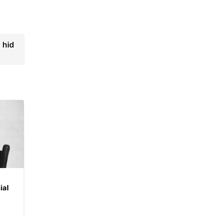
 hid
ial