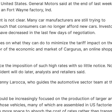
 United States. General Motors said at the end of last week 
 an Fort Wayne factory, Ind.
 is not clear. Many car manufacturers are still trying to
uch that consumers can no longer afford new cars. Investo
ave decreased in the last few days of negotiation.
es on what they can do to minimize the tariff impact on the
tor of the economic and market of Cargurus, an online shop
 the imposition of such high rates with so little notice. N
dent will do later, analysts and retailers said.
 Lenny Larocca, who guides the automotive sector team at t
uld be increasingly focused on the production of larger a
Those vehicles, many of which are assembled in US factories
s more space to absorb the cost of rates rather than transm