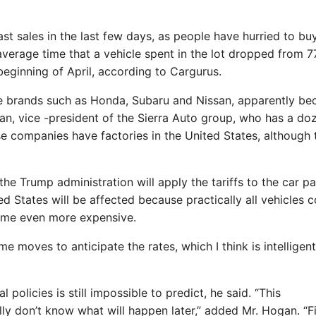
t sales in the last few days, as people have hurried to bu
average time that a vehicle spent in the lot dropped from 
beginning of April, according to Cargurus.
se brands such as Honda, Subaru and Nissan, apparently be
n, vice -president of the Sierra Auto group, who has a do
ese companies have factories in the United States, although 
the Trump administration will apply the tariffs to the car pa
d States will be affected because practically all vehicles c
ome even more expensive.
 moves to anticipate the rates, which I think is intelligent
policies is still impossible to predict, he said. “This
ly don’t know what will happen later,” added Mr. Hogan. “Fil