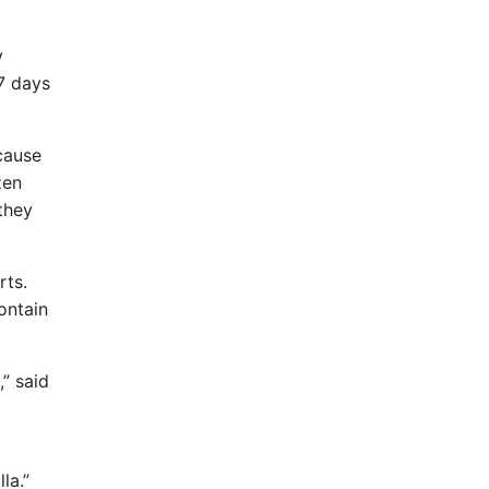
y
77 days
cause
zen
they
rts.
ontain
,” said
la.”