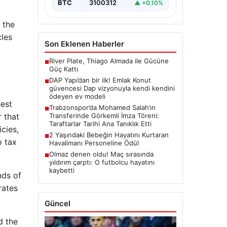
“content”:…
BTC
3100312
▲ +0.10%
 the
cles
Son Eklenen Haberler
River Plate, Thiago Almada ile Gücüne
■
Güç Kattı
DAP Yapı’dan bir ilk! Emlak Konut
■
güvencesi Dap vizyonuyla kendi kendini
ödeyen ev modeli
hest
Trabzonspor’da Mohamed Salah’ın
■
 that
Transferinde Görkemli İmza Töreni:
Taraftarlar Tarihi Ana Tanıklık Etti
cies,
2 Yaşındaki Bebeğin Hayatını Kurtaran
■
o tax
Havalimanı Personeline Ödül
Olmaz denen oldu! Maç sırasında
■
yıldırım çarptı: O futbolcu hayatını
kaybetti
nds of
rates
Güncel
d the