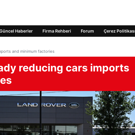
Güncel Haberler
Firma Rehberi
Forum
Çerez Politikas
imports and minimum factories
eady reducing cars imports
ies