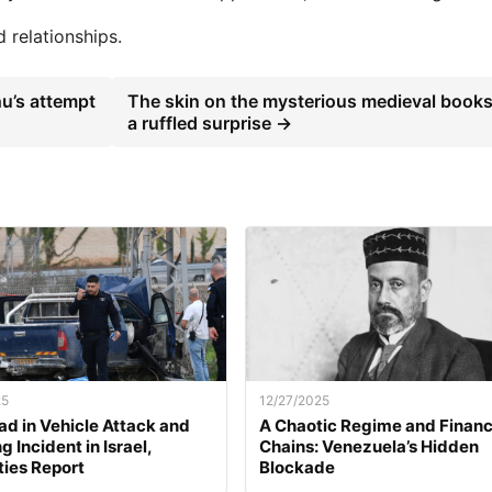
 relationships.
u’s attempt
The skin on the mysterious medieval books
a ruffled surprise →
25
12/27/2025
d in Vehicle Attack and
A Chaotic Regime and Financ
 Incident in Israel,
Chains: Venezuela’s Hidden
ties Report
Blockade