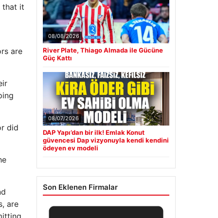
that it
08/08/2026
rs are
River Plate, Thiago Almada ile Gücüne
Güç Kattı
ir
ping
08/07/2026
or did
DAP Yapı’dan bir ilk! Emlak Konut
güvencesi Dap vizyonuyla kendi kendini
ödeyen ev modeli
he
Son Eklenen Firmalar
nd
, are
itting