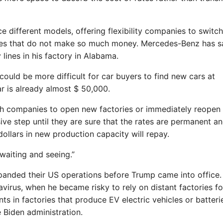
 different models, offering flexibility companies to switch
cles that do not make so much money. Mercedes-Benz has s
 lines in his factory in Alabama.
 could be more difficult for car buyers to find new cars at
r is already almost $ 50,000.
 push companies to open new factories or immediately reopen
ive step until they are sure that the rates are permanent an
 dollars in new production capacity will repay.
 waiting and seeing.”
anded their US operations before Trump came into office.
irus, when he became risky to rely on distant factories fo
ts in factories that produce EV electric vehicles or batteri
 Biden administration.