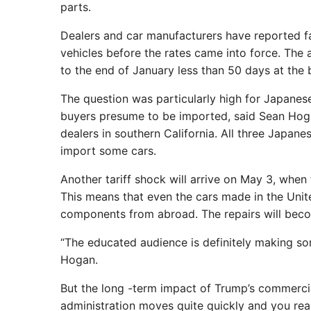
parts.
Dealers and car manufacturers have reported fas
vehicles before the rates came into force. The 
to the end of January less than 50 days at the 
The question was particularly high for Japane
buyers presume to be imported, said Sean Hoga
dealers in southern California. All three Japan
import some cars.
Another tariff shock will arrive on May 3, when 
This means that even the cars made in the Unite
components from abroad. The repairs will bec
“The educated audience is definitely making some
Hogan.
But the long -term impact of Trump’s commercial 
administration moves quite quickly and you real