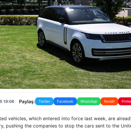
Paylaş:
5 19:06
Twitter
Facebook
WhatsApp
Reddit
Pinte
ed vehicles, which entered into force last week, are alread
y, pushing the companies to stop the cars sent to the Unit