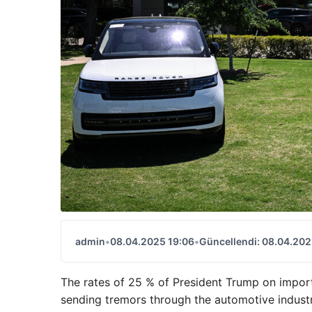
admin
•
08.04.2025 19:06
•
Güncellendi: 08.04.202
The rates of 25 % of President Trump on import
sending tremors through the automotive industr