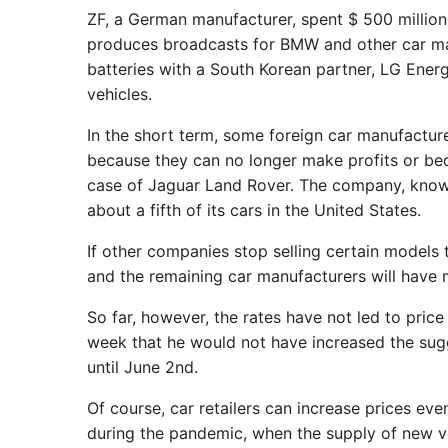
ZF, a German manufacturer, spent $ 500 million 
produces broadcasts for BMW and other car m
batteries with a South Korean partner, LG Ener
vehicles.
In the short term, some foreign car manufacture
because they can no longer make profits or b
case of Jaguar Land Rover. The company, known f
about a fifth of its cars in the United States.
If other companies stop selling certain models
and the remaining car manufacturers will have 
So far, however, the rates have not led to pric
week that he would not have increased the sugg
until June 2nd.
Of course, car retailers can increase prices ev
during the pandemic, when the supply of new ve