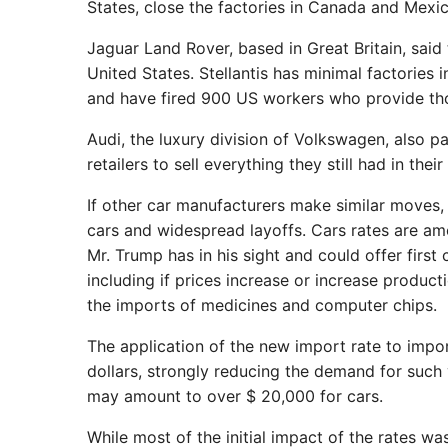
States, close the factories in Canada and Mexic
Jaguar Land Rover, based in Great Britain, said
United States. Stellantis has minimal factorie
and have fired 900 US workers who provide tho
Audi, the luxury division of Volkswagen, also p
retailers to sell everything they still had in their 
If other car manufacturers make similar moves,
cars and widespread layoffs. Cars rates are amo
Mr. Trump has in his sight and could offer firs
including if prices increase or increase product
the imports of medicines and computer chips.
The application of the new import rate to impo
dollars, strongly reducing the demand for such
may amount to over $ 20,000 for cars.
While most of the initial impact of the rates wa