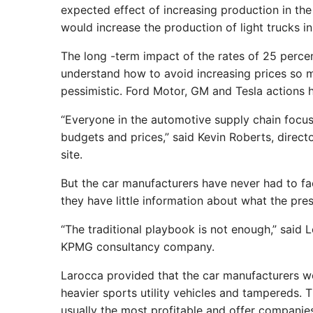
expected effect of increasing production in the
would increase the production of light trucks in
The long -term impact of the rates of 25 percent
understand how to avoid increasing prices so m
pessimistic. Ford Motor, GM and Tesla actions h
“Everyone in the automotive supply chain focus
budgets and prices,” said Kevin Roberts, direc
site.
But the car manufacturers have never had to face
they have little information about what the presi
“The traditional playbook is not enough,” said
KPMG consultancy company.
Larocca provided that the car manufacturers wo
heavier sports utility vehicles and tampereds. 
usually the most profitable and offer companie