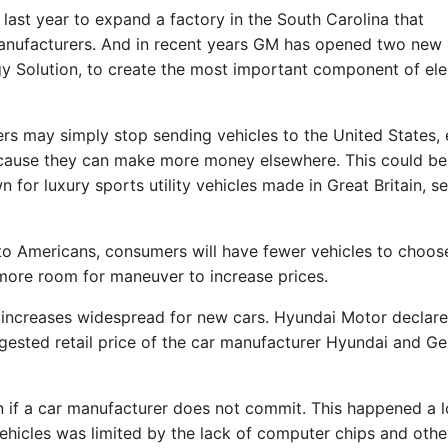
last year to expand a factory in the South Carolina that
anufacturers. And in recent years GM has opened two new
gy Solution, to create the most important component of ele
rs may simply stop sending vehicles to the United States, 
ecause they can make more money elsewhere. This could be
or luxury sports utility vehicles made in Great Britain, se
 to Americans, consumers will have fewer vehicles to choos
more room for maneuver to increase prices.
e increases widespread for new cars. Hyundai Motor declare
ested retail price of the car manufacturer Hyundai and Ge
en if a car manufacturer does not commit. This happened a l
hicles was limited by the lack of computer chips and othe