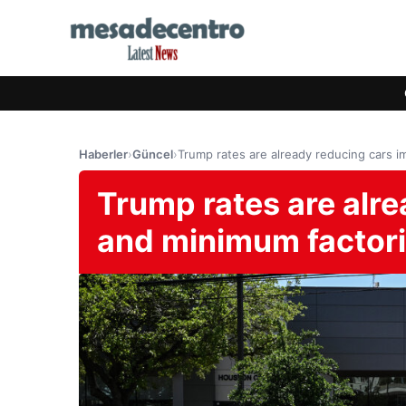
Haberler
›
Güncel
›
Trump rates are already reducing cars 
Trump rates are alr
and minimum factor