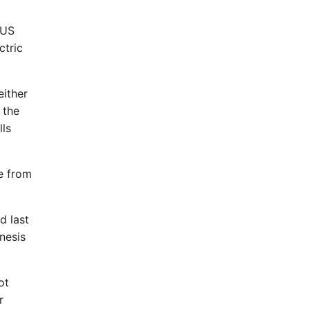
 US
ctric
either
 the
lls
e from
d last
nesis
ot
r