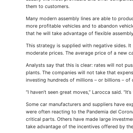
them to customers.
Many modern assembly lines are able to produce
more profitable vehicles and to abandon vehi
that he will take advantage of flexible assembly
This strategy is supplied with negative sides. It
moderate prices. The average price of a new ca
Analysts say that this is clear: rates will not
plants. The companies will not take that expens
investing hundreds of millions – or billions – of
“I haven’t seen great moves,” Larocca said. “It’s
Some car manufacturers and suppliers have exp
were often reacting to the Pandemia del Coronav
critical parts. Others have made large investmen
take advantage of the incentives offered by the