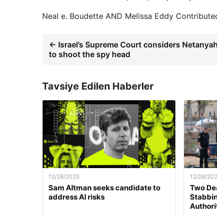
Neal e. Boudette
AND
Melissa Eddy
Contributed
← Israel’s Supreme Court considers Netanyah
to shoot the spy head
Tavsiye Edilen Haberler
12/28/2025
12/28/20
Sam Altman seeks candidate to
Two Dea
address AI risks
Stabbing
Authori