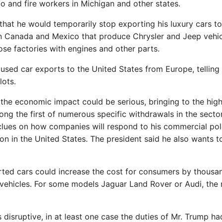
o and fire workers in Michigan and other states.
 that he would temporarily stop exporting his luxury cars to
s in Canada and Mexico that produce Chrysler and Jeep vehi
se factories with engines and other parts.
aused car exports to the United States from Europe, telling
lots.
 the economic impact could be serious, bringing to the hig
ng the first of numerous specific withdrawals in the sector
t clues on how companies will respond to his commercial poli
ion in the United States. The president said he also wants t
rted cars could increase the cost for consumers by thousa
 vehicles. For some models Jaguar Land Rover or Audi, the 
s disruptive, in at least one case the duties of Mr. Trump ha