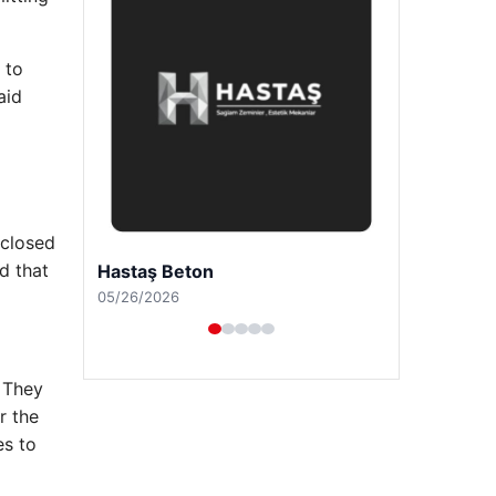
 to
aid
 closed
d that
Prenses Night Club
04/29/2026
 They
r the
es to