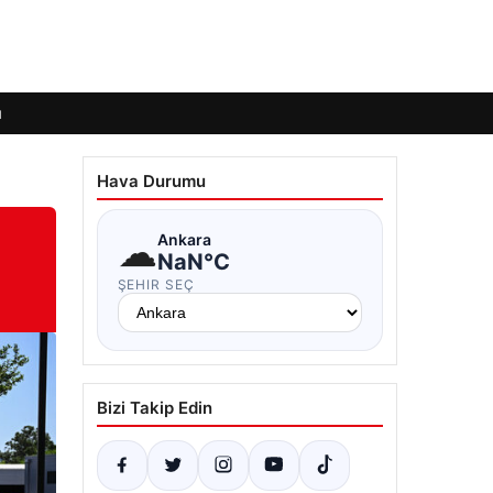
ı
Hava Durumu
☁
Ankara
NaN°C
ŞEHIR SEÇ
Bizi Takip Edin