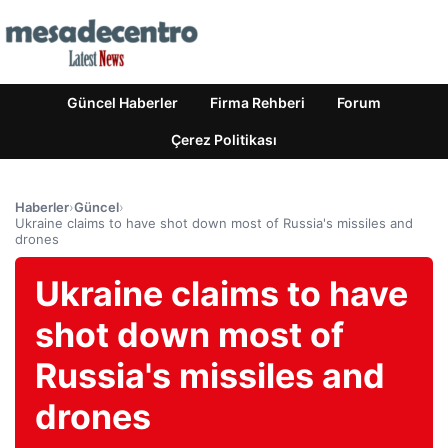
Güncel Haberler
Firma Rehberi
Forum
Çerez Politikası
Haberler
›
Güncel
›
Ukraine claims to have shot down most of Russia's missiles and
drones
Ukraine claims to have
shot down most of
Russia's missiles and
drones