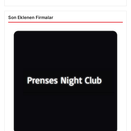
Son Eklenen Firmalar