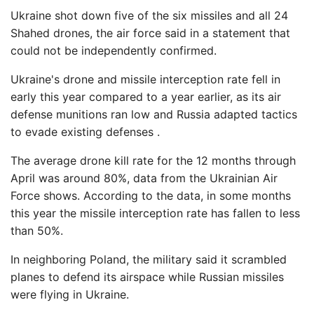
Ukraine shot down five of the six missiles and all 24
Shahed drones, the air force said in a statement that
could not be independently confirmed.
Ukraine's drone and missile interception rate fell in
early this year compared to a year earlier, as its air
defense munitions ran low and Russia adapted tactics
to evade existing defenses .
The average drone kill rate for the 12 months through
April was around 80%, data from the Ukrainian Air
Force shows. According to the data, in some months
this year the missile interception rate has fallen to less
than 50%.
In neighboring Poland, the military said it scrambled
planes to defend its airspace while Russian missiles
were flying in Ukraine.