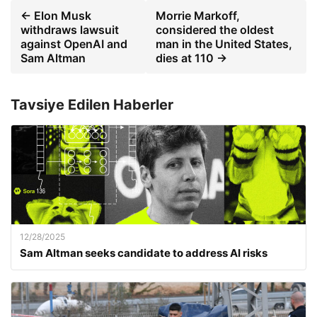
← Elon Musk
Morrie Markoff,
withdraws lawsuit
considered the oldest
against OpenAI and
man in the United States,
Sam Altman
dies at 110 →
Tavsiye Edilen Haberler
12/28/2025
Sam Altman seeks candidate to address AI risks