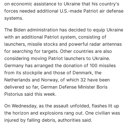
on economic assistance to Ukraine that his country's
forces needed additional U.S.-made Patriot air defense
systems.
The Biden administration has decided to equip Ukraine
with an additional Patriot system, consisting of
launchers, missile stocks and powerful radar antennas
for searching for targets. Other countries are also
considering moving Patriot launchers to Ukraine.
Germany has arranged the donation of 100 missiles
from its stockpile and those of Denmark, the
Netherlands and Norway, of which 32 have been
delivered so far, German Defense Minister Boris
Pistorius said this week.
On Wednesday, as the assault unfolded, flashes lit up
the horizon and explosions rang out. One civilian was
injured by falling debris, authorities said.