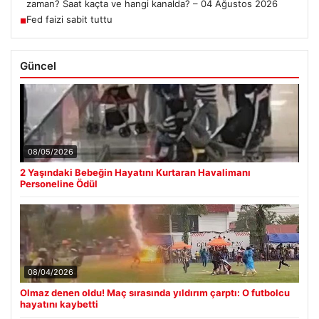
zaman? Saat kaçta ve hangi kanalda? – 04 Ağustos 2026
Fed faizi sabit tuttu
■
Güncel
08/05/2026
2 Yaşındaki Bebeğin Hayatını Kurtaran Havalimanı
Personeline Ödül
08/04/2026
Olmaz denen oldu! Maç sırasında yıldırım çarptı: O futbolcu
hayatını kaybetti