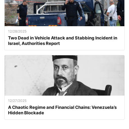
12/28/2025
Two Dead in Vehicle Attack and Stabbing Incident in
Israel, Authorities Report
12/27/2025
A Chaotic Regime and Financial Chains: Venezuela’s
Hidden Blockade