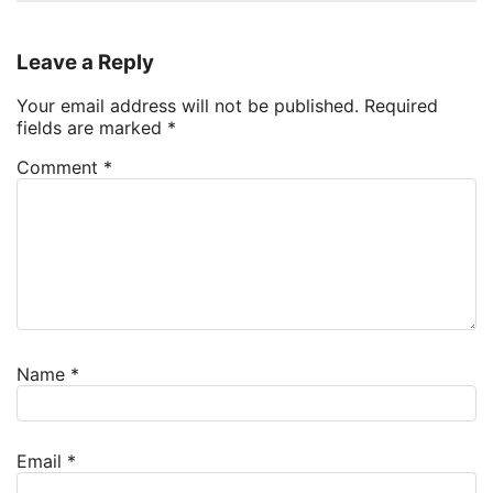
Leave a Reply
Your email address will not be published.
Required
fields are marked
*
Comment
*
Name
*
Email
*