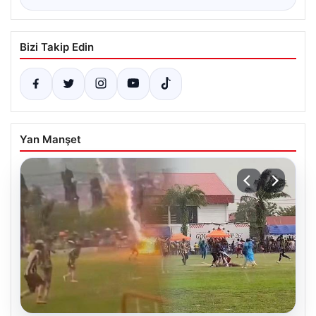
Bizi Takip Edin
Yan Manşet