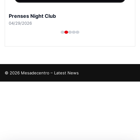
Prenses Night Club
04/29/2026
© 2026 Mesadecentro – Latest News
etcio