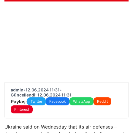
admin
•
12.06.2024 11:31
•
Güncellendi: 12.06.2024 11:31
Paylaş:
Twitter
Facebook
WhatsApp
Reddit
Pinterest
Ukraine said on Wednesday that its air defenses –