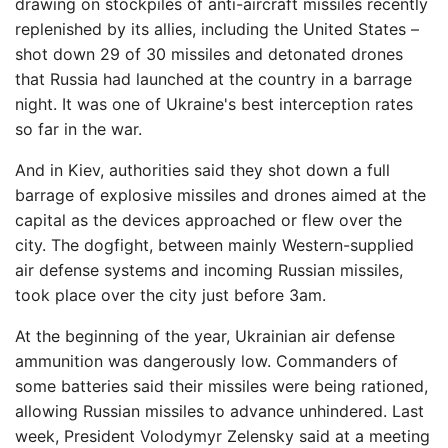
drawing on stockpiles of anti-aircraft missiles recently
replenished by its allies, including the United States –
shot down 29 of 30 missiles and detonated drones
that Russia had launched at the country in a barrage
night. It was one of Ukraine's best interception rates
so far in the war.
And in Kiev, authorities said they shot down a full
barrage of explosive missiles and drones aimed at the
capital as the devices approached or flew over the
city. The dogfight, between mainly Western-supplied
air defense systems and incoming Russian missiles,
took place over the city just before 3am.
At the beginning of the year, Ukrainian air defense
ammunition was dangerously low. Commanders of
some batteries said their missiles were being rationed,
allowing Russian missiles to advance unhindered. Last
week, President Volodymyr Zelensky said at a meeting