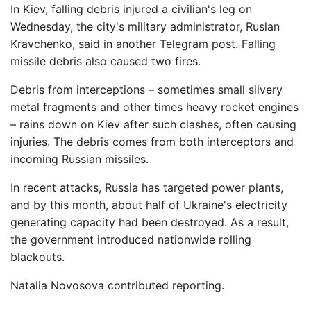
In Kiev, falling debris injured a civilian's leg on
Wednesday, the city's military administrator, Ruslan
Kravchenko, said in another Telegram post. Falling
missile debris also caused two fires.
Debris from interceptions – sometimes small silvery
metal fragments and other times heavy rocket engines
– rains down on Kiev after such clashes, often causing
injuries. The debris comes from both interceptors and
incoming Russian missiles.
In recent attacks, Russia has targeted power plants,
and by this month, about half of Ukraine's electricity
generating capacity had been destroyed. As a result,
the government introduced nationwide rolling
blackouts.
Natalia Novosova contributed reporting.