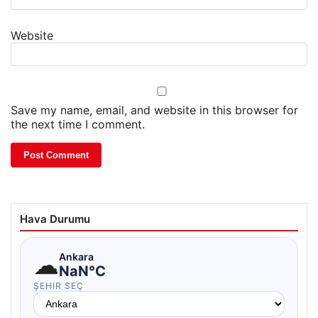
Website
Save my name, email, and website in this browser for
the next time I comment.
Hava Durumu
☁
Ankara
NaN°C
ŞEHIR SEÇ