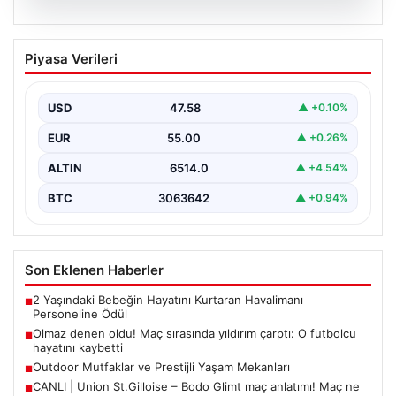
04.08.2026
Olmaz denen oldu! Maç sırasında
Piyasa Verileri
yıldırım çarptı: O futbolcu hayatını
kaybetti
USD
47.58
▲ +0.10%
EUR
55.00
▲ +0.26%
ALTIN
6514.0
▲ +4.54%
BTC
3063642
▲ +0.94%
Son Eklenen Haberler
2 Yaşındaki Bebeğin Hayatını Kurtaran Havalimanı
■
Personeline Ödül
Olmaz denen oldu! Maç sırasında yıldırım çarptı: O futbolcu
■
hayatını kaybetti
Outdoor Mutfaklar ve Prestijli Yaşam Mekanları
■
CANLI | Union St.Gilloise – Bodo Glimt maç anlatımı! Maç ne
■