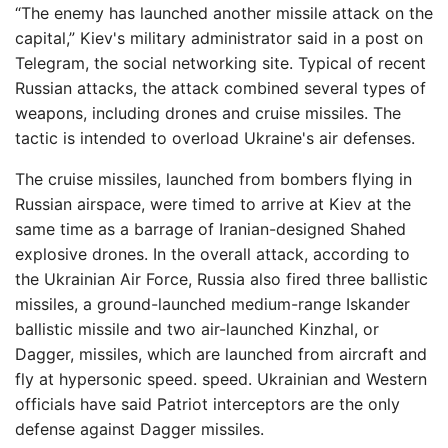
“The enemy has launched another missile attack on the
capital,” Kiev's military administrator said in a post on
Telegram, the social networking site. Typical of recent
Russian attacks, the attack combined several types of
weapons, including drones and cruise missiles. The
tactic is intended to overload Ukraine's air defenses.
The cruise missiles, launched from bombers flying in
Russian airspace, were timed to arrive at Kiev at the
same time as a barrage of Iranian-designed Shahed
explosive drones. In the overall attack, according to
the Ukrainian Air Force, Russia also fired three ballistic
missiles, a ground-launched medium-range Iskander
ballistic missile and two air-launched Kinzhal, or
Dagger, missiles, which are launched from aircraft and
fly at hypersonic speed. speed. Ukrainian and Western
officials have said Patriot interceptors are the only
defense against Dagger missiles.