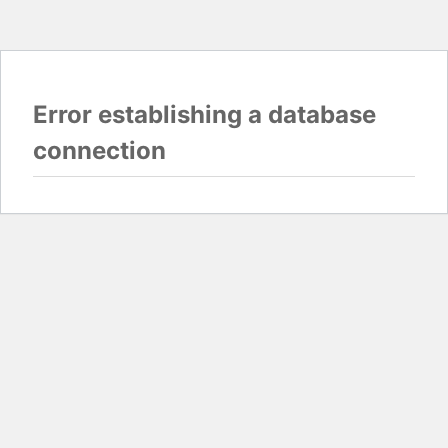
Error establishing a database
connection