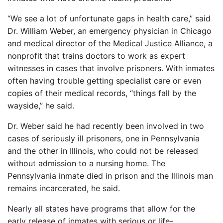
“We see a lot of unfortunate gaps in health care,” said
Dr. William Weber, an emergency physician in Chicago
and medical director of the Medical Justice Alliance, a
nonprofit that trains doctors to work as expert
witnesses in cases that involve prisoners. With inmates
often having trouble getting specialist care or even
copies of their medical records, “things fall by the
wayside,” he said.
Dr. Weber said he had recently been involved in two
cases of seriously ill prisoners, one in Pennsylvania
and the other in Illinois, who could not be released
without admission to a nursing home. The
Pennsylvania inmate died in prison and the Illinois man
remains incarcerated, he said.
Nearly all states have programs that allow for the
early release of inmates with serious or life-