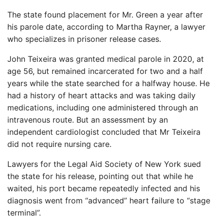
The state found placement for Mr. Green a year after
his parole date, according to Martha Rayner, a lawyer
who specializes in prisoner release cases.
John Teixeira was granted medical parole in 2020, at
age 56, but remained incarcerated for two and a half
years while the state searched for a halfway house. He
had a history of heart attacks and was taking daily
medications, including one administered through an
intravenous route. But an assessment by an
independent cardiologist concluded that Mr Teixeira
did not require nursing care.
Lawyers for the Legal Aid Society of New York sued
the state for his release, pointing out that while he
waited, his port became repeatedly infected and his
diagnosis went from “advanced” heart failure to “stage
terminal”.