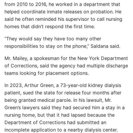
from 2010 to 2016, he worked in a department that
helped coordinate inmate releases on probation. He
said he often reminded his supervisor to call nursing
homes that didn’t respond the first time.
“They would say they have too many other
responsibilities to stay on the phone,” Saldana said.
Mr. Mailey, a spokesman for the New York Department
of Corrections, said the agency had multiple discharge
teams looking for placement options.
In 2023, Arthur Green, a 73-year-old kidney dialysis
patient, sued the state for release four months after
being granted medical parole. In his lawsuit, Mr.
Green’s lawyers said they had secured him a stay in a
nursing home, but that it had lapsed because the
Department of Corrections had submitted an
incomplete application to a nearby dialysis center.