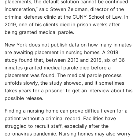
placements, the default solution cannot be continued
incarceration,” said Steven Zeidman, director of the
criminal defense clinic at the CUNY School of Law. In
2019, one of his clients died in prison weeks after
being granted medical parole.
New York does not publish data on how many inmates
are awaiting placement in nursing homes. A 2018
study found that, between 2013 and 2015, six of 36
inmates granted medical parole died before a
placement was found. The medical parole process
unfolds slowly, the study showed, and it sometimes
takes years for a prisoner to get an interview about his
possible release.
Finding a nursing home can prove difficult even for a
patient without a criminal record. Facilities have
struggled to recruit staff, especially after the
coronavirus pandemic. Nursing homes may also worry