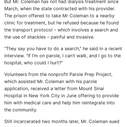
But Mr. Coleman has not had dialysis treatment since
March, when the state contracted with his provider.
The prison offered to take Mr Coleman to a nearby
clinic for treatment, but he refused because he found
the transport protocol – which involves a search and
the use of shackles – painful and invasive.
“They say you have to do a search,” he said in a recent
interview. “If I’m on parole, I can’t walk, and I go to the
hospital, who could I hurt?”
Volunteers from the nonprofit Parole Prep Project,
which assisted Mr. Coleman with his parole
application, received a letter from Mount Sinai
Hospital in New York City in June offering to provide
him with medical care and help him reintegrate into
the community.
Still incarcerated two months later, Mr. Coleman sued