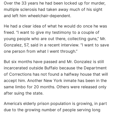
Over the 33 years he had been locked up for murder,
multiple sclerosis had taken away much of his sight
and left him wheelchair-dependent.
He had a clear idea of ​​what he would do once he was
freed. “I want to give my testimony to a couple of
young people who are out there, collecting guns,” Mr.
Gonzalez, 57, said in a recent interview. “I want to save
one person from what I went through.”
But six months have passed and Mr. Gonzalez is still
incarcerated outside Buffalo because the Department
of Corrections has not found a halfway house that will
accept him. Another New York inmate has been in the
same limbo for 20 months. Others were released only
after suing the state.
America’s elderly prison population is growing, in part
due to the growing number of people serving long