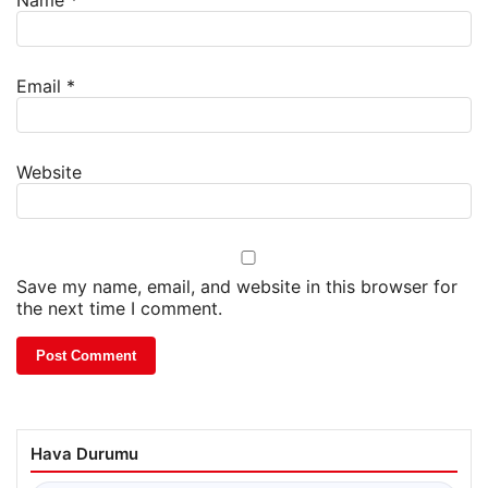
Name
*
Email
*
Website
Save my name, email, and website in this browser for
the next time I comment.
Hava Durumu