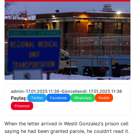
admin
•
17.01.2025 11:36
•
Güncellendi: 17.01.2025 11:36
Paylaş:
Twitter
Facebook
WhatsApp
Reddit
Pinterest
When the letter arrived in Westil Gonzalez’s prison cell
saying he had been granted parole, he couldn’t read it.