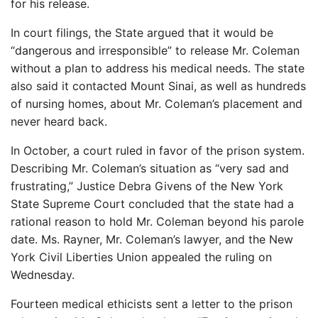
for his release.
In court filings, the State argued that it would be
“dangerous and irresponsible” to release Mr. Coleman
without a plan to address his medical needs. The state
also said it contacted Mount Sinai, as well as hundreds
of nursing homes, about Mr. Coleman’s placement and
never heard back.
In October, a court ruled in favor of the prison system.
Describing Mr. Coleman’s situation as “very sad and
frustrating,” Justice Debra Givens of the New York
State Supreme Court concluded that the state had a
rational reason to hold Mr. Coleman beyond his parole
date. Ms. Rayner, Mr. Coleman’s lawyer, and the New
York Civil Liberties Union appealed the ruling on
Wednesday.
Fourteen medical ethicists sent a letter to the prison