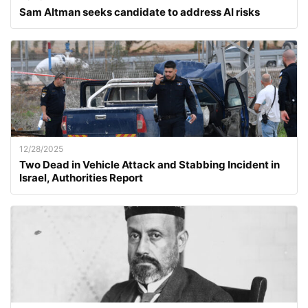
Sam Altman seeks candidate to address AI risks
12/28/2025
Two Dead in Vehicle Attack and Stabbing Incident in
Israel, Authorities Report