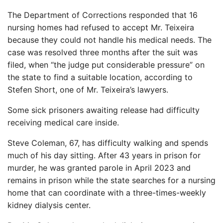
The Department of Corrections responded that 16
nursing homes had refused to accept Mr. Teixeira
because they could not handle his medical needs. The
case was resolved three months after the suit was
filed, when “the judge put considerable pressure” on
the state to find a suitable location, according to
Stefen Short, one of Mr. Teixeira’s lawyers.
Some sick prisoners awaiting release had difficulty
receiving medical care inside.
Steve Coleman, 67, has difficulty walking and spends
much of his day sitting. After 43 years in prison for
murder, he was granted parole in April 2023 and
remains in prison while the state searches for a nursing
home that can coordinate with a three-times-weekly
kidney dialysis center.