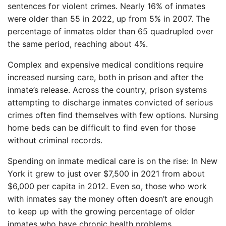
sentences for violent crimes. Nearly 16% of inmates
were older than 55 in 2022, up from 5% in 2007. The
percentage of inmates older than 65 quadrupled over
the same period, reaching about 4%.
Complex and expensive medical conditions require
increased nursing care, both in prison and after the
inmate’s release. Across the country, prison systems
attempting to discharge inmates convicted of serious
crimes often find themselves with few options. Nursing
home beds can be difficult to find even for those
without criminal records.
Spending on inmate medical care is on the rise: In New
York it grew to just over $7,500 in 2021 from about
$6,000 per capita in 2012. Even so, those who work
with inmates say the money often doesn’t are enough
to keep up with the growing percentage of older
inmates who have chronic health problems.