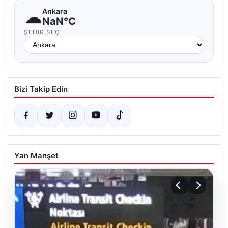
☁
Ankara
NaN°C
ŞEHIR SEÇ
Bizi Takip Edin
Yan Manşet