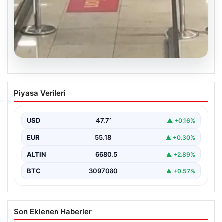
05.08.2026
2 Yaşındaki Bebeğin Hayatını Kurtaran
Piyasa Verileri
Havalimanı Personeline Ödül
İstanbul Sabiha Gökçen Havalimanı’nda yaşanan kritik
bir olayda, 2 yaşındaki Liam isimli bir çocuğun…
USD
47.71
▲ +0.16%
EUR
55.18
▲ +0.30%
ALTIN
6680.5
▲ +2.89%
BTC
3097080
▲ +0.57%
Son Eklenen Haberler