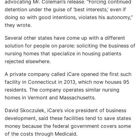
advocating Mr. Coleman’s release. “Forcing continued
detention under the guise of ‘best interests,’ even if
doing so with good intentions, violates his autonomy,”
they wrote.
Several other states have come up with a different
solution for people on parole: soliciting the business of
nursing homes that specialize in housing patients
rejected elsewhere.
A private company called iCare opened the first such
facility in Connecticut in 2013, which now houses 95
residents. The company operates similar nursing
homes in Vermont and Massachusetts.
David Skoczulek, iCare’s vice president of business
development, said these facilities tend to save states
money because the federal government covers some
of the costs through Medicaid.