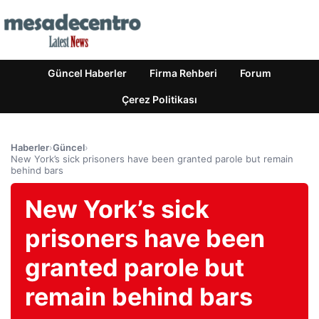
Güncel Haberler
Firma Rehberi
Forum
Çerez Politikası
Haberler
›
Güncel
›
New York’s sick prisoners have been granted parole but remain
behind bars
New York’s sick
prisoners have been
granted parole but
remain behind bars