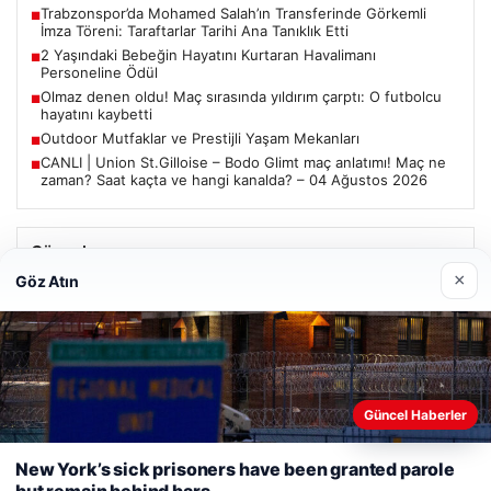
Trabzonspor’da Mohamed Salah’ın Transferinde Görkemli
■
İmza Töreni: Taraftarlar Tarihi Ana Tanıklık Etti
2 Yaşındaki Bebeğin Hayatını Kurtaran Havalimanı
■
Personeline Ödül
Olmaz denen oldu! Maç sırasında yıldırım çarptı: O futbolcu
■
hayatını kaybetti
Outdoor Mutfaklar ve Prestijli Yaşam Mekanları
■
CANLI | Union St.Gilloise – Bodo Glimt maç anlatımı! Maç ne
■
zaman? Saat kaçta ve hangi kanalda? – 04 Ağustos 2026
Güncel
×
Göz Atın
Trabzonspor’da Mohamed Salah’ın Transferinde Görkemli
İmza Töreni: Taraftarlar Tarihi Ana Tanıklık Etti
Güncel Haberler
Web sitemizi nasıl kullandığınızı daha iyi anlayabilmek,
08/05/2026
deneyiminizi kişiselleştirmek ve geliştirmek amacıyla çerezler
New York’s sick prisoners have been granted parole
2 Yaşındaki Bebeğin Hayatını Kurtaran Havalimanı
kullanıyoruz.
Çerez Politikamız