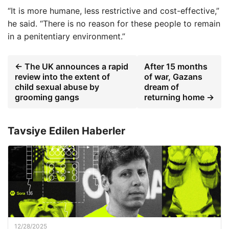
“It is more humane, less restrictive and cost-effective,”
he said. “There is no reason for these people to remain
in a penitentiary environment.”
← The UK announces a rapid
After 15 months
review into the extent of
of war, Gazans
child sexual abuse by
dream of
grooming gangs
returning home →
Tavsiye Edilen Haberler
12/28/2025