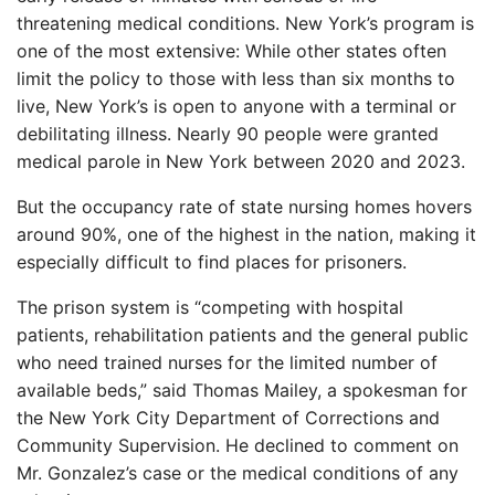
threatening medical conditions. New York’s program is
one of the most extensive: While other states often
limit the policy to those with less than six months to
live, New York’s is open to anyone with a terminal or
debilitating illness. Nearly 90 people were granted
medical parole in New York between 2020 and 2023.
But the occupancy rate of state nursing homes hovers
around 90%, one of the highest in the nation, making it
especially difficult to find places for prisoners.
The prison system is “competing with hospital
patients, rehabilitation patients and the general public
who need trained nurses for the limited number of
available beds,” said Thomas Mailey, a spokesman for
the New York City Department of Corrections and
Community Supervision. He declined to comment on
Mr. Gonzalez’s case or the medical conditions of any