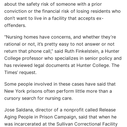
about the safety risk of someone with a prior
conviction or the financial risk of losing residents who
don’t want to live in a facility that accepts ex-
offenders.
“Nursing homes have concerns, and whether they’re
rational or not, it’s pretty easy to not answer or not
return that phone call,” said Ruth Finkelstein, a Hunter
College professor who specializes in senior policy and
has reviewed legal documents at Hunter College. The
Times’ request.
Some people involved in these cases have said that
New York prisons often perform little more than a
cursory search for nursing care.
Jose Saldana, director of a nonprofit called Release
Aging People in Prison Campaign, said that when he
was incarcerated at the Sullivan Correctional Facility