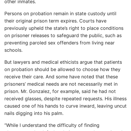
other inmates.
Persons on probation remain in state custody until
their original prison term expires. Courts have
previously upheld the state’s right to place conditions
on prisoner releases to safeguard the public, such as
preventing paroled sex offenders from living near
schools.
But lawyers and medical ethicists argue that patients
on probation should be allowed to choose how they
receive their care. And some have noted that these
prisoners’ medical needs are not necessarily met in
prison. Mr. Gonzalez, for example, said he had not
received glasses, despite repeated requests. His illness
caused one of his hands to curve inward, leaving uncut
nails digging into his palm.
“While I understand the difficulty of finding