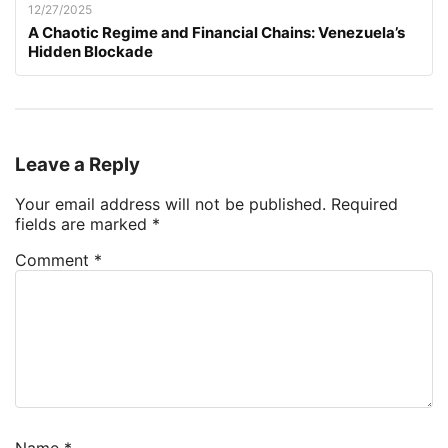
12/27/2025
A Chaotic Regime and Financial Chains: Venezuela’s
Hidden Blockade
Leave a Reply
Your email address will not be published.
Required
fields are marked
*
Comment
*