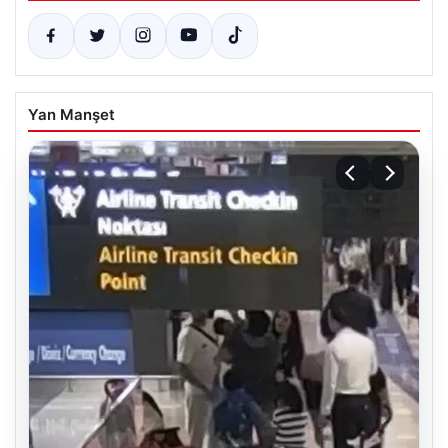
Yan Manşet