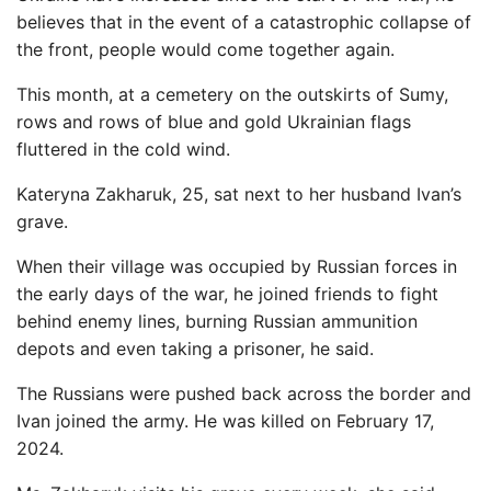
believes that in the event of a catastrophic collapse of
the front, people would come together again.
This month, at a cemetery on the outskirts of Sumy,
rows and rows of blue and gold Ukrainian flags
fluttered in the cold wind.
Kateryna Zakharuk, 25, sat next to her husband Ivan’s
grave.
When their village was occupied by Russian forces in
the early days of the war, he joined friends to fight
behind enemy lines, burning Russian ammunition
depots and even taking a prisoner, he said.
The Russians were pushed back across the border and
Ivan joined the army. He was killed on February 17,
2024.