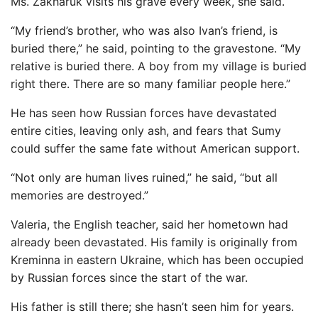
Ms. Zakharuk visits his grave every week, she said.
“My friend’s brother, who was also Ivan’s friend, is
buried there,” he said, pointing to the gravestone. “My
relative is buried there. A boy from my village is buried
right there. There are so many familiar people here.”
He has seen how Russian forces have devastated
entire cities, leaving only ash, and fears that Sumy
could suffer the same fate without American support.
“Not only are human lives ruined,” he said, “but all
memories are destroyed.”
Valeria, the English teacher, said her hometown had
already been devastated. His family is originally from
Kreminna in eastern Ukraine, which has been occupied
by Russian forces since the start of the war.
His father is still there; she hasn’t seen him for years.