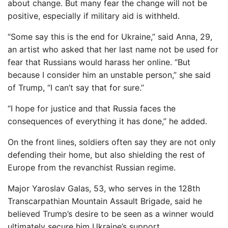
about change. But many fear the change will not be
positive, especially if military aid is withheld.
“Some say this is the end for Ukraine,” said Anna, 29,
an artist who asked that her last name not be used for
fear that Russians would harass her online. “But
because I consider him an unstable person,” she said
of Trump, “I can’t say that for sure.”
“I hope for justice and that Russia faces the
consequences of everything it has done,” he added.
On the front lines, soldiers often say they are not only
defending their home, but also shielding the rest of
Europe from the revanchist Russian regime.
Major Yaroslav Galas, 53, who serves in the 128th
Transcarpathian Mountain Assault Brigade, said he
believed Trump’s desire to be seen as a winner would
ultimately secure him Ukraine’s support.