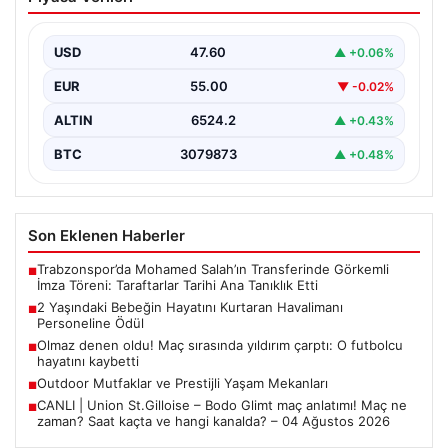
Havalimanı Personeline Ödül
İstanbul Sabiha Gökçen Havalimanı’nda yaşanan kritik
bir olayda, 2 yaşındaki Liam isimli bir çocuğun…
USD
47.60
▲ +0.06%
EUR
55.00
▼ -0.02%
ALTIN
6524.2
▲ +0.43%
BTC
3079873
▲ +0.48%
Son Eklenen Haberler
Trabzonspor’da Mohamed Salah’ın Transferinde Görkemli
■
İmza Töreni: Taraftarlar Tarihi Ana Tanıklık Etti
2 Yaşındaki Bebeğin Hayatını Kurtaran Havalimanı
■
Personeline Ödül
Olmaz denen oldu! Maç sırasında yıldırım çarptı: O futbolcu
■
hayatını kaybetti
Outdoor Mutfaklar ve Prestijli Yaşam Mekanları
■
CANLI | Union St.Gilloise – Bodo Glimt maç anlatımı! Maç ne
■
zaman? Saat kaçta ve hangi kanalda? – 04 Ağustos 2026