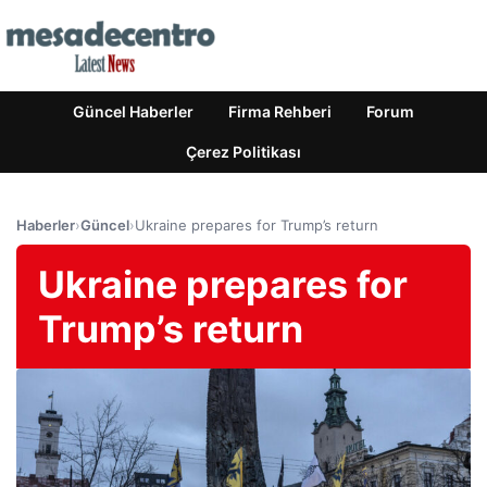
Güncel Haberler
Firma Rehberi
Forum
Çerez Politikası
Haberler
›
Güncel
›
Ukraine prepares for Trump’s return
Ukraine prepares for
Trump’s return