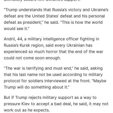
“Trump understands that Russia’s victory and Ukraine’s
defeat are the United States’ defeat and his personal
defeat as president,” he said. “This is how the world
would see it.”
Andrii, 44, a military intelligence officer fighting in
Russia’s Kursk region, said every Ukrainian has
experienced so much horror that the end of the war
could not come soon enough.
“The war is terrifying and must end,” he said, asking
that his last name not be used according to military
protocol for soldiers interviewed at the front. “Maybe
Trump will do something about it.”
But if Trump rejects military support as a way to
pressure Kiev to accept a bad deal, he said, it may not
work out as he expects.