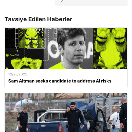
Tavsiye Edilen Haberler
12/28/2025
Sam Altman seeks candidate to address AI risks