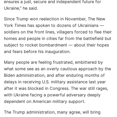
ensures a just, secure and independent future for
Ukraine,” he said.
Since Trump won reelection in November, The New
York Times has spoken to dozens of Ukrainians —
soldiers on the front lines, villagers forced to flee their
homes and people in cities far from the battlefield but
subject to rocket bombardment — about their hopes
and fears before his inauguration.
Many people are feeling frustrated, embittered by
what some see as an overly cautious approach by the
Biden administration, and after enduring months of
delays in receiving U.S. military assistance last year
after it was blocked in Congress. The war still rages,
with Ukraine facing a powerful adversary deeply
dependent on American military support.
The Trump administration, many agree, will bring