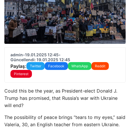
admin
•
19.01.2025 12:45
•
Güncellendi: 19.01.2025 12:45
Paylaş:
Twitter
Facebook
WhatsApp
Reddit
Pinterest
Could this be the year, as President-elect Donald J.
Trump has promised, that Russia’s war with Ukraine
will end?
The possibility of peace brings “tears to my eyes,” said
Valeria, 30, an English teacher from eastern Ukraine.