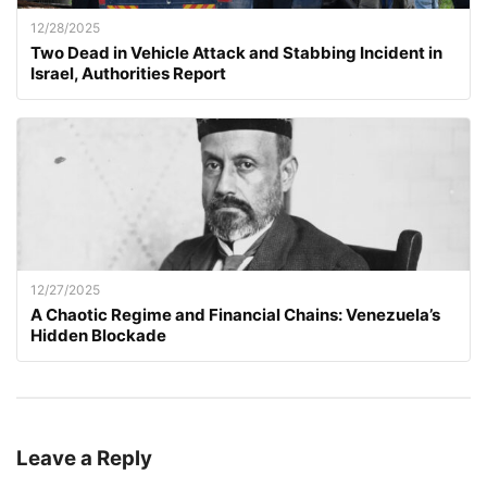
12/28/2025
Two Dead in Vehicle Attack and Stabbing Incident in
Israel, Authorities Report
12/27/2025
A Chaotic Regime and Financial Chains: Venezuela’s
Hidden Blockade
Leave a Reply