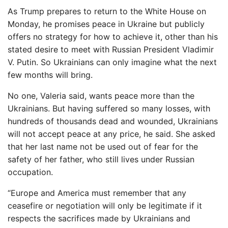
As Trump prepares to return to the White House on
Monday, he promises peace in Ukraine but publicly
offers no strategy for how to achieve it, other than his
stated desire to meet with Russian President Vladimir
V. Putin. So Ukrainians can only imagine what the next
few months will bring.
No one, Valeria said, wants peace more than the
Ukrainians. But having suffered so many losses, with
hundreds of thousands dead and wounded, Ukrainians
will not accept peace at any price, he said. She asked
that her last name not be used out of fear for the
safety of her father, who still lives under Russian
occupation.
“Europe and America must remember that any
ceasefire or negotiation will only be legitimate if it
respects the sacrifices made by Ukrainians and