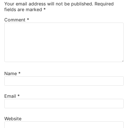
Your email address will not be published.
Required
fields are marked
*
Comment
*
Name
*
Email
*
Website