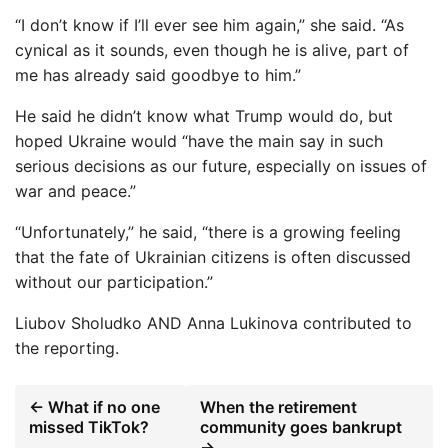
“I don’t know if I’ll ever see him again,” she said. “As
cynical as it sounds, even though he is alive, part of
me has already said goodbye to him.”
He said he didn’t know what Trump would do, but
hoped Ukraine would “have the main say in such
serious decisions as our future, especially on issues of
war and peace.”
“Unfortunately,” he said, “there is a growing feeling
that the fate of Ukrainian citizens is often discussed
without our participation.”
Liubov Sholudko
AND
Anna Lukinova
contributed to
the reporting.
← What if no one
When the retirement
missed TikTok?
community goes bankrupt
→