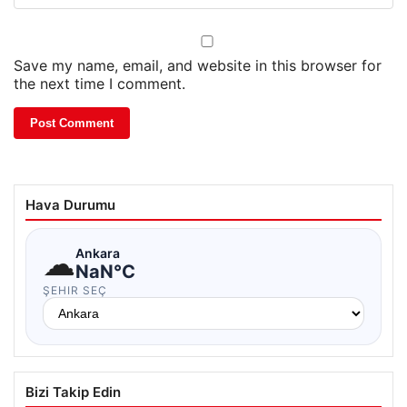
Save my name, email, and website in this browser for
the next time I comment.
Hava Durumu
☁
Ankara
NaN°C
ŞEHIR SEÇ
Bizi Takip Edin