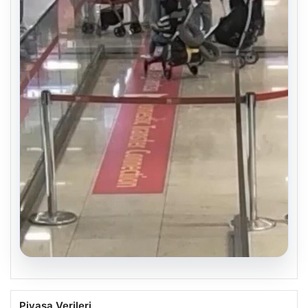
05.08.2026
2 Yaşındaki Bebeğin Hayatını Kurtaran
Piyasa Verileri