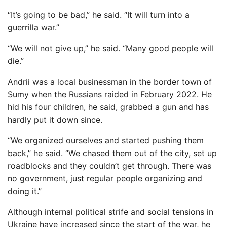
“It’s going to be bad,” he said. “It will turn into a
guerrilla war.”
“We will not give up,” he said. “Many good people will
die.”
Andrii was a local businessman in the border town of
Sumy when the Russians raided in February 2022. He
hid his four children, he said, grabbed a gun and has
hardly put it down since.
“We organized ourselves and started pushing them
back,” he said. “We chased them out of the city, set up
roadblocks and they couldn’t get through. There was
no government, just regular people organizing and
doing it.”
Although internal political strife and social tensions in
Ukraine have increased since the start of the war, he