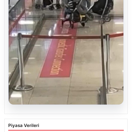
05.08.2026
2 Yaşındaki Bebeğin Hayatını Kurtaran
Piyasa Verileri
Havalimanı Personeline Ödül