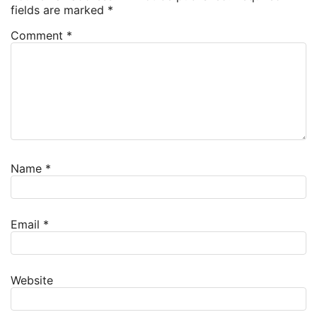
fields are marked
*
Comment
*
Name
*
Email
*
Website