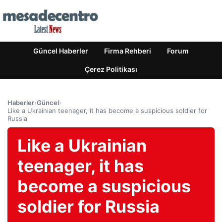
Güncel Haberler
Firma Rehberi
Forum
Çerez Politikası
Haberler
›
Güncel
›
Like a Ukrainian teenager, it has become a suspicious soldier for
Russia
Like a Ukrainian
teenager, it has
become a suspicious
soldier for Russia