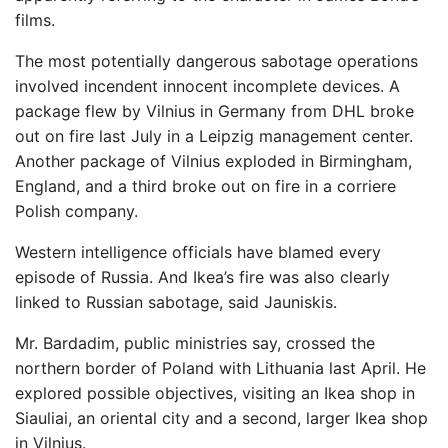
films.
The most potentially dangerous sabotage operations
involved incendent innocent incomplete devices. A
package flew by Vilnius in Germany from DHL broke
out on fire last July in a Leipzig management center.
Another package of Vilnius exploded in Birmingham,
England, and a third broke out on fire in a corriere
Polish company.
Western intelligence officials have blamed every
episode of Russia. And Ikea’s fire was also clearly
linked to Russian sabotage, said Jauniskis.
Mr. Bardadim, public ministries say, crossed the
northern border of Poland with Lithuania last April. He
explored possible objectives, visiting an Ikea shop in
Siauliai, an oriental city and a second, larger Ikea shop
in Vilnius.