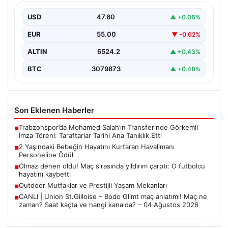
İstanbul Sabiha Gökçen Havalimanı’nda yaşanan kritik
bir olayda, 2 yaşındaki Liam isimli bir çocuğun…
USD
47.60
▲ +0.06%
EUR
55.00
▼ -0.02%
ALTIN
6524.2
▲ +0.43%
BTC
3079873
▲ +0.48%
Son Eklenen Haberler
Trabzonspor’da Mohamed Salah’ın Transferinde Görkemli
■
İmza Töreni: Taraftarlar Tarihi Ana Tanıklık Etti
2 Yaşındaki Bebeğin Hayatını Kurtaran Havalimanı
■
Personeline Ödül
Olmaz denen oldu! Maç sırasında yıldırım çarptı: O futbolcu
■
hayatını kaybetti
Outdoor Mutfaklar ve Prestijli Yaşam Mekanları
■
CANLI | Union St.Gilloise – Bodo Glimt maç anlatımı! Maç ne
■
zaman? Saat kaçta ve hangi kanalda? – 04 Ağustos 2026