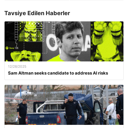
Tavsiye Edilen Haberler
12/28/2025
Sam Altman seeks candidate to address AI risks