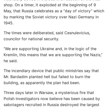
shop. On a timer, it exploded at the beginning of 9
May, that Russia celebrates as a “day of victory” which
by marking the Soviet victory over Nazi Germany in
1945.
The times were deliberated, said Cesnulevicius,
councilor for national security.
“We are supporting Ukraine and, in the logic of the
Kremlin, this means that we are supporting the Nazis,”
he said.
The incendiary device that public ministries say that
Mr. Bardadim planted hell but failed to burn the
building, as apparently the plan had been.
Three days later in Warsaw, a mysterious fire that
Polish investigators now believe has been caused by
sabotagers recruited in Russia destroyed the largest