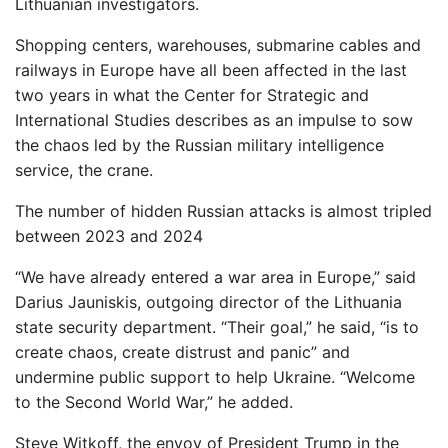
Lithuanian investigators.
Shopping centers, warehouses, submarine cables and
railways in Europe have all been affected in the last
two years in what the Center for Strategic and
International Studies describes as an impulse to sow
the chaos led by the Russian military intelligence
service, the crane.
The number of hidden Russian attacks is almost tripled
between 2023 and 2024
“We have already entered a war area in Europe,” said
Darius Jauniskis, outgoing director of the Lithuania
state security department. “Their goal,” he said, “is to
create chaos, create distrust and panic” and
undermine public support to help Ukraine. “Welcome
to the Second World War,” he added.
Steve Witkoff, the envoy of President Trump in the