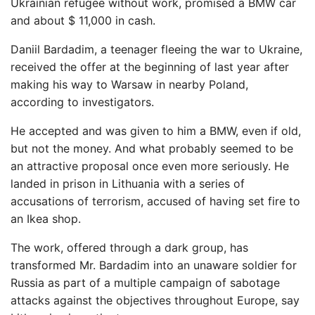
Ukrainian refugee without work, promised a BMW car
and about $ 11,000 in cash.
Daniil Bardadim, a teenager fleeing the war to Ukraine,
received the offer at the beginning of last year after
making his way to Warsaw in nearby Poland,
according to investigators.
He accepted and was given to him a BMW, even if old,
but not the money. And what probably seemed to be
an attractive proposal once even more seriously. He
landed in prison in Lithuania with a series of
accusations of terrorism, accused of having set fire to
an Ikea shop.
The work, offered through a dark group, has
transformed Mr. Bardadim into an unaware soldier for
Russia as part of a multiple campaign of sabotage
attacks against the objectives throughout Europe, say