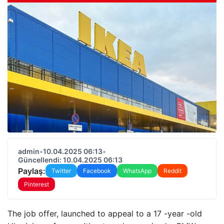
admin
•
10.04.2025 06:13
•
Güncellendi: 10.04.2025 06:13
Paylaş:
Twitter
Facebook
WhatsApp
Reddit
Pinterest
The job offer, launched to appeal to a 17 -year -old