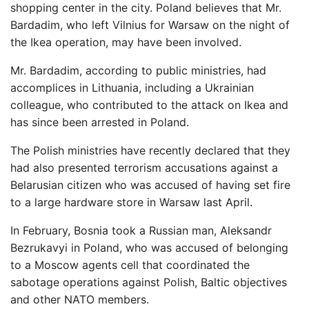
shopping center in the city. Poland believes that Mr.
Bardadim, who left Vilnius for Warsaw on the night of
the Ikea operation, may have been involved.
Mr. Bardadim, according to public ministries, had
accomplices in Lithuania, including a Ukrainian
colleague, who contributed to the attack on Ikea and
has since been arrested in Poland.
The Polish ministries have recently declared that they
had also presented terrorism accusations against a
Belarusian citizen who was accused of having set fire
to a large hardware store in Warsaw last April.
In February, Bosnia took a Russian man, Aleksandr
Bezrukavyi in Poland, who was accused of belonging
to a Moscow agents cell that coordinated the
sabotage operations against Polish, Baltic objectives
and other NATO members.