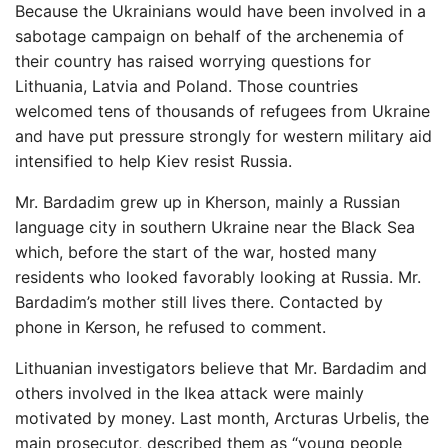
Because the Ukrainians would have been involved in a
sabotage campaign on behalf of the archenemia of
their country has raised worrying questions for
Lithuania, Latvia and Poland. Those countries
welcomed tens of thousands of refugees from Ukraine
and have put pressure strongly for western military aid
intensified to help Kiev resist Russia.
Mr. Bardadim grew up in Kherson, mainly a Russian
language city in southern Ukraine near the Black Sea
which, before the start of the war, hosted many
residents who looked favorably looking at Russia. Mr.
Bardadim’s mother still lives there. Contacted by
phone in Kerson, he refused to comment.
Lithuanian investigators believe that Mr. Bardadim and
others involved in the Ikea attack were mainly
motivated by money. Last month, Arcturas Urbelis, the
main prosecutor, described them as “young people