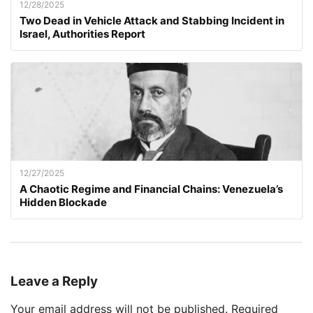
12/28/2025
Two Dead in Vehicle Attack and Stabbing Incident in
Israel, Authorities Report
12/27/2025
A Chaotic Regime and Financial Chains: Venezuela’s
Hidden Blockade
Leave a Reply
Your email address will not be published.
Required