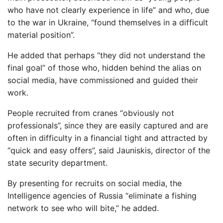
who have not clearly experience in life” and who, due
to the war in Ukraine, “found themselves in a difficult
material position”.
He added that perhaps “they did not understand the
final goal” of those who, hidden behind the alias on
social media, have commissioned and guided their
work.
People recruited from cranes “obviously not
professionals”, since they are easily captured and are
often in difficulty in a financial tight and attracted by
“quick and easy offers”, said Jauniskis, director of the
state security department.
By presenting for recruits on social media, the
Intelligence agencies of Russia “eliminate a fishing
network to see who will bite,” he added.