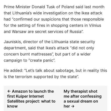
Prime Minister Donald Tusk of Poland said last month
that Lithuania’s wide investigation on the Ikea attack
had “confirmed our suspicions that those responsible
for the setting of fires in shopping centers in Vilnius
and Warsaw are secret services of Russia”.
Jauniskis, director of the Lithuania state security
department, said that Ikea’s attack “did not only
concern burnt mattresses”, but part of a wider
campaign to “create panic”.
He added: “Let’s talk about sabotage, but in reality this
is the terrorism supported by the state”.
← Amazon to launch the
My therapist shot
first Kuiper Internet
me after confessing
Satellites project: what to
a sexual dream on
know
her →