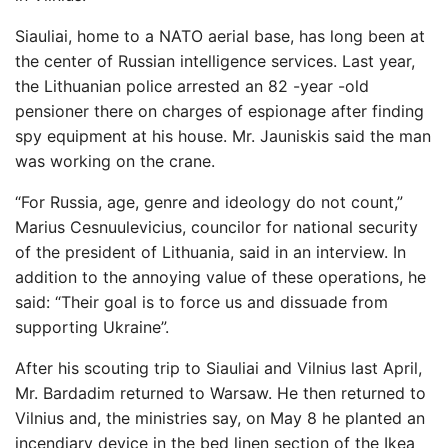
Siauliai, home to a NATO aerial base, has long been at
the center of Russian intelligence services. Last year,
the Lithuanian police arrested an 82 -year -old
pensioner there on charges of espionage after finding
spy equipment at his house. Mr. Jauniskis said the man
was working on the crane.
“For Russia, age, genre and ideology do not count,”
Marius Cesnuulevicius, councilor for national security
of the president of Lithuania, said in an interview. In
addition to the annoying value of these operations, he
said: “Their goal is to force us and dissuade from
supporting Ukraine”.
After his scouting trip to Siauliai and Vilnius last April,
Mr. Bardadim returned to Warsaw. He then returned to
Vilnius and, the ministries say, on May 8 he planted an
incendiary device in the bed linen section of the Ikea