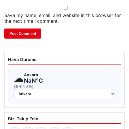
Save my name, email, and website in this browser for
the next time I comment.
Hava Durumu
☁
Ankara
NaN°C
ŞEHIR SEÇ
Bizi Takip Edin