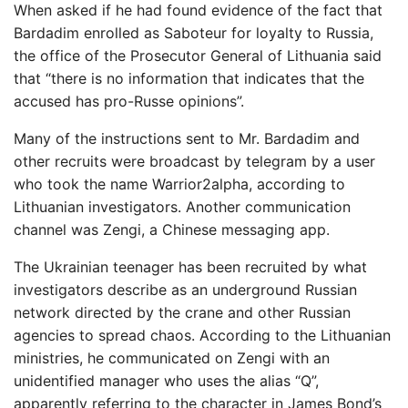
When asked if he had found evidence of the fact that
Bardadim enrolled as Saboteur for loyalty to Russia,
the office of the Prosecutor General of Lithuania said
that “there is no information that indicates that the
accused has pro-Russe opinions”.
Many of the instructions sent to Mr. Bardadim and
other recruits were broadcast by telegram by a user
who took the name Warrior2alpha, according to
Lithuanian investigators. Another communication
channel was Zengi, a Chinese messaging app.
The Ukrainian teenager has been recruited by what
investigators describe as an underground Russian
network directed by the crane and other Russian
agencies to spread chaos. According to the Lithuanian
ministries, he communicated on Zengi with an
unidentified manager who uses the alias “Q”,
apparently referring to the character in James Bond’s