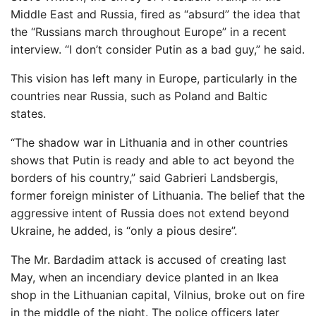
Middle East and Russia, fired as “absurd” the idea that
the “Russians march throughout Europe” in a recent
interview. “I don’t consider Putin as a bad guy,” he said.
This vision has left many in Europe, particularly in the
countries near Russia, such as Poland and Baltic
states.
“The shadow war in Lithuania and in other countries
shows that Putin is ready and able to act beyond the
borders of his country,” said Gabrieri Landsbergis,
former foreign minister of Lithuania. The belief that the
aggressive intent of Russia does not extend beyond
Ukraine, he added, is “only a pious desire”.
The Mr. Bardadim attack is accused of creating last
May, when an incendiary device planted in an Ikea
shop in the Lithuanian capital, Vilnius, broke out on fire
in the middle of the night. The police officers later