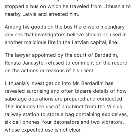
stopped a bus on which he traveled from Lithuania to
nearby Latvia and arrested him.
Among his goods on the bus there were incendiary
devices that investigators believe should be used in
another malicious fire in the Latvian capital, line.
The lawyer appointed by the court of Bardadim,
Renata Janusyte, refused to comment on the record
on the actions or reasons of his client.
Lithuania’s investigation into Mr. Bardadim has
revealed surprising and often bizarre details of how
sabotage operations are prepared and conducted.
This includes the use of a cabinet from the Vilnius
railway station to store a bag containing explosives,
six cell phones, four detonators and two vibrators,
whose expected use is not clear.