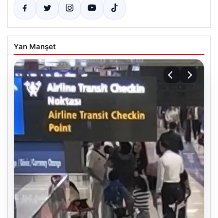
Yan Manşet